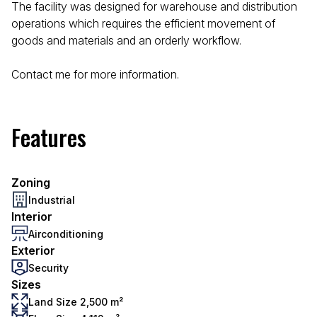
The facility was designed for warehouse and distribution
operations which requires the efficient movement of
goods and materials and an orderly workflow.
Contact me for more information.
Features
Zoning
Industrial
Interior
Airconditioning
Exterior
Security
Sizes
Land Size 2,500 m²