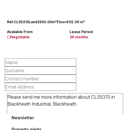
Ref.
CLS5313
Land
2500.00m²
Floor
4112.00 m²
Available From
Lease Period
Negotiable
36 months
Newsletter
Property alerts