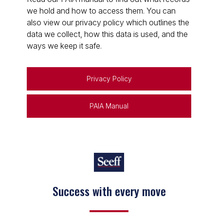
we hold and how to access them. You can
also view our privacy policy which outlines the
data we collect, how this data is used, and the
ways we keep it safe.
Privacy Policy
PAIA Manual
Keep on moving