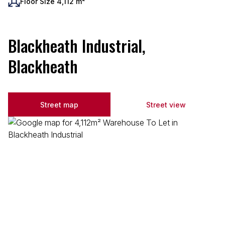
Floor Size 4,112 m²
Blackheath Industrial,
Blackheath
Street map
Street view