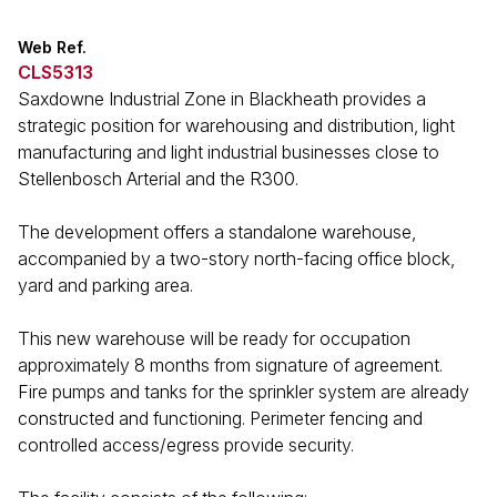
Web Ref.
CLS5313
Saxdowne Industrial Zone in Blackheath provides a
strategic position for warehousing and distribution, light
manufacturing and light industrial businesses close to
Stellenbosch Arterial and the R300.
The development offers a standalone warehouse,
accompanied by a two-story north-facing office block,
yard and parking area.
This new warehouse will be ready for occupation
approximately 8 months from signature of agreement.
Fire pumps and tanks for the sprinkler system are already
constructed and functioning. Perimeter fencing and
controlled access/egress provide security.