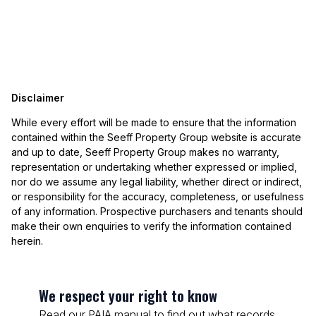
Disclaimer
While every effort will be made to ensure that the information
contained within the Seeff Property Group website is accurate
and up to date, Seeff Property Group makes no warranty,
representation or undertaking whether expressed or implied,
nor do we assume any legal liability, whether direct or indirect,
or responsibility for the accuracy, completeness, or usefulness
of any information. Prospective purchasers and tenants should
make their own enquiries to verify the information contained
herein.
We respect your right to know
Read our PAIA manual to find out what records