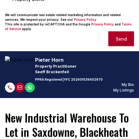
We will communicate real estate related marketing information and related
services. We respect your privacy. See our
Privacy Policy
This site is protected by reCAPTCHA and the Google
Privacy Policy
and
Terms
of Service
apply.
Send
Pieter Horn
Property Practitioner
Seeff Brackenfell
PPRA Registered
| FFC
202401036402970
My Bio
My Listings
New Industrial Warehouse To
Let in Saxdowne, Blackheath