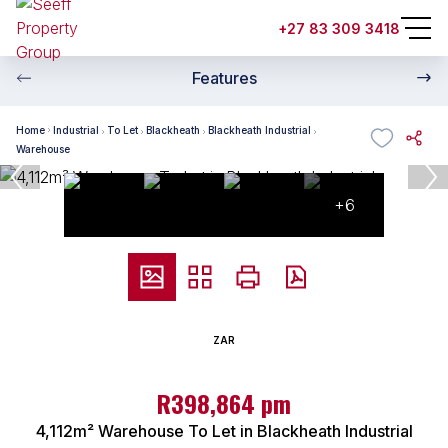
+27 83 309 3418
Features
Home
Industrial
To Let
Blackheath
Blackheath Industrial
Warehouse
+6
ZAR
R398,864 pm
4,112m² Warehouse To Let in Blackheath Industrial