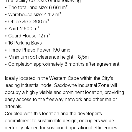
The facility consists of the following:
• The total land size: 6 661 m²
• Warehouse size: 4 112 m²
• Office Size: 300 m²
• Yard: 2 500 m²
• Guard House: 12 m²
• 16 Parking Bays
• Three Phase Power: 190 amp
• Minimum roof clearance height – 8,5m
• Completion approximately 8 months after agreement.
Ideally located in the Western Cape within the City’s
leading industrial node, Saxdowne Industrial Zone will
occupy a highly visible and prominent location, providing
easy access to the freeway network and other major
arterials.
Coupled with this location and the developer’s
commitment to sustainable design, occupiers will be
perfectly placed for sustained operational efficiencies.