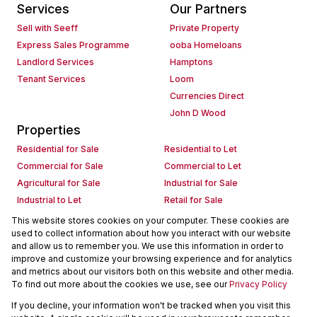
Services
Our Partners
Sell with Seeff
Private Property
Express Sales Programme
ooba Homeloans
Landlord Services
Hamptons
Tenant Services
Loom
Currencies Direct
John D Wood
Properties
Residential for Sale
Residential to Let
Commercial for Sale
Commercial to Let
Agricultural for Sale
Industrial for Sale
Industrial to Let
Retail for Sale
Retail to Let
Holiday Letting
This website stores cookies on your computer. These cookies are
used to collect information about how you interact with our website
Vacant Land
Mixed use for Sale
and allow us to remember you. We use this information in order to
Mixed use to Let
Residential new Developments
improve and customize your browsing experience and for analytics
Commercial new Developments
Residential Estates
and metrics about our visitors both on this website and other media.
To find out more about the cookies we use, see our
Privacy Policy
Commercial Estates
If you decline, your information won't be tracked when you visit this