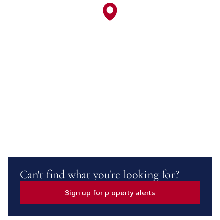
Can't find what you're looking for?
Sign up for property alerts