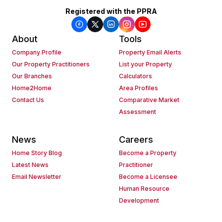
Registered with the PPRA
About
Tools
Company Profile
Property Email Alerts
Our Property Practitioners
List your Property
Our Branches
Calculators
Home2Home
Area Profiles
Contact Us
Comparative Market
Assessment
News
Careers
Home Story Blog
Become a Property
Latest News
Practitioner
Email Newsletter
Become a Licensee
Human Resource
Development