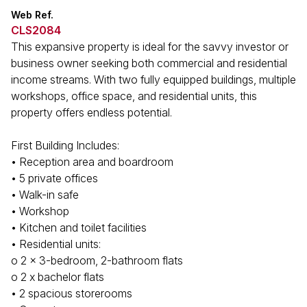
Web Ref.
CLS2084
This expansive property is ideal for the savvy investor or
business owner seeking both commercial and residential
income streams. With two fully equipped buildings, multiple
workshops, office space, and residential units, this
property offers endless potential.
First Building Includes:
• Reception area and boardroom
• 5 private offices
• Walk-in safe
• Workshop
• Kitchen and toilet facilities
• Residential units:
o 2 x 3-bedroom, 2-bathroom flats
o 2 x bachelor flats
• 2 spacious storerooms