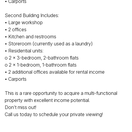
• Carports
Second Building Includes:
• Large workshop
• 2 offices
• Kitchen and restrooms
• Storeroom (currently used as a laundry)
• Residential units:
o 2 x 3-bedroom, 2-bathroom flats
o 2 x 1-bedroom, 1-bathroom flats
• 2 additional offices available for rental income
• Carports
This is a rare opportunity to acquire a multi-functional
property with excellent income potential.
Don’t miss out!
Call us today to schedule your private viewing!