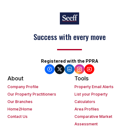
Success with every move
Keep on moving
Registered with the PPRA
About
Tools
Company Profile
Property Email Alerts
Our Property Practitioners
List your Property
Our Branches
Calculators
Home2Home
Area Profiles
Contact Us
Comparative Market
Assessment