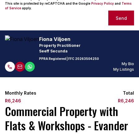
This site is protected by reCAPTCHA and the Google
Privacy Policy
and
Terms
of Service
apply.
Send
Fiona Viljoen
Property Practitioner
Seeff Secunda
PPRA Registered
| FFC
20263504250
My Bio
My Listings
Monthly Rates
Total
R6,246
R6,246
Commercial Property with
Flats & Workshops - Evander