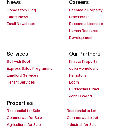
News
Careers
Home Story Blog
Become a Property
Latest News
Practitioner
Email Newsletter
Become a Licensee
Human Resource
Development
Services
Our Partners
Sell with Seeff
Private Property
Express Sales Programme
ooba Homeloans
Landlord Services
Hamptons
Tenant Services
Loom
Currencies Direct
John D Wood
Properties
Residential for Sale
Residential to Let
Commercial for Sale
Commercial to Let
Agricultural for Sale
Industrial for Sale