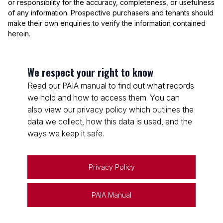
or responsibility for the accuracy, completeness, or usefulness
of any information. Prospective purchasers and tenants should
make their own enquiries to verify the information contained
herein.
We respect your right to know
Read our PAIA manual to find out what records
we hold and how to access them. You can
also view our privacy policy which outlines the
data we collect, how this data is used, and the
ways we keep it safe.
Privacy Policy
PAIA Manual