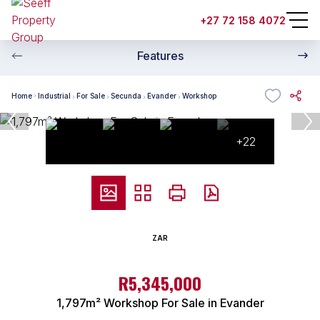
+27 72 158 4072
Features
Home
Industrial
For Sale
Secunda
Evander
Workshop
+22
ZAR
R5,345,000
1,797m² Workshop For Sale in Evander