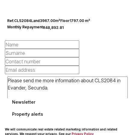
Ref.
CLS2084
Land
3967.00m²
Floor
1797.00 m²
Monthly Repayment
R48,892.81
Newsletter
Property alerts
We will communicate real estate related marketing information and related
services. We respect your privacy. See our
Privacy Policy