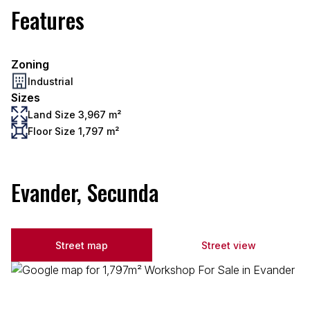
Features
Zoning
Industrial
Sizes
Land Size 3,967 m²
Floor Size 1,797 m²
Evander, Secunda
Street map
Street view