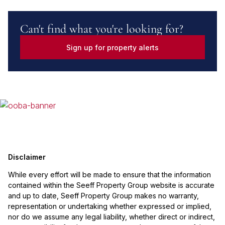
Can't find what you're looking for?
Sign up for property alerts
Disclaimer
While every effort will be made to ensure that the information
contained within the Seeff Property Group website is accurate
and up to date, Seeff Property Group makes no warranty,
representation or undertaking whether expressed or implied,
nor do we assume any legal liability, whether direct or indirect,