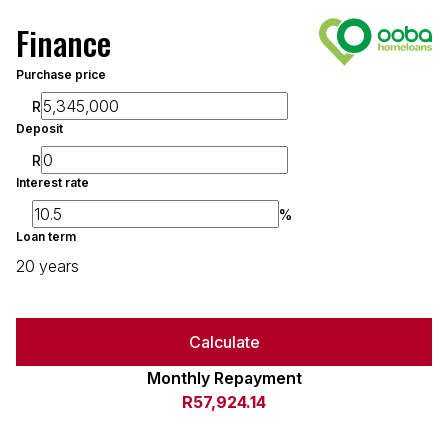
Finance
Purchase price
R
Deposit
R
Interest rate
%
Loan term
20 years
Calculate
Monthly Repayment
R57,924.14