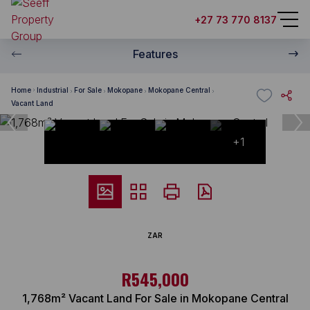
+27 73 770 8137
Features
Home
Industrial
For Sale
Mokopane
Mokopane Central
Vacant Land
+1
ZAR
R545,000
1,768m² Vacant Land For Sale in Mokopane Central