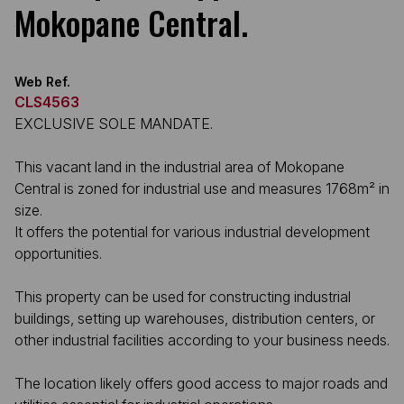
Mokopane Central.
Web Ref.
CLS4563
EXCLUSIVE SOLE MANDATE.
This vacant land in the industrial area of Mokopane
Central is zoned for industrial use and measures 1768m² in
size.
It offers the potential for various industrial development
opportunities.
This property can be used for constructing industrial
buildings, setting up warehouses, distribution centers, or
other industrial facilities according to your business needs.
The location likely offers good access to major roads and