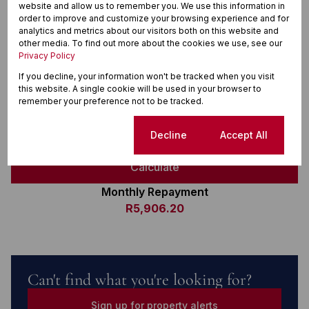
R
website and allow us to remember you. We use this information in
order to improve and customize your browsing experience and for
Deposit
analytics and metrics about our visitors both on this website and
R
other media. To find out more about the cookies we use, see our
Privacy Policy
Interest rate
If you decline, your information won't be tracked when you visit
%
this website. A single cookie will be used in your browser to
Loan term
remember your preference not to be tracked.
20 years
Cookie settings
Decline
Accept All
Calculate
Monthly Repayment
R5,906.20
Can't find what you're looking for?
Sign up for property alerts