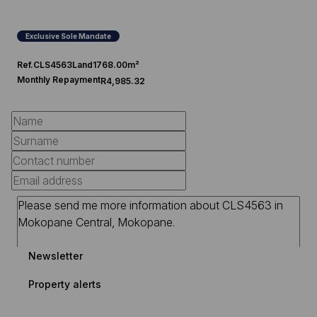
Exclusive Sole Mandate
Ref.
CLS4563
Land
1768.00m²
Monthly Repayment
R4,985.32
Newsletter
Property alerts