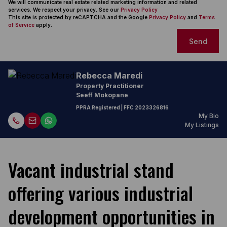
We will communicate real estate related marketing information and related
services. We respect your privacy. See our
Privacy Policy
This site is protected by reCAPTCHA and the Google
Privacy Policy
and
Terms
of Service
apply.
Send
Rebecca Maredi
Property Practitioner
Seeff Mokopane
PPRA Registered
| FFC
2023326816
My Bio
My Listings
Vacant industrial stand
offering various industrial
development opportunities in