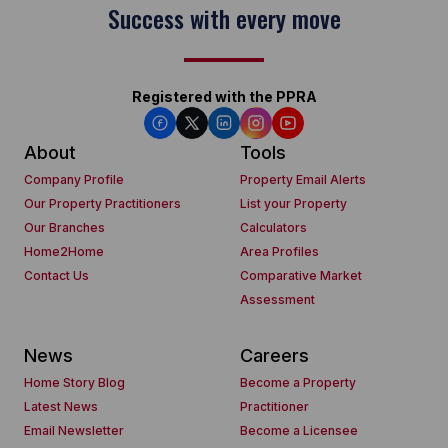
Success with every move
Registered with the PPRA
About
Tools
Company Profile
Property Email Alerts
Our Property Practitioners
List your Property
Our Branches
Calculators
Home2Home
Area Profiles
Contact Us
Comparative Market
Assessment
News
Careers
Home Story Blog
Become a Property
Latest News
Practitioner
Email Newsletter
Become a Licensee