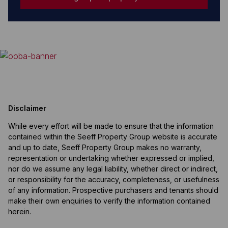
Disclaimer
While every effort will be made to ensure that the information
contained within the Seeff Property Group website is accurate
and up to date, Seeff Property Group makes no warranty,
representation or undertaking whether expressed or implied,
nor do we assume any legal liability, whether direct or indirect,
or responsibility for the accuracy, completeness, or usefulness
of any information. Prospective purchasers and tenants should
make their own enquiries to verify the information contained
herein.