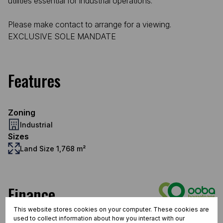
utilities essential for industrial operations.
Please make contact to arrange for a viewing.
EXCLUSIVE SOLE MANDATE
Features
Zoning
Industrial
Sizes
Land Size 1,768 m²
Finance
This website stores cookies on your computer. These cookies are
Purchase price
used to collect information about how you interact with our