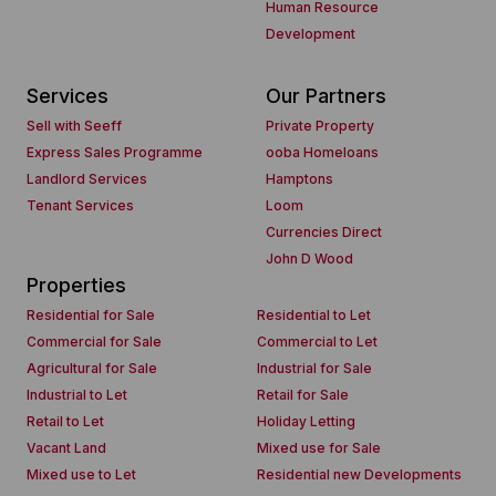
Human Resource
Development
Services
Our Partners
Sell with Seeff
Private Property
Express Sales Programme
ooba Homeloans
Landlord Services
Hamptons
Tenant Services
Loom
Currencies Direct
John D Wood
Properties
Residential for Sale
Residential to Let
Commercial for Sale
Commercial to Let
Agricultural for Sale
Industrial for Sale
Industrial to Let
Retail for Sale
Retail to Let
Holiday Letting
Vacant Land
Mixed use for Sale
Mixed use to Let
Residential new Developments