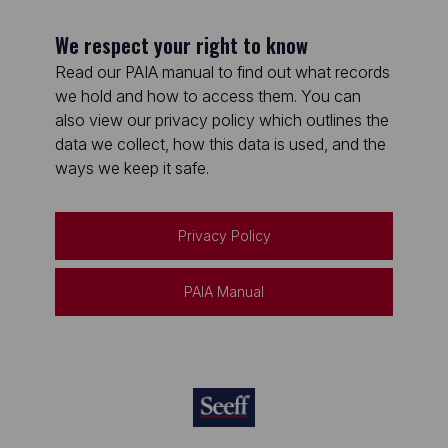
We respect your right to know
Read our PAIA manual to find out what records
we hold and how to access them. You can
also view our privacy policy which outlines the
data we collect, how this data is used, and the
ways we keep it safe.
Privacy Policy
PAIA Manual