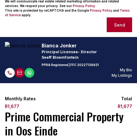
We will communicate real estate related marketing information and related
services. We respect your privacy. See our
Privacy Policy
This site is protected by reCAPTCHA and the Google
Privacy Policy
and
Terms
of Service
apply.
Send
Bianca Jonker
Principal Licensee- Director
Seeff Bloemfontein
PPRA Registered
| FFC
20227136921
My Bio
My Listings
Monthly Rates
Total
R1,677
R1,677
Prime Commercial Property
in Oos Einde