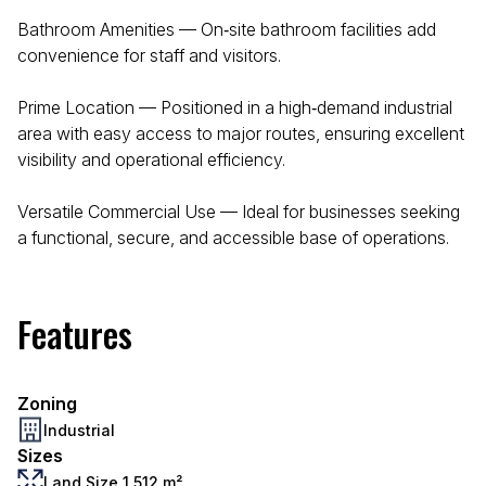
Bathroom Amenities — On‑site bathroom facilities add
convenience for staff and visitors.
Prime Location — Positioned in a high‑demand industrial
area with easy access to major routes, ensuring excellent
visibility and operational efficiency.
Versatile Commercial Use — Ideal for businesses seeking
a functional, secure, and accessible base of operations.
Features
Zoning
Industrial
Sizes
Land Size 1,512 m²