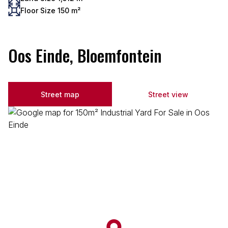
Floor Size 150 m²
Oos Einde, Bloemfontein
Street map
Street view