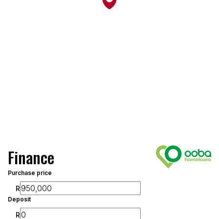
Finance
Purchase price
R
Deposit
R