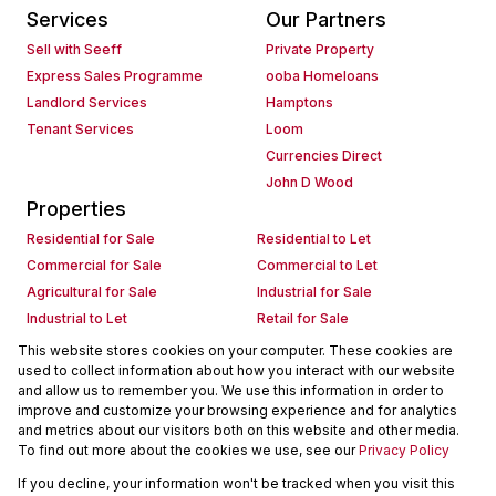
Services
Our Partners
Sell with Seeff
Private Property
Express Sales Programme
ooba Homeloans
Landlord Services
Hamptons
Tenant Services
Loom
Currencies Direct
John D Wood
Properties
Residential for Sale
Residential to Let
Commercial for Sale
Commercial to Let
Agricultural for Sale
Industrial for Sale
Industrial to Let
Retail for Sale
Retail to Let
Holiday Letting
This website stores cookies on your computer. These cookies are
used to collect information about how you interact with our website
Vacant Land
Mixed use for Sale
and allow us to remember you. We use this information in order to
Mixed use to Let
Residential new Developments
improve and customize your browsing experience and for analytics
Commercial new Developments
Residential Estates
and metrics about our visitors both on this website and other media.
To find out more about the cookies we use, see our
Privacy Policy
Commercial Estates
If you decline, your information won't be tracked when you visit this