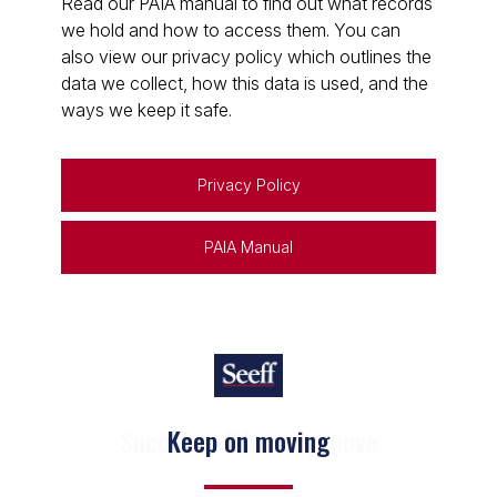
Read our PAIA manual to find out what records
we hold and how to access them. You can
also view our privacy policy which outlines the
data we collect, how this data is used, and the
ways we keep it safe.
Privacy Policy
PAIA Manual
Keep on moving