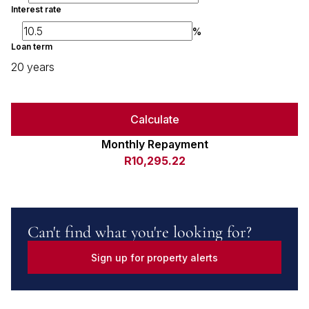
Interest rate
%
Loan term
20 years
Calculate
Monthly Repayment
R10,295.22
Can't find what you're looking for?
Sign up for property alerts