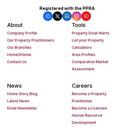
Registered with the PPRA
About
Tools
Company Profile
Property Email Alerts
Our Property Practitioners
List your Property
Our Branches
Calculators
Home2Home
Area Profiles
Contact Us
Comparative Market
Assessment
News
Careers
Home Story Blog
Become a Property
Latest News
Practitioner
Email Newsletter
Become a Licensee
Human Resource
Development