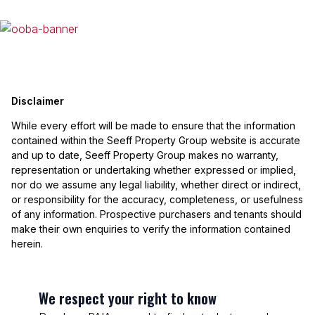
Disclaimer
While every effort will be made to ensure that the information
contained within the Seeff Property Group website is accurate
and up to date, Seeff Property Group makes no warranty,
representation or undertaking whether expressed or implied,
nor do we assume any legal liability, whether direct or indirect,
or responsibility for the accuracy, completeness, or usefulness
of any information. Prospective purchasers and tenants should
make their own enquiries to verify the information contained
herein.
We respect your right to know