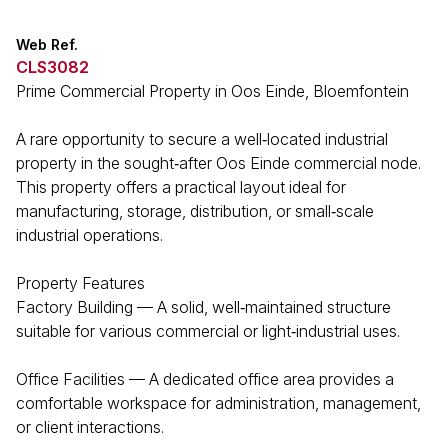
Web Ref.
CLS3082
Prime Commercial Property in Oos Einde, Bloemfontein
A rare opportunity to secure a well‑located industrial
property in the sought‑after Oos Einde commercial node.
This property offers a practical layout ideal for
manufacturing, storage, distribution, or small‑scale
industrial operations.
Property Features
Factory Building — A solid, well‑maintained structure
suitable for various commercial or light‑industrial uses.
Office Facilities — A dedicated office area provides a
comfortable workspace for administration, management,
or client interactions.