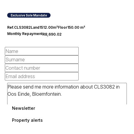
Exclusive Sole Mandate
Ref.
CLS3082
Land
1512.00m²
Floor
150.00 m²
Monthly Repayment
R8,690.02
Newsletter
Property alerts