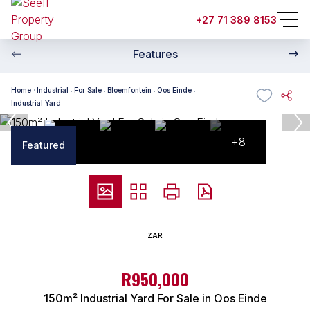
+27 71 389 8153
Features
Home
Industrial
For Sale
Bloemfontein
Oos Einde
Industrial Yard
+8
Featured
ZAR
R950,000
150m² Industrial Yard For Sale in Oos Einde