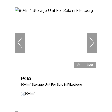
20
POA
904m² Storage Unit For Sale in Piketberg
904m²