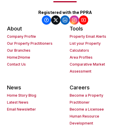
Registered with the PPRA
About
Tools
Company Profile
Property Email Alerts
Our Property Practitioners
List your Property
Our Branches
Calculators
Home2Home
Area Profiles
Contact Us
Comparative Market
Assessment
News
Careers
Home Story Blog
Become a Property
Latest News
Practitioner
Email Newsletter
Become a Licensee
Human Resource
Development