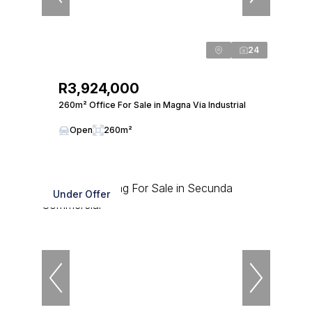
24
R3,924,000
260m² Office For Sale in Magna Via Industrial
Open
260m²
Under Offer