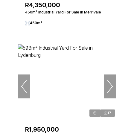
R4,350,000
450m² Industrial Yard For Sale in Merrivale
450m²
17
R1,950,000