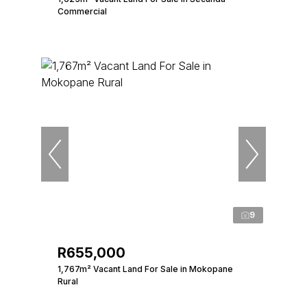
Commercial
9
R655,000
1,767m² Vacant Land For Sale in Mokopane
Rural