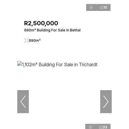
10
R2,500,000
690m² Building For Sale in Bethal
690m²
33