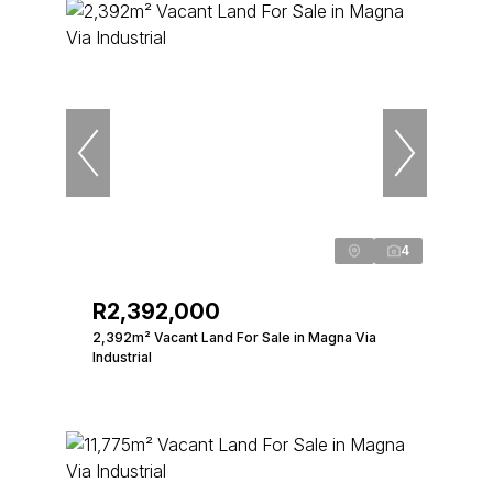
4
R2,392,000
2,392m² Vacant Land For Sale in Magna Via
Industrial