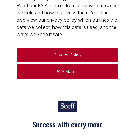
Read our PAIA manual to find out what records
we hold and how to access them. You can
also view our privacy policy which outlines the
data we collect, how this data is used, and the
ways we keep it safe.
Privacy Policy
PAIA Manual
Keep on moving