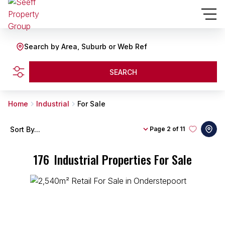
Search by Area, Suburb or Web Ref
SEARCH
Home
Industrial
For Sale
Sort By...
Page
2 of 11
176
Industrial Properties For Sale