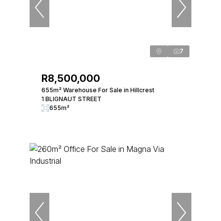
7
R8,500,000
655m² Warehouse For Sale in Hillcrest
1 BLIGNAUT STREET
655m²