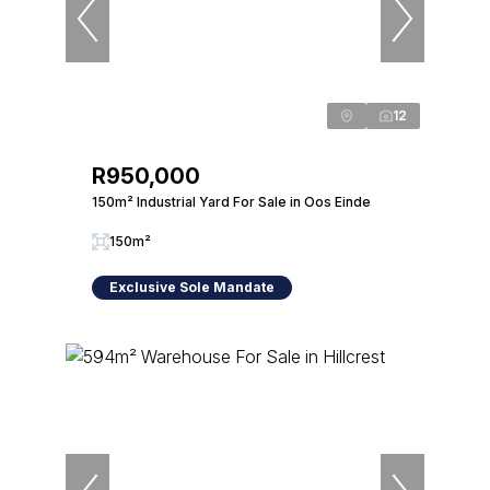
12
R950,000
150m² Industrial Yard For Sale in Oos Einde
150m²
Exclusive Sole Mandate