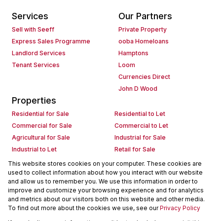
Services
Our Partners
Sell with Seeff
Private Property
Express Sales Programme
ooba Homeloans
Landlord Services
Hamptons
Tenant Services
Loom
Currencies Direct
John D Wood
Properties
Residential for Sale
Residential to Let
Commercial for Sale
Commercial to Let
Agricultural for Sale
Industrial for Sale
Industrial to Let
Retail for Sale
Retail to Let
Holiday Letting
This website stores cookies on your computer. These cookies are
used to collect information about how you interact with our website
Vacant Land
Mixed use for Sale
and allow us to remember you. We use this information in order to
Mixed use to Let
Residential new Developments
improve and customize your browsing experience and for analytics
Commercial new Developments
Residential Estates
and metrics about our visitors both on this website and other media.
To find out more about the cookies we use, see our
Privacy Policy
Commercial Estates