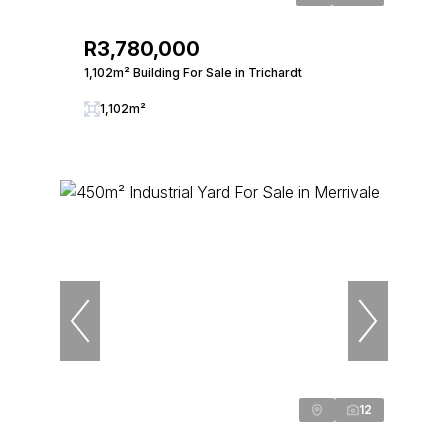
R3,780,000
1,102m² Building For Sale in Trichardt
1,102m²
12