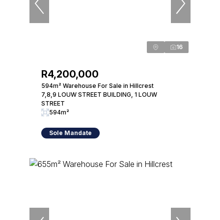
16
R4,200,000
594m² Warehouse For Sale in Hillcrest
7,8,9 LOUW STREET BUILDING, 1 LOUW
STREET
594m²
Sole Mandate