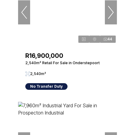
44
R16,900,000
2,540m² Retail For Sale in Onderstepoort
2,540m²
No Transfer Duty