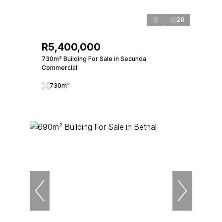
26
R5,400,000
730m² Building For Sale in Secunda
Commercial
730m²