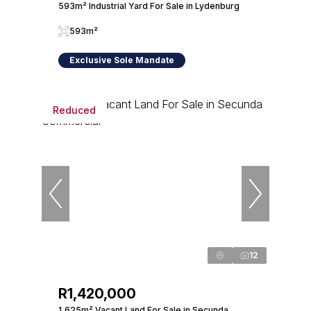
593m² Industrial Yard For Sale in Lydenburg
593m²
Exclusive Sole Mandate
Reduced
12
R1,420,000
1,625m² Vacant Land For Sale in Secunda