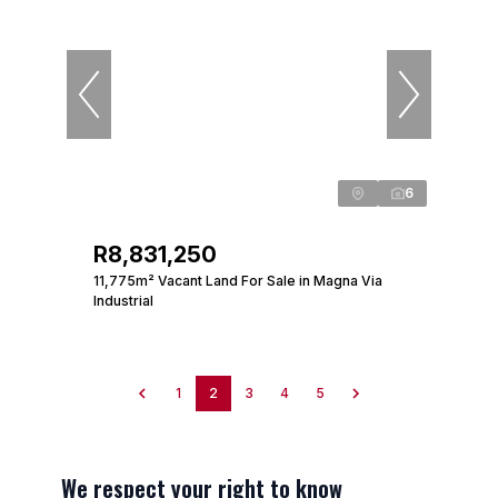
6
R8,831,250
11,775m² Vacant Land For Sale in Magna Via
Industrial
1
2
3
4
5
We respect your right to know