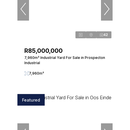
42
R85,000,000
7,960m² Industrial Yard For Sale in Prospecton
Industrial
7,960m²
Featured