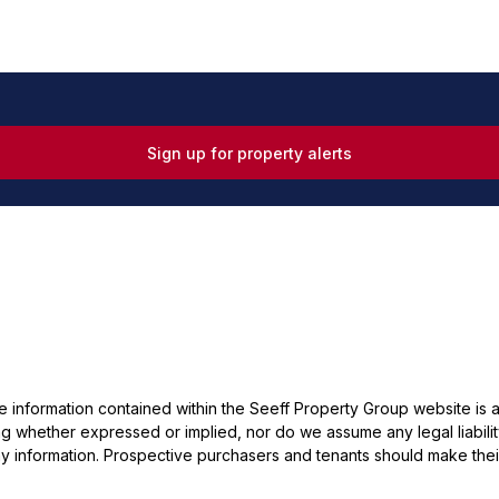
Sign up for property alerts
he information contained within the Seeff Property Group website is
 whether expressed or implied, nor do we assume any legal liability, 
y information. Prospective purchasers and tenants should make their