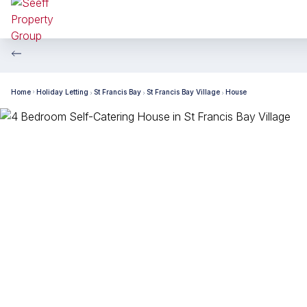
Home
Holiday Letting
St Francis Bay
St Francis Bay Village
House