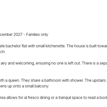
mber 2027 - Families only
bachelor flat with small kitchenette. The house is built towar
ach.
 airy and welcoming, ensuring no one is left out. There is a se
ith a queen. They share a bathroom with shower. The upstairs 
pens up onto a small balcony.
rea allows for al fresco dining or a tranquil space to read a boo