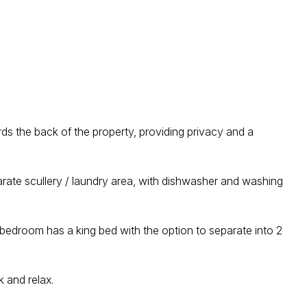
ds the back of the property, providing privacy and a
parate scullery / laundry area, with dishwasher and washing
bedroom has a king bed with the option to separate into 2
k and relax.