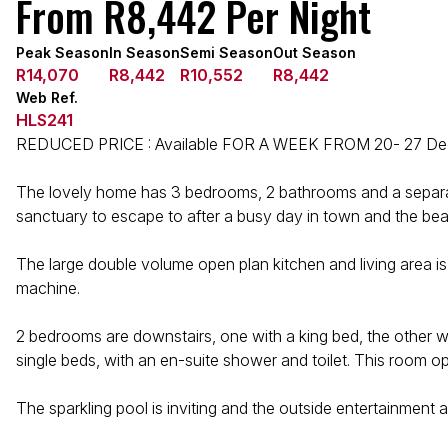
From R8,442 Per Night
Peak Season
In Season
Semi Season
Out Season
R14,070
R8,442
R10,552
R8,442
Web Ref.
HLS241
REDUCED PRICE : Available FOR A WEEK FROM 20- 27 Dece
The lovely home has 3 bedrooms, 2 bathrooms and a separate 
sanctuary to escape to after a busy day in town and the be
The large double volume open plan kitchen and living area is
machine.
2 bedrooms are downstairs, one with a king bed, the other w
single beds, with an en-suite shower and toilet. This room o
The sparkling pool is inviting and the outside entertainment a