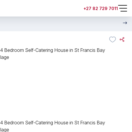
+27 82 729 7011