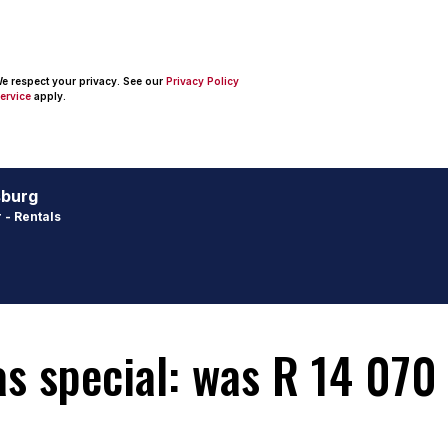
 We respect your privacy. See our
Privacy Policy
ervice
apply.
sburg
 - Rentals
 special: was R 14 070