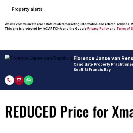
Property alerts
We will communicate real estate related marketing information and related services.
This site is protected by reCAPTCHA and the Google
Privacy Policy
and
Terms of S
Florence Janse van Ren
Candidate Property Practitioner
Seeff St Francis Bay
REDUCED Price for Xmas