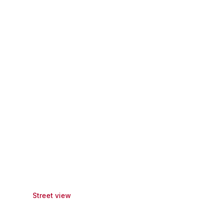
Street view