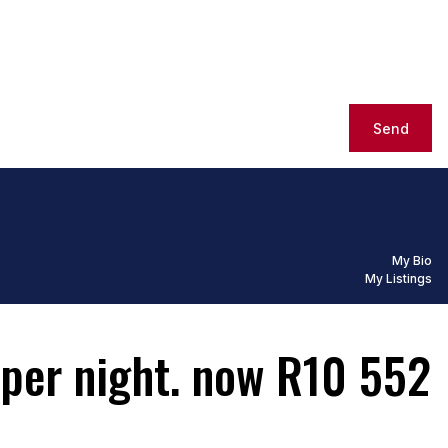
Send
My Bio
My Listings
 per night. now R10 552