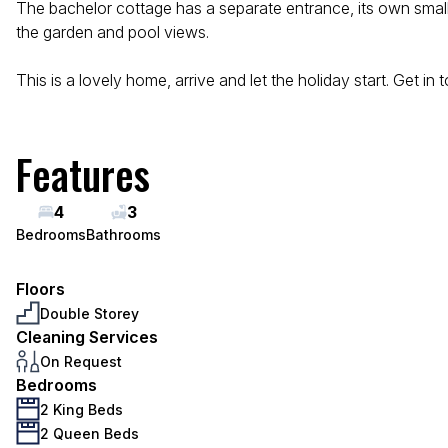
The bachelor cottage has a separate entrance, its own small 
the garden and pool views.
This is a lovely home, arrive and let the holiday start. Get in 
Features
4
3
Bedrooms
Bathrooms
Floors
Double Storey
Cleaning Services
On Request
Bedrooms
2 King Beds
2 Queen Beds