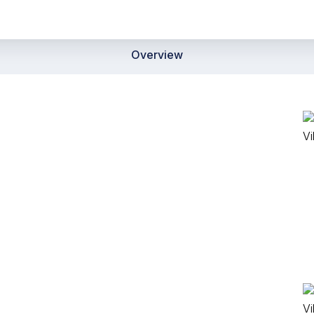
Overview