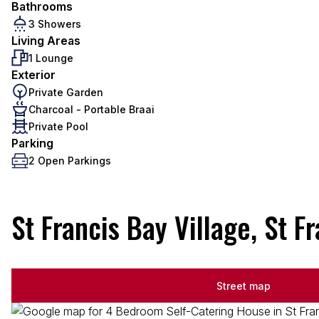
Bathrooms
3 Showers
Living Areas
1 Lounge
Exterior
Private Garden
Charcoal - Portable Braai
Private Pool
Parking
2 Open Parkings
St Francis Bay Village, St F
Street map