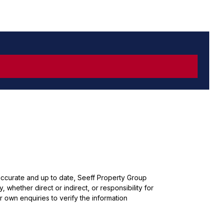
 accurate and up to date, Seeff Property Group
whether direct or indirect, or responsibility for
 own enquiries to verify the information