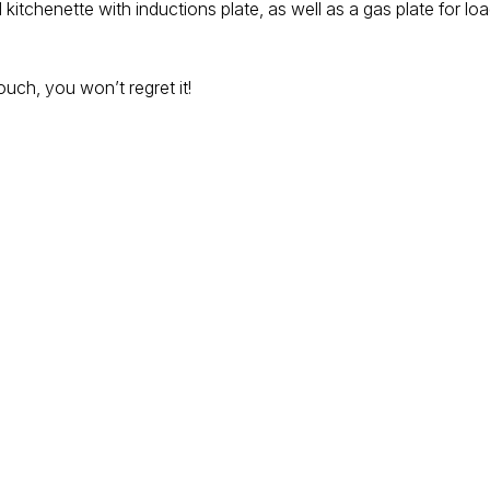
kitchenette with inductions plate, as well as a gas plate for l
touch, you won’t regret it!