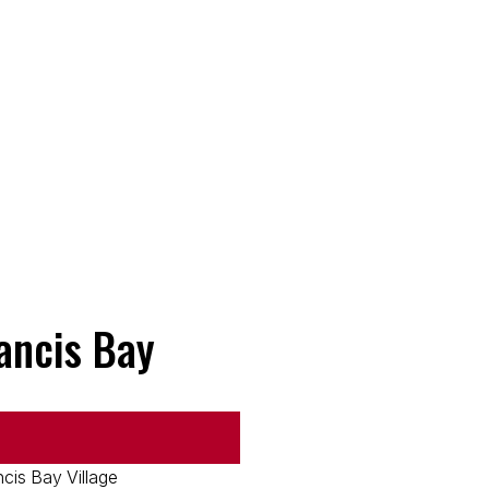
rancis Bay