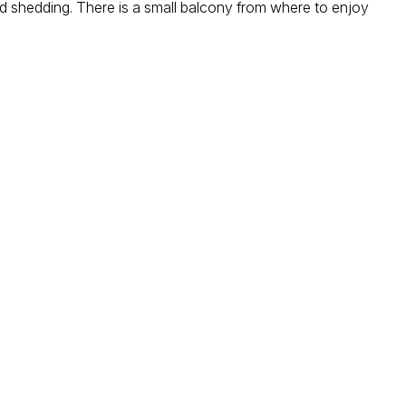
oad shedding. There is a small balcony from where to enjoy