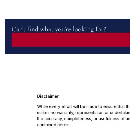
Can't find what you're looking for?
Disclaimer
While every effort will be made to ensure that t
makes no warranty, representation or undertaking
the accuracy, completeness, or usefulness of an
contained herein.