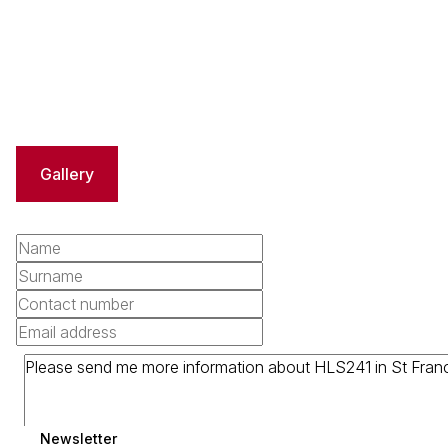
Gallery
Newsletter