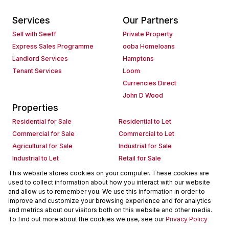
Services
Our Partners
Sell with Seeff
Private Property
Express Sales Programme
ooba Homeloans
Landlord Services
Hamptons
Tenant Services
Loom
Currencies Direct
John D Wood
Properties
Residential for Sale
Residential to Let
Commercial for Sale
Commercial to Let
Agricultural for Sale
Industrial for Sale
Industrial to Let
Retail for Sale
Retail to Let
Holiday Letting
This website stores cookies on your computer. These cookies are
used to collect information about how you interact with our website
Vacant Land
Mixed use for Sale
and allow us to remember you. We use this information in order to
Mixed use to Let
Residential new Developments
improve and customize your browsing experience and for analytics
Commercial new Developments
Residential Estates
and metrics about our visitors both on this website and other media.
To find out more about the cookies we use, see our
Privacy Policy
Commercial Estates