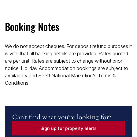
Booking Notes
We do not accept cheques. For deposit refund purposes it
is vital that all banking details are provided. Rates quoted
are per unit. Rates are subject to change without prior
notice. Holiday Accommodation bookings are subject to
availability and Seeff National Marketing's Terms &
Conditions.
Can't find what you're looking for?
Sign up for property alerts