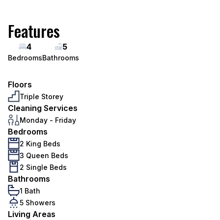
Features
4
5
Bedrooms
Bathrooms
Floors
Triple Storey
Cleaning Services
Monday - Friday
Bedrooms
2 King Beds
3 Queen Beds
2 Single Beds
Bathrooms
1 Bath
5 Showers
Living Areas