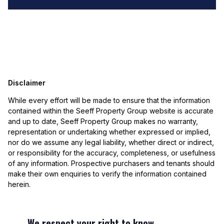
Disclaimer
While every effort will be made to ensure that the information
contained within the Seeff Property Group website is accurate
and up to date, Seeff Property Group makes no warranty,
representation or undertaking whether expressed or implied,
nor do we assume any legal liability, whether direct or indirect,
or responsibility for the accuracy, completeness, or usefulness
of any information. Prospective purchasers and tenants should
make their own enquiries to verify the information contained
herein.
We respect your right to know