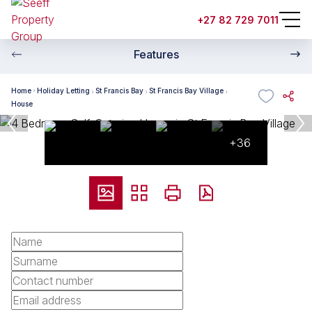
+27 82 729 7011
Features
Home
Holiday Letting
St Francis Bay
St Francis Bay Village
House
+36