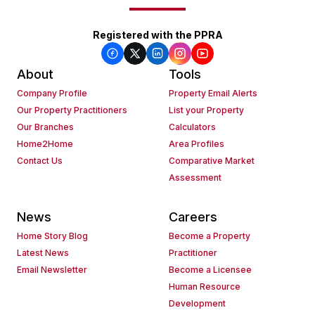
Registered with the PPRA
About
Tools
Company Profile
Property Email Alerts
Our Property Practitioners
List your Property
Our Branches
Calculators
Home2Home
Area Profiles
Contact Us
Comparative Market
Assessment
News
Careers
Home Story Blog
Become a Property
Latest News
Practitioner
Email Newsletter
Become a Licensee
Human Resource
Development