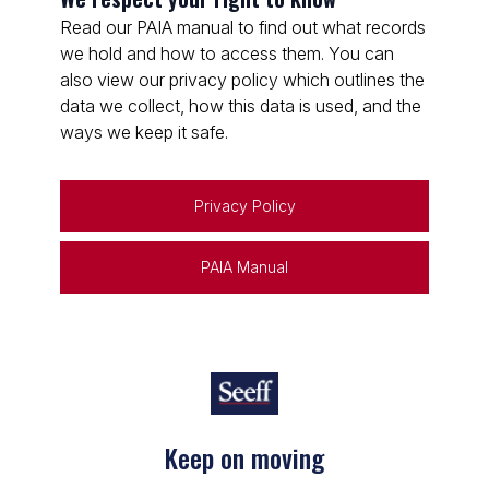
Read our PAIA manual to find out what records
we hold and how to access them. You can
also view our privacy policy which outlines the
data we collect, how this data is used, and the
ways we keep it safe.
Privacy Policy
PAIA Manual
Keep on moving