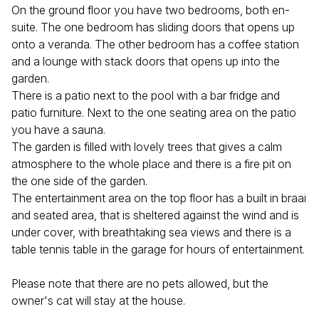
On the ground floor you have two bedrooms, both en-
suite. The one bedroom has sliding doors that opens up
onto a veranda. The other bedroom has a coffee station
and a lounge with stack doors that opens up into the
garden.
There is a patio next to the pool with a bar fridge and
patio furniture. Next to the one seating area on the patio
you have a sauna.
The garden is filled with lovely trees that gives a calm
atmosphere to the whole place and there is a fire pit on
the one side of the garden.
The entertainment area on the top floor has a built in braai
and seated area, that is sheltered against the wind and is
under cover, with breathtaking sea views and there is a
table tennis table in the garage for hours of entertainment.
Please note that there are no pets allowed, but the
owner's cat will stay at the house.