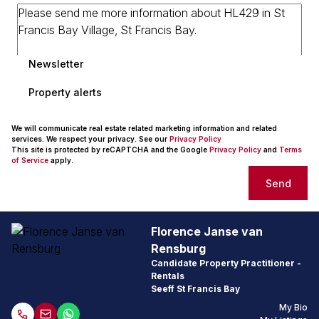
Newsletter
Property alerts
We will communicate real estate related marketing information and related
services. We respect your privacy. See our
Privacy Policy
This site is protected by reCAPTCHA and the Google
Privacy Policy
and
Terms
of Service
apply.
Send
Florence Janse van
Rensburg
Candidate Property Practitioner -
Rentals
Seeff St Francis Bay
My Bio