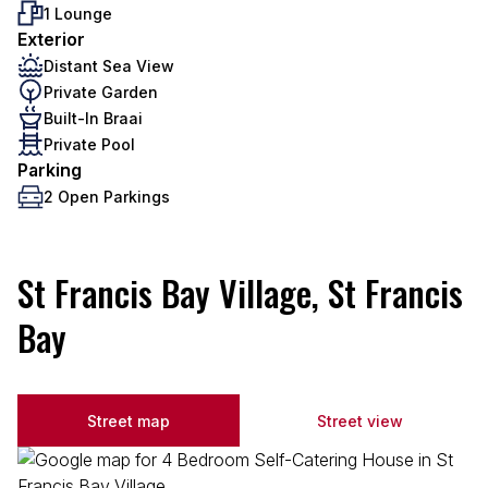
1 Lounge
Exterior
Distant Sea View
Private Garden
Built-In Braai
Private Pool
Parking
2 Open Parkings
St Francis Bay Village, St Francis
Bay
Street map
Street view