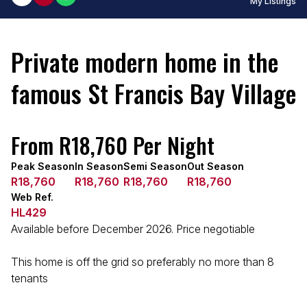
My Listings
Private modern home in the
famous St Francis Bay Village
From R18,760 Per Night
Peak Season
In Season
Semi Season
Out Season
R18,760
R18,760
R18,760
R18,760
Web Ref.
HL429
Available before December 2026. Price negotiable
This home is off the grid so preferably no more than 8
tenants