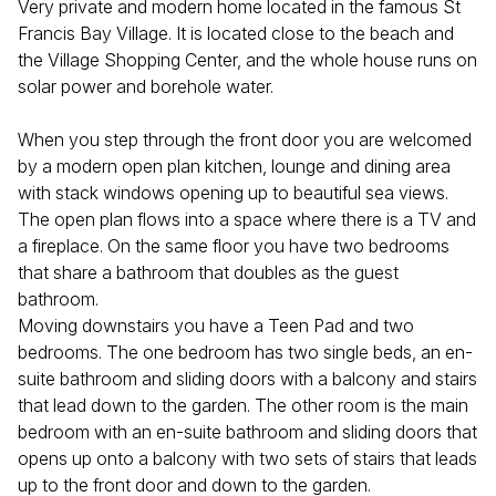
Very private and modern home located in the famous St
Francis Bay Village. It is located close to the beach and
the Village Shopping Center, and the whole house runs on
solar power and borehole water.
When you step through the front door you are welcomed
by a modern open plan kitchen, lounge and dining area
with stack windows opening up to beautiful sea views.
The open plan flows into a space where there is a TV and
a fireplace. On the same floor you have two bedrooms
that share a bathroom that doubles as the guest
bathroom.
Moving downstairs you have a Teen Pad and two
bedrooms. The one bedroom has two single beds, an en-
suite bathroom and sliding doors with a balcony and stairs
that lead down to the garden. The other room is the main
bedroom with an en-suite bathroom and sliding doors that
opens up onto a balcony with two sets of stairs that leads
up to the front door and down to the garden.