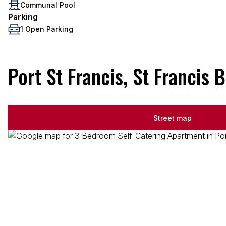
Communal Pool
Parking
1 Open Parking
Port St Francis, St Francis 
Street map