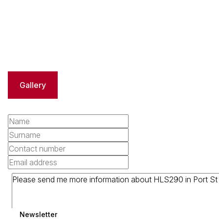
Gallery
Newsletter