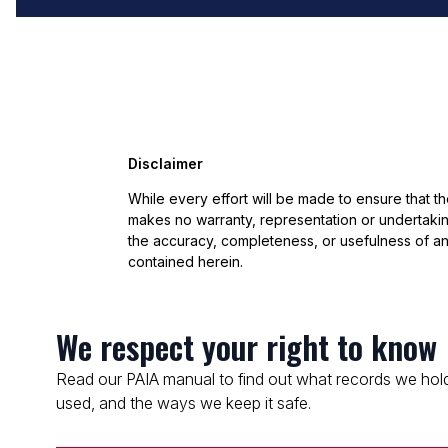
Disclaimer
While every effort will be made to ensure that t
makes no warranty, representation or undertaking
the accuracy, completeness, or usefulness of an
contained herein.
We respect your right to know
Read our PAIA manual to find out what records we hold
used, and the ways we keep it safe.