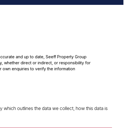
 accurate and up to date, Seeff Property Group
whether direct or indirect, or responsibility for
 own enquiries to verify the information
which outlines the data we collect, how this data is