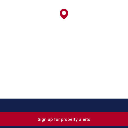
Sign up for property alerts