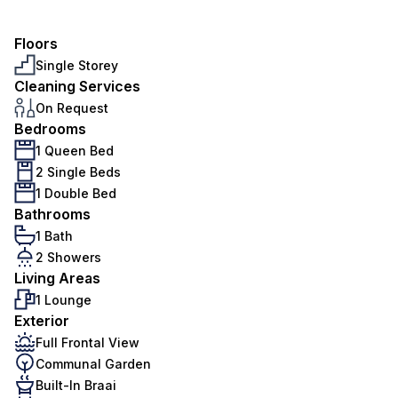
Floors
Single Storey
Cleaning Services
On Request
Bedrooms
1 Queen Bed
2 Single Beds
1 Double Bed
Bathrooms
1 Bath
2 Showers
Living Areas
1 Lounge
Exterior
Full Frontal View
Communal Garden
Built-In Braai