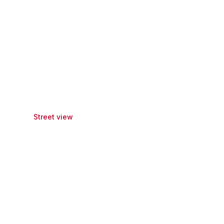
Street view