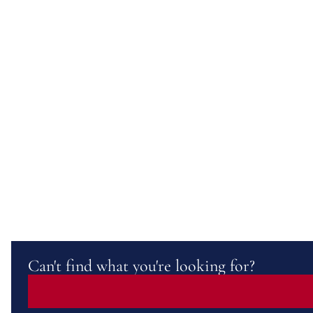
Can't find what you're looking for?