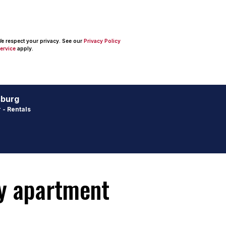
 We respect your privacy. See our
Privacy Policy
ervice
apply.
sburg
 - Rentals
ay apartment