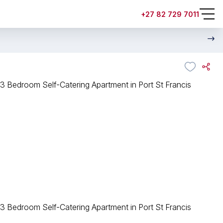
+27 82 729 7011