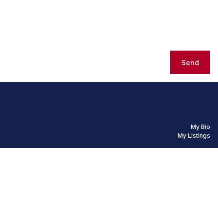
Send
My Bio
My Listings