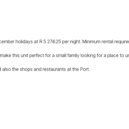
ecember holidays at R 5 276.25 per night. Minimum rental require
ke this unit perfect for a small family looking for a place to u
 also the shops and restaurants at the Port.