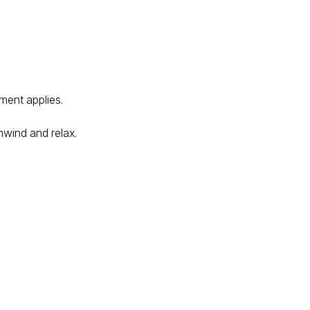
ment applies.
nwind and relax.