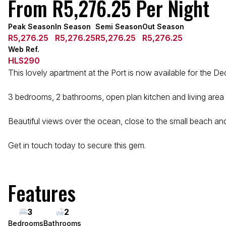
From R5,276.25 Per Night
Peak Season
In Season
Semi Season
Out Season
R5,276.25
R5,276.25
R5,276.25
R5,276.25
Web Ref.
HLS290
This lovely apartment at the Port is now available for the D
3 bedrooms, 2 bathrooms, open plan kitchen and living area ma
Beautiful views over the ocean, close to the small beach and
Get in touch today to secure this gem.
Features
3
2
Bedrooms
Bathrooms