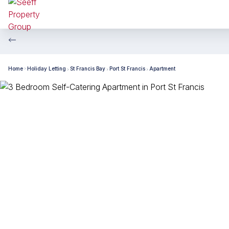
Home
Holiday Letting
St Francis Bay
Port St Francis
Apartment