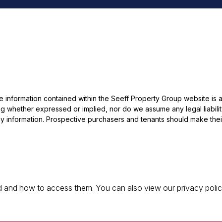
he information contained within the Seeff Property Group website is
 whether expressed or implied, nor do we assume any legal liability, 
y information. Prospective purchasers and tenants should make their
 and how to access them. You can also view our privacy policy 