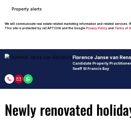
Property alerts
We will communicate real estate related marketing information and related services.
This site is protected by reCAPTCHA and the Google
Privacy Policy
and
Terms of S
Florence Janse van Ren
Candidate Property Practitioner
Seeff St Francis Bay
Newly renovated holid