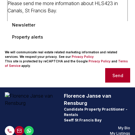
Newsletter
Property alerts
We will communicate real estate related marketing information and related
services. We respect your privacy. See our
Privacy Policy
This site is protected by reCAPTCHA and the Google
Privacy Policy
and
Terms
of Service
apply.
Send
Florence Janse van
Rensburg
Candidate Property Practitioner -
Rentals
Seeff St Francis Bay
My Bio
My Listings