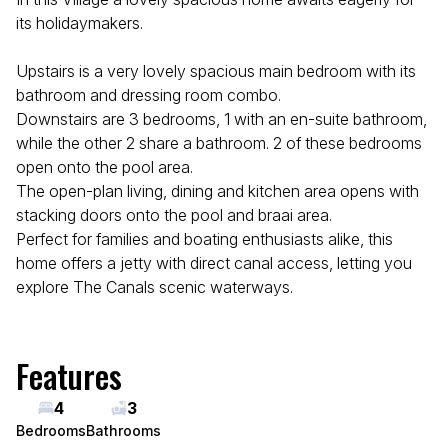
its holidaymakers.
Upstairs is a very lovely spacious main bedroom with its
bathroom and dressing room combo.
Downstairs are 3 bedrooms, 1 with an en-suite bathroom,
while the other 2 share a bathroom. 2 of these bedrooms
open onto the pool area.
The open-plan living, dining and kitchen area opens with
stacking doors onto the pool and braai area.
Perfect for families and boating enthusiasts alike, this
home offers a jetty with direct canal access, letting you
explore The Canals scenic waterways.
Features
4
3
Bedrooms
Bathrooms