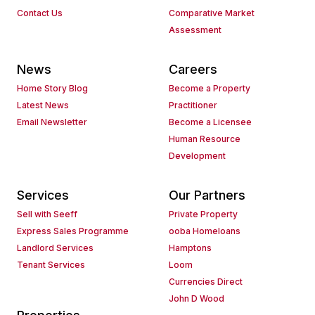
Contact Us
Comparative Market
Assessment
News
Careers
Home Story Blog
Become a Property
Latest News
Practitioner
Email Newsletter
Become a Licensee
Human Resource
Development
Services
Our Partners
Sell with Seeff
Private Property
Express Sales Programme
ooba Homeloans
Landlord Services
Hamptons
Tenant Services
Loom
Currencies Direct
John D Wood