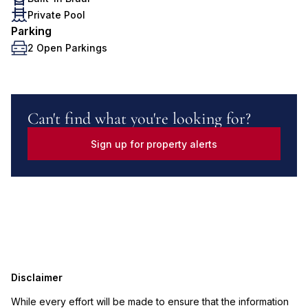
Private Pool
Parking
2 Open Parkings
Can't find what you're looking for?
Sign up for property alerts
Disclaimer
While every effort will be made to ensure that the information