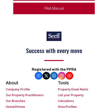
PAIA Manual
Success with every move
Registered with the PPRA
About
Tools
Company Profile
Property Email Alerts
Our Property Practitioners
List your Property
Our Branches
Calculators
Home2Home
Area Profiles