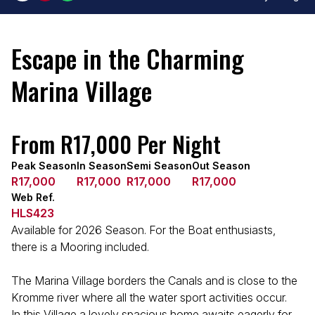
Escape in the Charming
Marina Village
From R17,000 Per Night
Peak Season
In Season
Semi Season
Out Season
R17,000
R17,000
R17,000
R17,000
Web Ref.
HLS423
Available for 2026 Season. For the Boat enthusiasts,
there is a Mooring included.
The Marina Village borders the Canals and is close to the
Kromme river where all the water sport activities occur.
In this Village a lovely spacious home awaits eagerly for