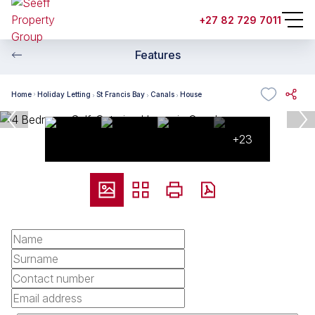
+27 82 729 7011
Features
Home
Holiday Letting
St Francis Bay
Canals
House
+23