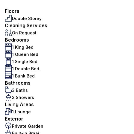
Floors
Double Storey
Cleaning Services
On Request
Bedrooms
1 King Bed
1 Queen Bed
1 Single Bed
1 Double Bed
1 Bunk Bed
Bathrooms
3 Baths
3 Showers
Living Areas
1 Lounge
Exterior
Private Garden
Built-In Braai