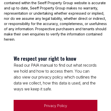
contained within the Seeff Property Group website is accurate
and up to date, Seeff Property Group makes no warranty,
representation or undertaking whether expressed or implied,
nor do we assume any legal liability, whether direct or indirect,
or responsibility for the accuracy, completeness, or usefulness
of any information. Prospective purchasers and tenants should
make their own enquiries to verify the information contained
herein.
We respect your right to know
Read our PAIA manual to find out what records
we hold and how to access them. You can
also view our privacy policy which outlines the
data we collect, how this data is used, and the
ways we keep it safe.
Privacy Policy