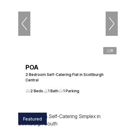
9
POA
2 Bedroom Self-Catering Flat in Scottburgh
Central
2 Beds
1 Bath
1 Parking
Featured