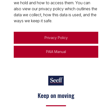
we hold and how to access them. You can
also view our privacy policy which outlines the
data we collect, how this data is used, and the
ways we keep it safe.
Privacy Policy
PAIA Manual
Keep on moving