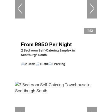
12
From R950 Per Night
2 Bedroom Self-Catering Simplex in
Scottburgh South
2 Beds
1 Bath
1 Parking