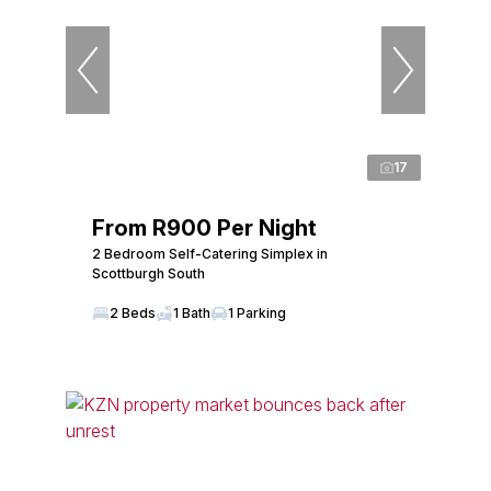
17
From R900 Per Night
2 Bedroom Self-Catering Simplex in
Scottburgh South
2 Beds
1 Bath
1 Parking