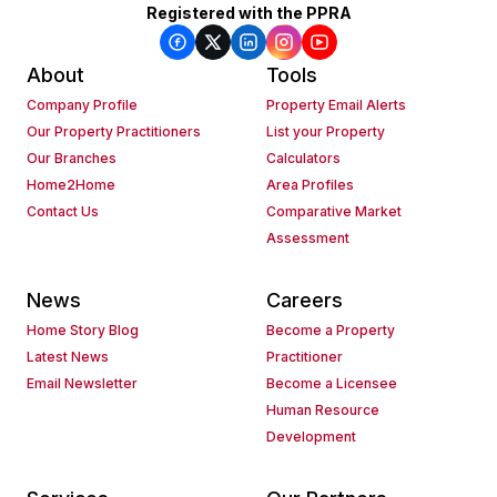
Registered with the PPRA
About
Tools
Company Profile
Property Email Alerts
Our Property Practitioners
List your Property
Our Branches
Calculators
Home2Home
Area Profiles
Contact Us
Comparative Market
Assessment
News
Careers
Home Story Blog
Become a Property
Latest News
Practitioner
Email Newsletter
Become a Licensee
Human Resource
Development