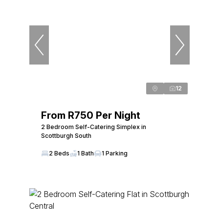
12
From R750 Per Night
2 Bedroom Self-Catering Simplex in
Scottburgh South
2 Beds
1 Bath
1 Parking