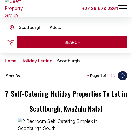
+27 39 978 2861
Scottburgh
Add...
SEARCH
Home
Holiday Letting
Scottburgh
Sort By...
Page
1 of 1
7
Self-Catering Holiday Properties To Let in
Scottburgh, KwaZulu Natal