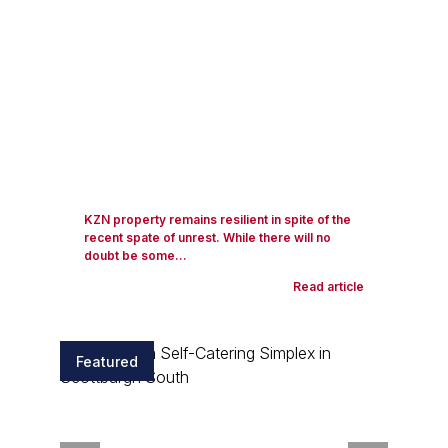
KZN property remains resilient in spite of the
recent spate of unrest. While there will no
doubt be some...
Read article
Featured