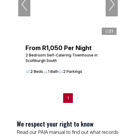
21
From R1,050 Per Night
2 Bedroom Self-Catering Townhouse in
Scottburgh South
2 Beds
1 Bath
2 Parkings
1
We respect your right to know
Read our PAIA manual to find out what records