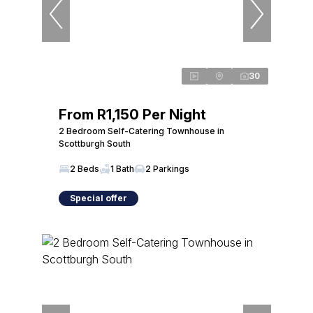
30
From R1,150 Per Night
2 Bedroom Self-Catering Townhouse in
Scottburgh South
2 Beds
1 Bath
2 Parkings
Special offer