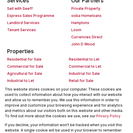
Services
Our Partners
Sell with Seeff
Private Property
Express Sales Programme
ooba Homeloans
Landlord Services
Hamptons
Tenant Services
Loom
Currencies Direct
John D Wood
Properties
Residential for Sale
Residential to Let
Commercial for Sale
Commercial to Let
Agricultural for Sale
Industrial for Sale
Industrial to Let
Retail for Sale
Retail to Let
Holiday Letting
This website stores cookies on your computer. These cookies are
used to collect information about how you interact with our website
Vacant Land
Mixed use for Sale
and allow us to remember you. We use this information in order to
Mixed use to Let
Residential new Developments
improve and customize your browsing experience and for analytics
Commercial new Developments
Residential Estates
and metrics about our visitors both on this website and other media.
To find out more about the cookies we use, see our
Privacy Policy
Commercial Estates
If you decline, your information won't be tracked when you visit this
Powered by
Prop Data
website. A single cookie will be used in your browser to remember