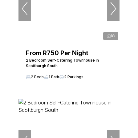
18
From R750 Per Night
2 Bedroom Self-Catering Townhouse in
Scottburgh South
2 Beds
1 Bath
2 Parkings