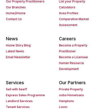
Our Property Practitioners
List your Property
Our Branches
Calculators
Home2Home
Area Profiles
Contact Us
Comparative Market
Assessment
News
Careers
Home Story Blog
Become a Property
Latest News
Practitioner
Email Newsletter
Become a Licensee
Human Resource
Development
Services
Our Partners
Sell with Seeff
Private Property
Express Sales Programme
ooba Homeloans
Landlord Services
Hamptons
Tenant Services
Loom