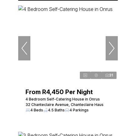
31
From R4,450 Per Night
4 Bedroom Self-Catering House in Onrus
32 Chanteclaire Avenue, Chanteclaire Haus
4 Beds
4.5 Baths
4 Parkings