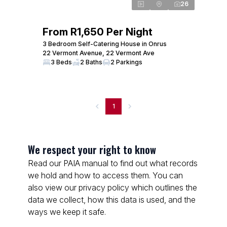
26
From R1,650 Per Night
3 Bedroom Self-Catering House in Onrus
22 Vermont Avenue, 22 Vermont Ave
3 Beds
2 Baths
2 Parkings
1
We respect your right to know
Read our PAIA manual to find out what records
we hold and how to access them. You can
also view our privacy policy which outlines the
data we collect, how this data is used, and the
ways we keep it safe.