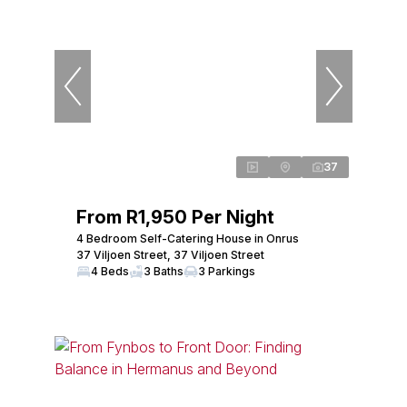
37
From R1,950 Per Night
4 Bedroom Self-Catering House in Onrus
37 Viljoen Street, 37 Viljoen Street
4 Beds
3 Baths
3 Parkings