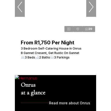
39
From R1,750 Per Night
3 Bedroom Self-Catering House in Onrus
8 Gannet Cresent, Get Rustic On Gannet
3 Beds
2 Baths
3 Parkings
Onrus
at a glance
Read more about Onrus