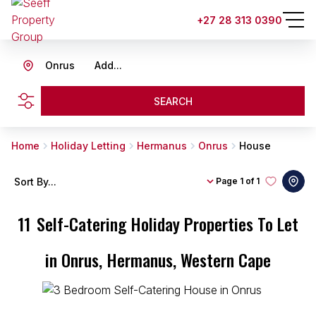
+27 28 313 0390
Onrus
Add...
SEARCH
Home
Holiday Letting
Hermanus
Onrus
House
Sort By...
Page
1 of 1
11
Self-Catering Holiday Properties To Let
in Onrus, Hermanus, Western Cape