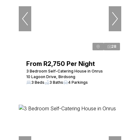
28
From R2,750 Per Night
3 Bedroom Self-Catering House in Onrus
10 Lagoon Drive, Birdsong
3 Beds
3 Baths
4 Parkings