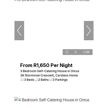
32
From R1,650 Per Night
3 Bedroom Self-Catering House in Onrus
36 Stormvoel Crescent, Carstens Home
3 Beds
2 Baths
3 Parkings