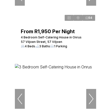
54
From R1,950 Per Night
4 Bedroom Self-Catering House in Onrus
57 Viljoen Street, 57 Viljoen
4 Beds
3 Baths
1 Parking