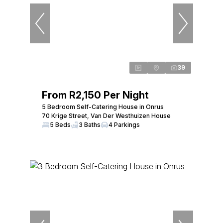
39
From R2,150 Per Night
5 Bedroom Self-Catering House in Onrus
70 Krige Street, Van Der Westhuizen House
5 Beds
3 Baths
4 Parkings