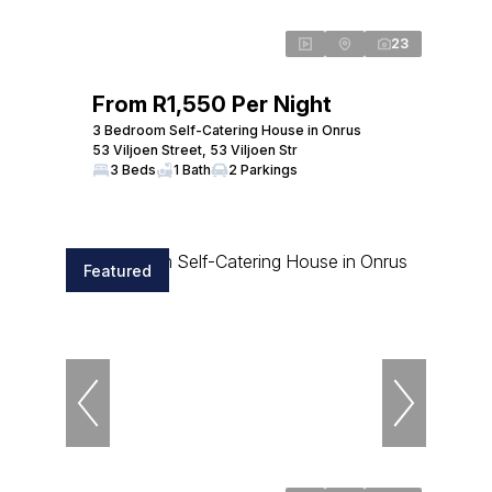
23
From R1,550 Per Night
3 Bedroom Self-Catering House in Onrus
53 Viljoen Street, 53 Viljoen Str
3 Beds
1 Bath
2 Parkings
Featured