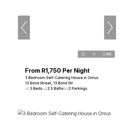
40
From R1,750 Per Night
3 Bedroom Self-Catering House in Onrus
13 Bond Street, 13 Bond Str
3 Beds
2.5 Baths
2 Parkings