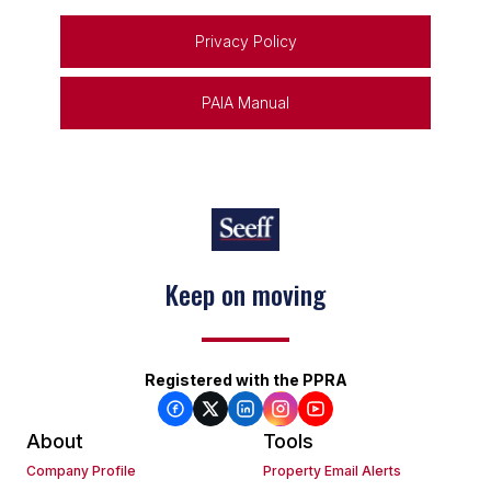
Privacy Policy
PAIA Manual
Keep on moving
Registered with the PPRA
About
Tools
Company Profile
Property Email Alerts