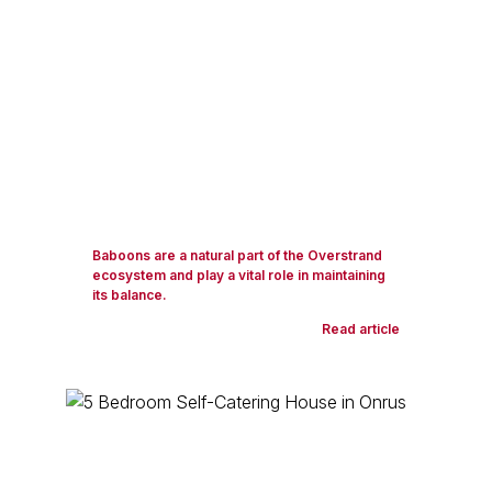
Baboons are a natural part of the Overstrand
ecosystem and play a vital role in maintaining
its balance.
Read article