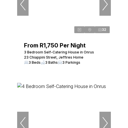
32
From R1,750 Per Night
3 Bedroom Self-Catering House in Onrus
23 Chiappini Street, Jeffires Home
3 Beds
3 Baths
3 Parkings