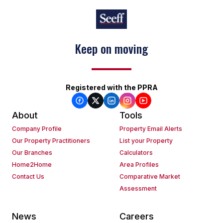
Keep on moving
Registered with the PPRA
About
Tools
Company Profile
Property Email Alerts
Our Property Practitioners
List your Property
Our Branches
Calculators
Home2Home
Area Profiles
Contact Us
Comparative Market
Assessment
News
Careers