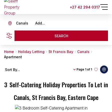
+27 42 294 0317
Canals
Add...
SEARCH
Home
Holiday Letting
St Francis Bay
Canals
Apartment
Sort By...
Page
1 of 1
3
Self-Catering Holiday Properties To Let in
Canals, St Francis Bay, Eastern Cape