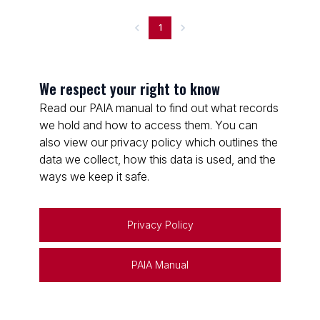
1
We respect your right to know
Read our PAIA manual to find out what records
we hold and how to access them. You can
also view our privacy policy which outlines the
data we collect, how this data is used, and the
ways we keep it safe.
Privacy Policy
PAIA Manual