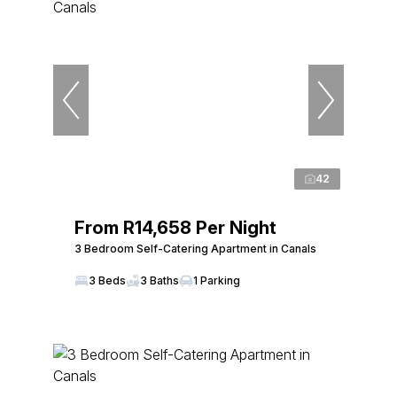
42
From R14,658 Per Night
3 Bedroom Self-Catering Apartment in Canals
3 Beds
3 Baths
1 Parking