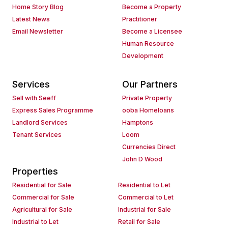
Home Story Blog
Become a Property
Latest News
Practitioner
Email Newsletter
Become a Licensee
Human Resource
Development
Services
Our Partners
Sell with Seeff
Private Property
Express Sales Programme
ooba Homeloans
Landlord Services
Hamptons
Tenant Services
Loom
Currencies Direct
John D Wood
Properties
Residential for Sale
Residential to Let
Commercial for Sale
Commercial to Let
Agricultural for Sale
Industrial for Sale
Industrial to Let
Retail for Sale