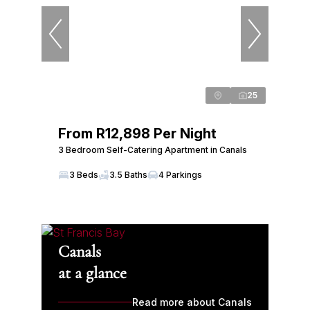
25
From R12,898 Per Night
3 Bedroom Self-Catering Apartment in Canals
3 Beds
3.5 Baths
4 Parkings
Canals
at a glance
Read more about Canals