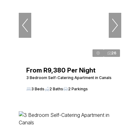
26
From R9,380 Per Night
3 Bedroom Self-Catering Apartment in Canals
3 Beds
2 Baths
2 Parkings