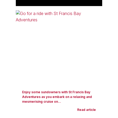
Enjoy some sundowners with St Francis Bay
Adventures as you embark on a relaxing and
mesmerising cruise on...
Read article