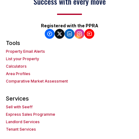
Success with every move
Registered with the PPRA
Tools
Property Email Alerts
List your Property
Calculators
Area Profiles
Comparative Market Assessment
Services
Sell with Seeff
Express Sales Programme
Landlord Services
Tenant Services