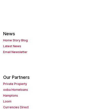
News
Home Story Blog
Latest News
Email Newsletter
Our Partners
Private Property
ooba Homeloans
Hamptons
Loom
Currencies Direct