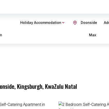
Holiday Accommodation
Doonside
Add
in
Max
oonside, Kingsburgh, KwaZulu Natal