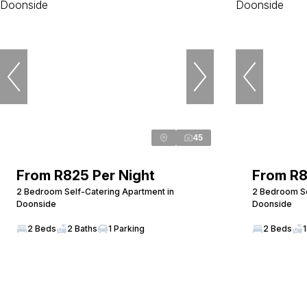
45
From R825 Per Night
From R8
2 Bedroom Self-Catering Apartment in
2 Bedroom Se
Doonside
Doonside
2 Beds
2 Baths
1 Parking
2 Beds
1