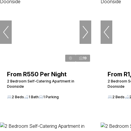
19
From R550 Per Night
From R1
2 Bedroom Self-Catering Apartment in
2 Bedroom Se
Doonside
Doonside
2 Beds
1 Bath
1 Parking
2 Beds