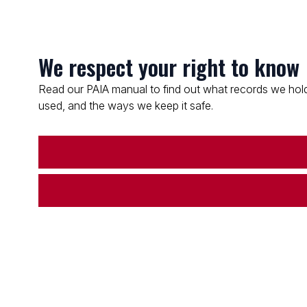
We respect your right to know
Read our PAIA manual to find out what records we hold
used, and the ways we keep it safe.