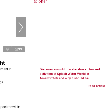
33
ht
tment in
Discover a world of water-based fun and
activities at Splash Water World in
Amanzimtoti and why it should be...
ngs
Read article