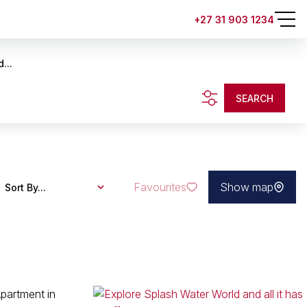
+27 31 903 1234
...
SEARCH
Favourites
Show map
Sort By...