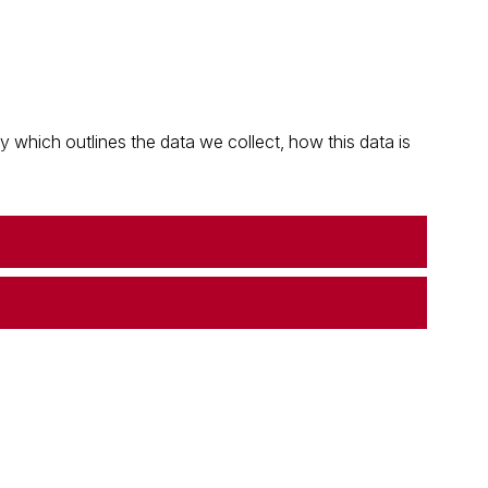
which outlines the data we collect, how this data is