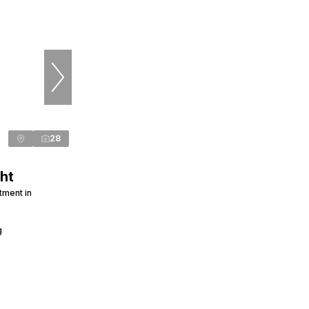
28
ht
tment in
g