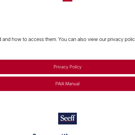
 and how to access them. You can also view our privacy policy 
Privacy Policy
PAIA Manual