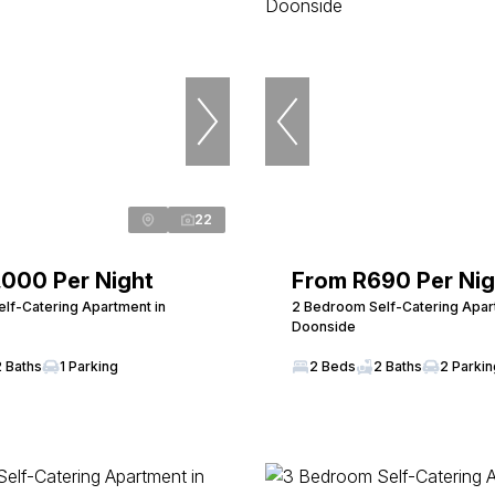
22
,000 Per Night
From R690 Per Nig
lf-Catering Apartment in
2 Bedroom Self-Catering Apar
Doonside
2 Baths
1 Parking
2 Beds
2 Baths
2 Parki