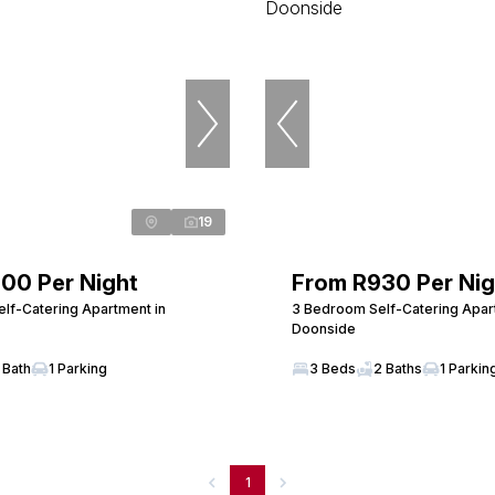
19
00 Per Night
From R930 Per Nig
lf-Catering Apartment in
3 Bedroom Self-Catering Apar
Doonside
 Bath
1 Parking
3 Beds
2 Baths
1 Parkin
1