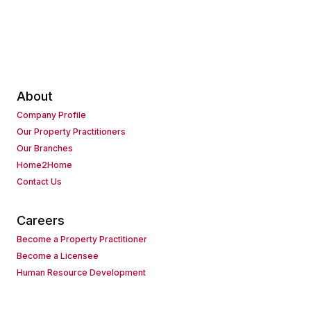
About
Company Profile
Our Property Practitioners
Our Branches
Home2Home
Contact Us
Careers
Become a Property Practitioner
Become a Licensee
Human Resource Development