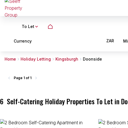
To Let
ZAR
Currency
M
Home
Holiday Letting
Kingsburgh
Doonside
Page
1 of 1
6
Self-Catering Holiday Properties To Let in D