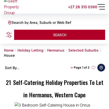
+27 28 313 0390
Search by Area, Suburb or Web Ref
SEARCH
Home
Holiday Letting
Hermanus
Selected Suburbs
House
Sort By...
Page
1 of 2
21
Self-Catering Holiday Properties To Let
in Hermanus, Western Cape