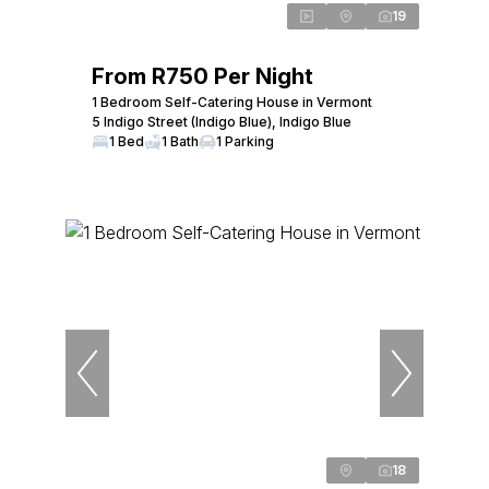
19
From R750 Per Night
1 Bedroom Self-Catering House in Vermont
5 Indigo Street (Indigo Blue), Indigo Blue
1 Bed
1 Bath
1 Parking
18