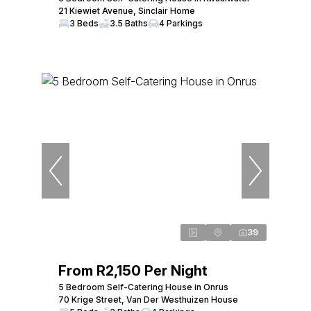
21 Kiewiet Avenue, Sinclair Home
3 Beds
3.5 Baths
4 Parkings
39
From R2,150 Per Night
5 Bedroom Self-Catering House in Onrus
70 Krige Street, Van Der Westhuizen House