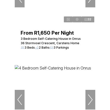
32
From R1,650 Per Night
3 Bedroom Self-Catering House in Onrus
36 Stormvoel Crescent, Carstens Home
3 Beds
2 Baths
3 Parkings