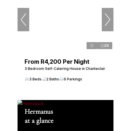
26
From R4,200 Per Night
3 Bedroom Self-Catering House in Chanteclair
3 Beds
2 Baths
6 Parkings
Hermanus
at a glance