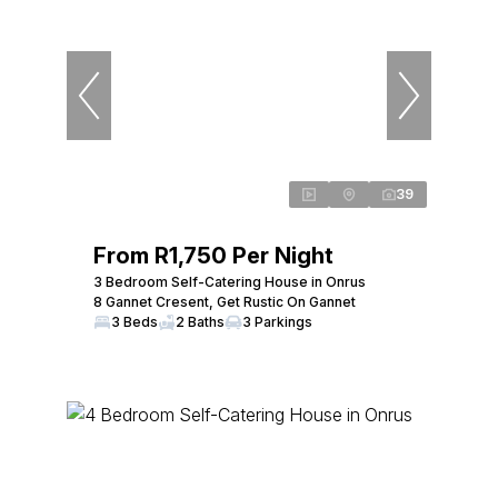
39
From R1,750 Per Night
3 Bedroom Self-Catering House in Onrus
8 Gannet Cresent, Get Rustic On Gannet
3 Beds
2 Baths
3 Parkings