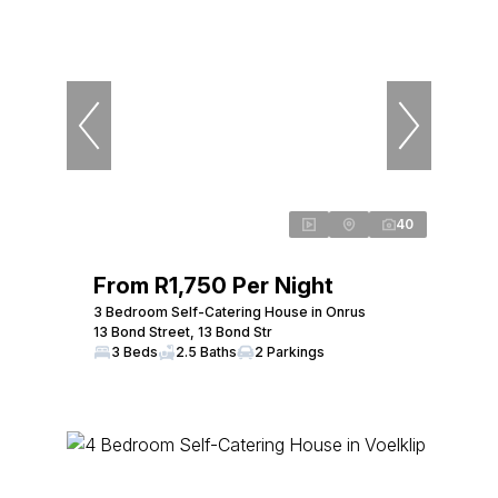
40
From R1,750 Per Night
3 Bedroom Self-Catering House in Onrus
13 Bond Street, 13 Bond Str
3 Beds
2.5 Baths
2 Parkings