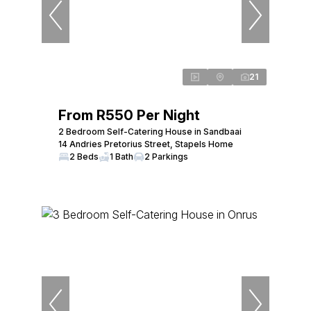
21
From R550 Per Night
2 Bedroom Self-Catering House in Sandbaai
14 Andries Pretorius Street, Stapels Home
2 Beds
1 Bath
2 Parkings