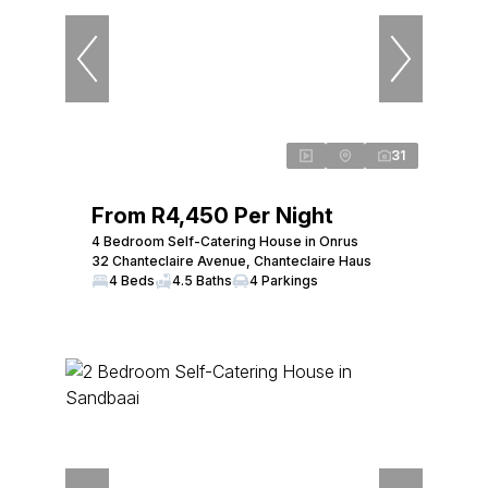
31
From R4,450 Per Night
4 Bedroom Self-Catering House in Onrus
32 Chanteclaire Avenue, Chanteclaire Haus
4 Beds
4.5 Baths
4 Parkings