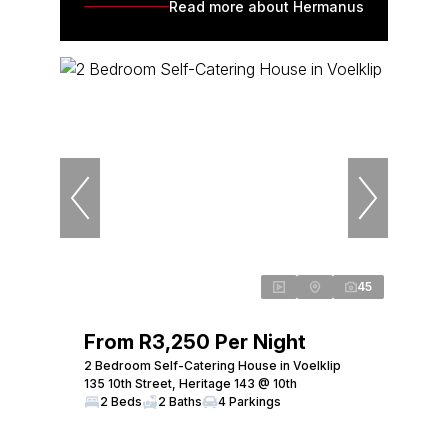
Read more about Hermanus
45
From R3,250 Per Night
2 Bedroom Self-Catering House in Voelklip
135 10th Street, Heritage 143 @ 10th
2 Beds
2 Baths
4 Parkings