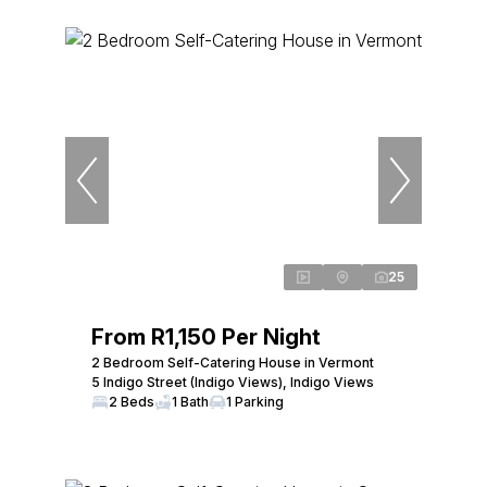
25
From R1,150 Per Night
2 Bedroom Self-Catering House in Vermont
5 Indigo Street (Indigo Views), Indigo Views
2 Beds
1 Bath
1 Parking