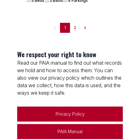
5 Beds
3 Baths
4 Parkings
1
2
We respect your right to know
Read our PAIA manual to find out what records
we hold and how to access them. You can
also view our privacy policy which outlines the
data we collect, how this data is used, and the
ways we keep it safe.
Privacy Policy
PAIA Manual