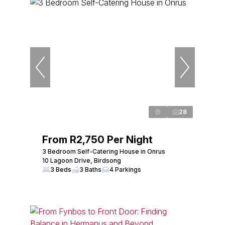
28
From R2,750 Per Night
3 Bedroom Self-Catering House in Onrus
10 Lagoon Drive, Birdsong
3 Beds
3 Baths
4 Parkings