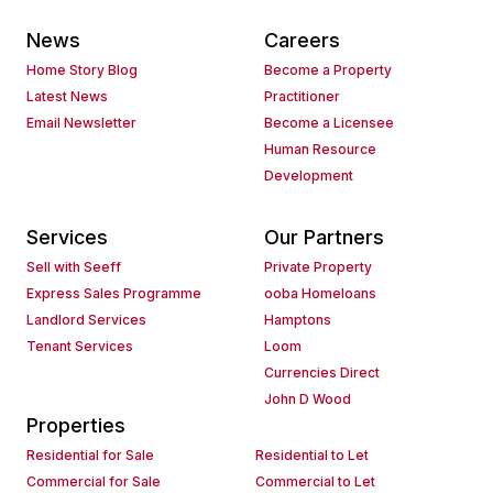
News
Careers
Home Story Blog
Become a Property
Latest News
Practitioner
Email Newsletter
Become a Licensee
Human Resource
Development
Services
Our Partners
Sell with Seeff
Private Property
Express Sales Programme
ooba Homeloans
Landlord Services
Hamptons
Tenant Services
Loom
Currencies Direct
John D Wood
Properties
Residential for Sale
Residential to Let
Commercial for Sale
Commercial to Let