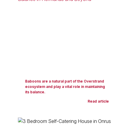
Baboons are a natural part of the Overstrand
ecosystem and play a vital role in maintaining
its balance.
Read article