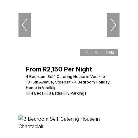
42
From R2,150 Per Night
4 Bedroom Self-Catering House in Voelklip
13 15th Avenue, Stoepsit - 4 Bedroom Holiday
Home in Voelklip
4 Beds
3 Baths
3 Parkings