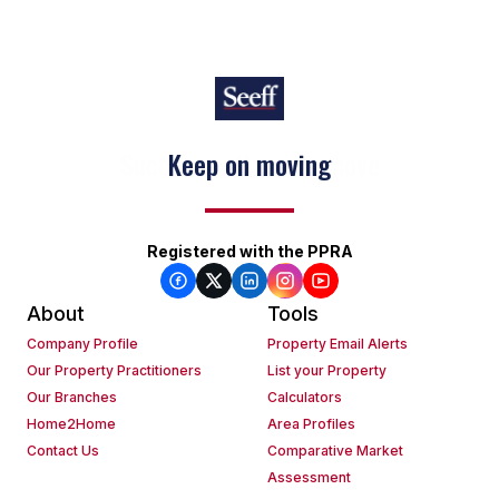
Keep on moving
Registered with the PPRA
About
Tools
Company Profile
Property Email Alerts
Our Property Practitioners
List your Property
Our Branches
Calculators
Home2Home
Area Profiles
Contact Us
Comparative Market
Assessment