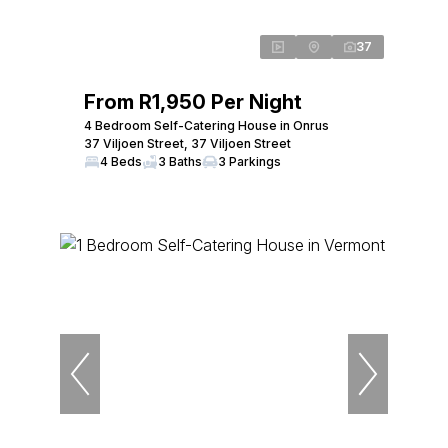
37
From R1,950 Per Night
4 Bedroom Self-Catering House in Onrus
37 Viljoen Street, 37 Viljoen Street
4 Beds
3 Baths
3 Parkings