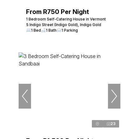
From R750 Per Night
1 Bedroom Self-Catering House in Vermont
5 Indigo Street (Indigo Gold), Indigo Gold
1 Bed
1 Bath
1 Parking
23