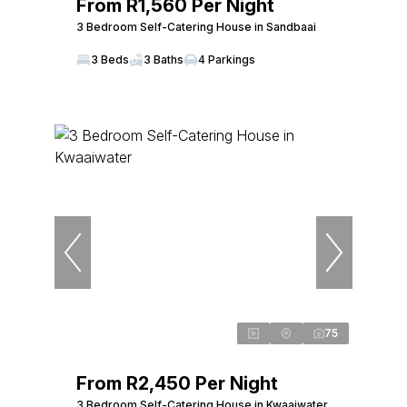
From R1,560 Per Night
3 Bedroom Self-Catering House in Sandbaai
3 Beds
3 Baths
4 Parkings
75
From R2,450 Per Night
3 Bedroom Self-Catering House in Kwaaiwater