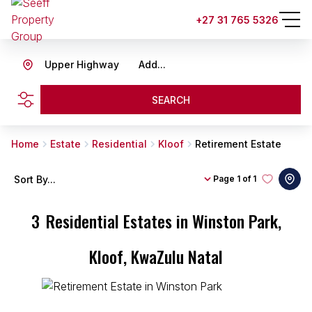
+27 31 765 5326
Upper Highway
Add...
SEARCH
Home
Estate
Residential
Kloof
Retirement Estate
Sort By...
Page
1 of 1
3
Residential Estates in Winston Park,
Kloof, KwaZulu Natal