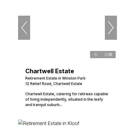
10
Chartwell Estate
Retirement Estate in Winston Park
12 Retief Road, Chartwell Estate
Chartwell Estate, catering for retirees capable
of living independently, situated in the leafy
and tranquil suburb...