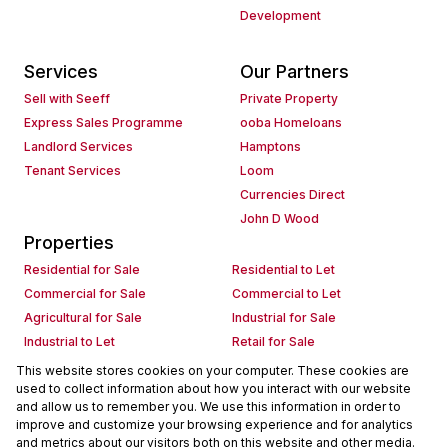
Development
Services
Our Partners
Sell with Seeff
Private Property
Express Sales Programme
ooba Homeloans
Landlord Services
Hamptons
Tenant Services
Loom
Currencies Direct
John D Wood
Properties
Residential for Sale
Residential to Let
Commercial for Sale
Commercial to Let
Agricultural for Sale
Industrial for Sale
Industrial to Let
Retail for Sale
Retail to Let
Holiday Letting
This website stores cookies on your computer. These cookies are
used to collect information about how you interact with our website
Vacant Land
Mixed use for Sale
and allow us to remember you. We use this information in order to
Mixed use to Let
Residential new Developments
improve and customize your browsing experience and for analytics
Commercial new Developments
Residential Estates
and metrics about our visitors both on this website and other media.