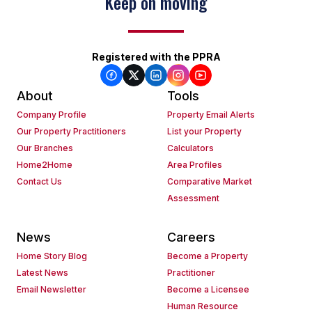
Keep on moving
Registered with the PPRA
About
Tools
Company Profile
Property Email Alerts
Our Property Practitioners
List your Property
Our Branches
Calculators
Home2Home
Area Profiles
Contact Us
Comparative Market
Assessment
News
Careers
Home Story Blog
Become a Property
Latest News
Practitioner
Email Newsletter
Become a Licensee
Human Resource