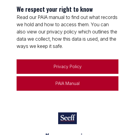
We respect your right to know
Read our PAIA manual to find out what records
we hold and how to access them. You can
also view our privacy policy which outlines the
data we collect, how this data is used, and the
ways we keep it safe.
Privacy Policy
PAIA Manual