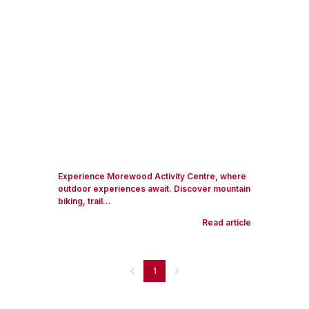
Experience Morewood Activity Centre, where
outdoor experiences await. Discover mountain
biking, trail...
Read article
1