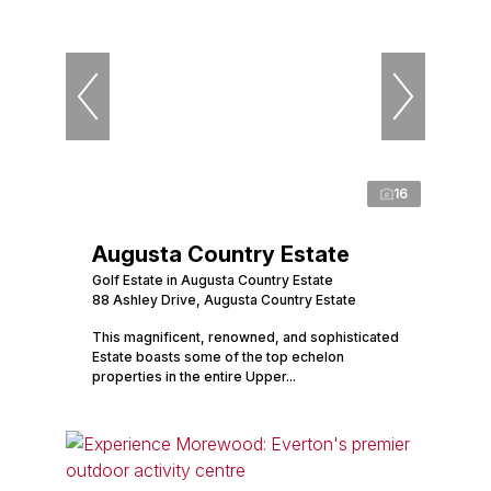
16
Augusta Country Estate
Golf Estate in Augusta Country Estate
88 Ashley Drive, Augusta Country Estate
This magnificent, renowned, and sophisticated
Estate boasts some of the top echelon
properties in the entire Upper...