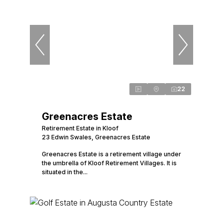
22
Greenacres Estate
Retirement Estate in Kloof
23 Edwin Swales, Greenacres Estate
Greenacres Estate is a retirement village under
the umbrella of Kloof Retirement Villages. It is
situated in the...