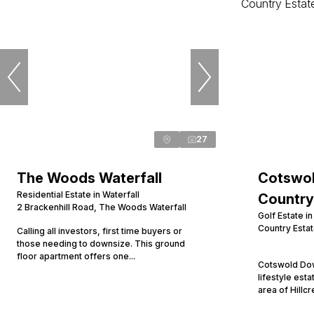
27
The Woods Waterfall
Cotswol
Residential Estate in Waterfall
Country
2 Brackenhill Road, The Woods Waterfall
Golf Estate i
Country Esta
Calling all investors, first time buyers or
those needing to downsize. This ground
floor apartment offers one...
Cotswold Dow
lifestyle esta
area of Hillcr