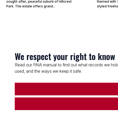
sought-after, peaceful suburb of Hillcrest
themed with 7
Park. The estate offers grand...
styled freeho
We respect your right to know
Read our PAIA manual to find out what records we hold
used, and the ways we keep it safe.