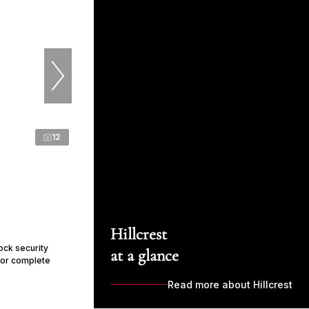
12
Hillcrest
ock security
at a glance
for complete
Read more about Hillcrest