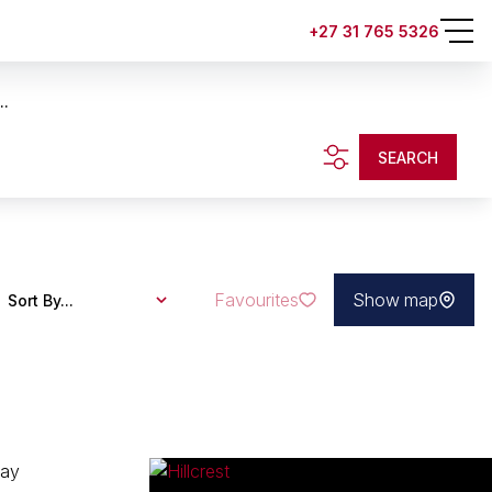
+27 31 765 5326
..
SEARCH
Favourites
Show map
Sort By...