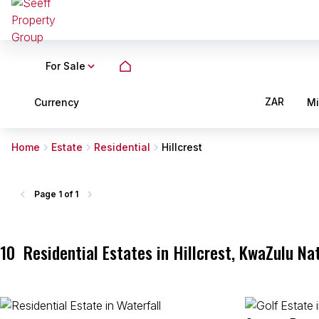
For Sale
ZAR
Currency
M
Home
Estate
Residential
Hillcrest
Page
1 of 1
10
Residential Estates in Hillcrest, KwaZulu Na