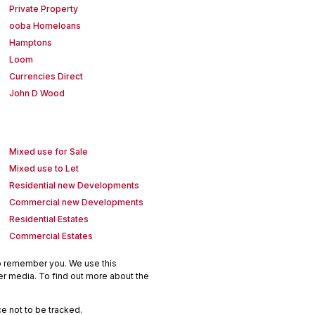
Private Property
ooba Homeloans
Hamptons
Loom
Currencies Direct
John D Wood
Mixed use for Sale
Mixed use to Let
Residential new Developments
Commercial new Developments
Residential Estates
Commercial Estates
to remember you. We use this
er media. To find out more about the
e not to be tracked.