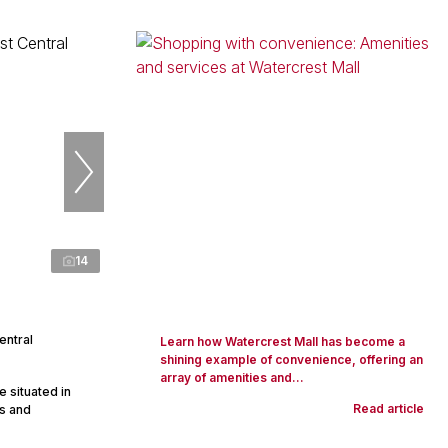
14
entral
Learn how Watercrest Mall has become a
shining example of convenience, offering an
array of amenities and...
 situated in
Read article
ps and