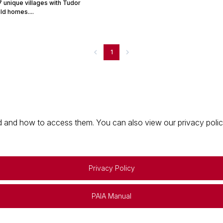
 unique villages with Tudor
ld homes....
1
 and how to access them. You can also view our privacy policy 
Privacy Policy
PAIA Manual