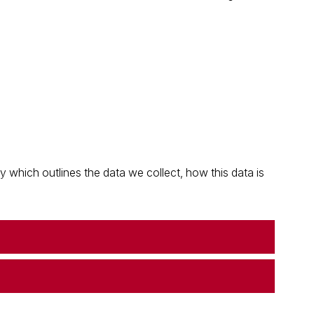
which outlines the data we collect, how this data is