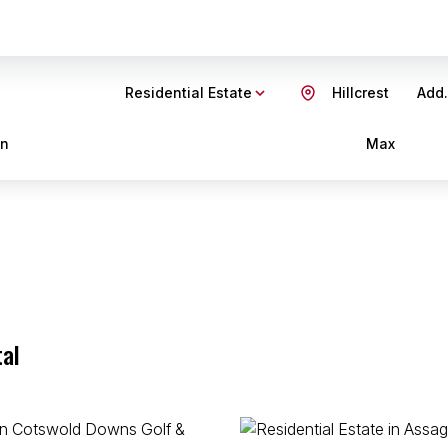
Residential Estate
Hillcrest
Add.
in
Max
tal