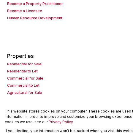
Become a Property Practitioner
Become a Licensee
Human Resource Development
Properties
Residential for Sale
Residential to Let
Commercial for Sale
Commercial to Let
Agricultural for Sale
This website stores cookies on your computer. These cookies are used to
Powered by
Prop Data
information in order to improve and customize your browsing experience a
Copyright © 2026 Seeff Property Group
cookies we use, see our
Privacy Policy
If you decline, your information won't be tracked when you visit this web
Sitemap
Request Information
Cookies