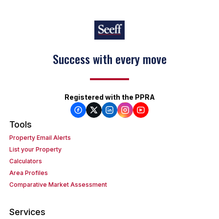
Success with every move
Registered with the PPRA
Tools
Property Email Alerts
List your Property
Calculators
Area Profiles
Comparative Market Assessment
Services