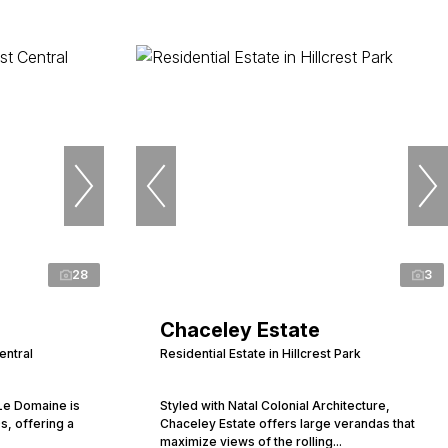
28
3
Chaceley Estate
entral
Residential Estate in Hillcrest Park
 Le Domaine is
Styled with Natal Colonial Architecture,
s, offering a
Chaceley Estate offers large verandas that
maximize views of the rolling...