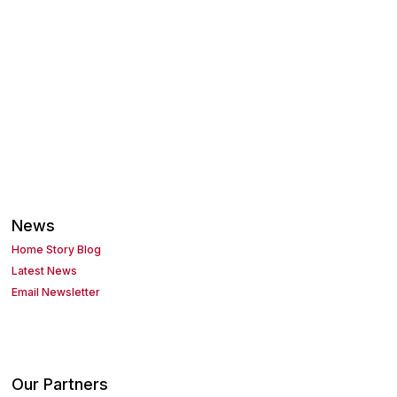
News
Home Story Blog
Latest News
Email Newsletter
Our Partners