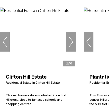
10
Clifton Hill Estate
Plantati
Residential Estate in Clifton Hill Estate
Residential Es
This exclusive estate is situated in central
This Tuscan s
Hillcrest, close to fantastic schools and
central Hillc
shopping centres....
the M13. Set i