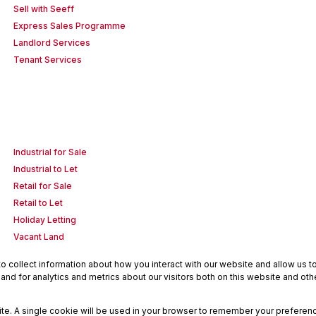
Sell with Seeff
Express Sales Programme
Landlord Services
Tenant Services
Industrial for Sale
Industrial to Let
Retail for Sale
Retail to Let
Holiday Letting
Vacant Land
 collect information about how you interact with our website and allow us 
nd for analytics and metrics about our visitors both on this website and oth
site. A single cookie will be used in your browser to remember your preferenc