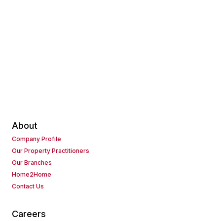
About
Company Profile
Our Property Practitioners
Our Branches
Home2Home
Contact Us
Careers