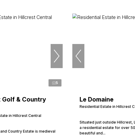
5
 Golf & Country
Le Domaine
Residential Estate in Hillcrest C
tate in Hillcrest Central
Situated just outside Hillcrest,
a residential estate for over 50
and Country Estate is medieval
beautiful and...