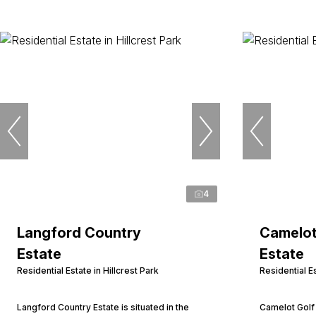
4
Langford Country
Camelot
Estate
Estate
Residential Estate in Hillcrest Park
Residential Es
Langford Country Estate is situated in the
Camelot Golf 