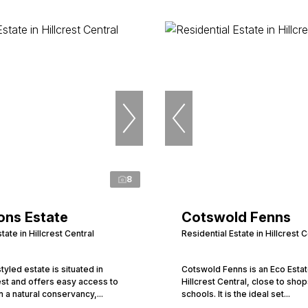
8
ons Estate
Cotswold Fenns
tate in Hillcrest Central
Residential Estate in Hillcrest C
tyled estate is situated in
Cotswold Fenns is an Eco Estate
rest and offers easy access to
Hillcrest Central, close to sho
n a natural conservancy,...
schools. It is the ideal set...