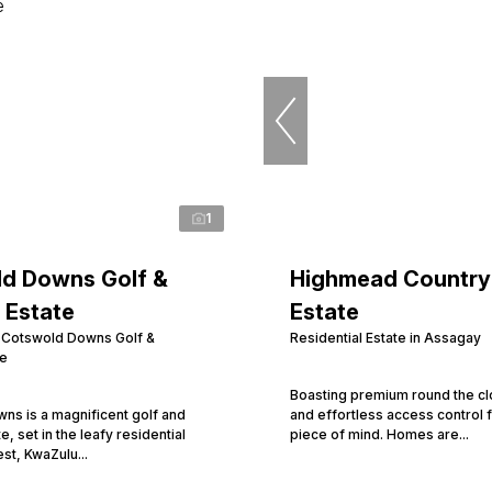
1
d Downs Golf &
Highmead Country
 Estate
Estate
n Cotswold Downs Golf &
Residential Estate in Assagay
te
Boasting premium round the cl
ns is a magnificent golf and
and effortless access control 
te, set in the leafy residential
piece of mind. Homes are...
est, KwaZulu...