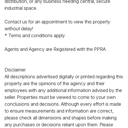
distribution, or any business needing central, secure
industrial space.
Contact us for an appointment to view this property
without delay!
* Terms and conditions apply.
Agents and Agency are Registered with the PPRA
Disclaimer
All descriptions advertised digitally or printed regarding this
property are the opinions of the agency and their
employees with any additional information advised by the
seller. Properties must be viewed to come to your own
conclusions and decisions. Although every effort is made
to ensure measurements and information are correct,
please check all dimensions and shapes before making
any purchases or decisions reliant upon them. Please