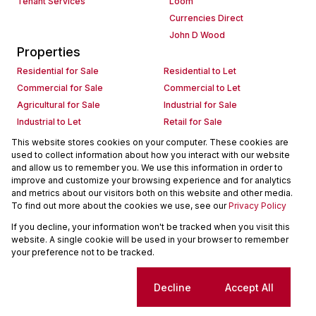
Tenant Services
Loom
Currencies Direct
John D Wood
Properties
Residential for Sale
Residential to Let
Commercial for Sale
Commercial to Let
Agricultural for Sale
Industrial for Sale
Industrial to Let
Retail for Sale
Retail to Let
Holiday Letting
This website stores cookies on your computer. These cookies are
used to collect information about how you interact with our website
Vacant Land
Mixed use for Sale
and allow us to remember you. We use this information in order to
Mixed use to Let
Residential new Developments
improve and customize your browsing experience and for analytics
Commercial new Developments
Residential Estates
and metrics about our visitors both on this website and other media.
To find out more about the cookies we use, see our
Privacy Policy
Commercial Estates
If you decline, your information won't be tracked when you visit this
Powered by
Prop Data
website. A single cookie will be used in your browser to remember
Copyright © 2026 Seeff Property Group
your preference not to be tracked.
Sitemap
Request Information
Cookies
Cookie settings
Decline
Accept All