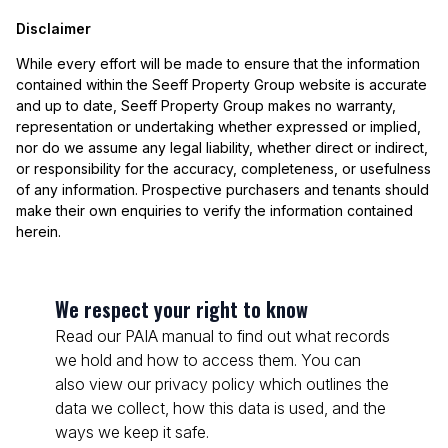
Disclaimer
While every effort will be made to ensure that the information
contained within the Seeff Property Group website is accurate
and up to date, Seeff Property Group makes no warranty,
representation or undertaking whether expressed or implied,
nor do we assume any legal liability, whether direct or indirect,
or responsibility for the accuracy, completeness, or usefulness
of any information. Prospective purchasers and tenants should
make their own enquiries to verify the information contained
herein.
We respect your right to know
Read our PAIA manual to find out what records
we hold and how to access them. You can
also view our privacy policy which outlines the
data we collect, how this data is used, and the
ways we keep it safe.