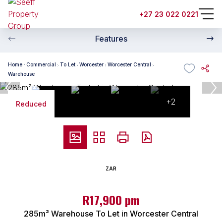
+27 23 022 0221
Features
Home
Commercial
To Let
Worcester
Worcester Central
Warehouse
+2
Reduced
ZAR
R17,900 pm
285m² Warehouse To Let in Worcester Central