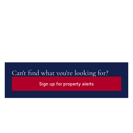
Can't find what you're looking for?
Sign up for property alerts