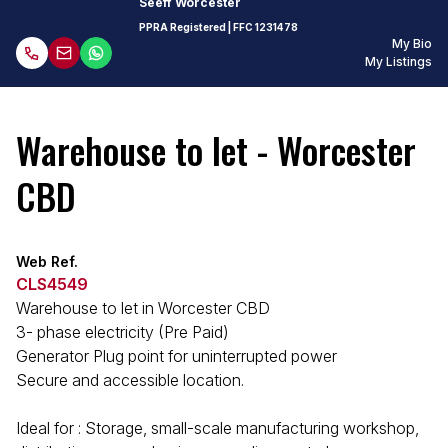
Seeff Worcester
PPRA Registered
| FFC
1231478
My Bio
My Listings
Warehouse to let - Worcester
CBD
Web Ref.
CLS4549
Warehouse to let in Worcester CBD
3- phase electricity (Pre Paid)
Generator Plug point for uninterrupted power
Secure and accessible location.
Ideal for : Storage, small-scale manufacturing workshop,