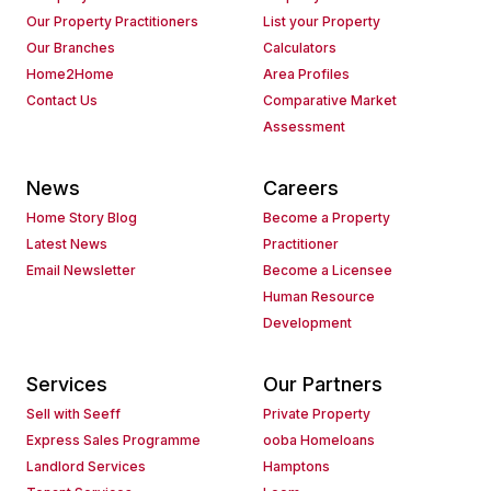
Our Property Practitioners
List your Property
Our Branches
Calculators
Home2Home
Area Profiles
Contact Us
Comparative Market
Assessment
News
Careers
Home Story Blog
Become a Property
Latest News
Practitioner
Email Newsletter
Become a Licensee
Human Resource
Development
Services
Our Partners
Sell with Seeff
Private Property
Express Sales Programme
ooba Homeloans
Landlord Services
Hamptons