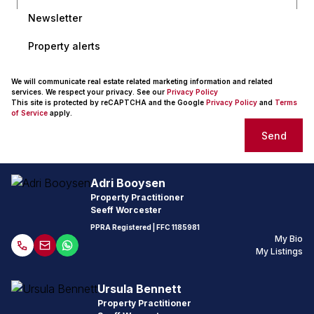
Newsletter
Property alerts
We will communicate real estate related marketing information and related
services. We respect your privacy. See our
Privacy Policy
This site is protected by reCAPTCHA and the Google
Privacy Policy
and
Terms
of Service
apply.
Send
Adri Booysen
Property Practitioner
Seeff Worcester
PPRA Registered
| FFC
1185981
My Bio
My Listings
Ursula Bennett
Property Practitioner