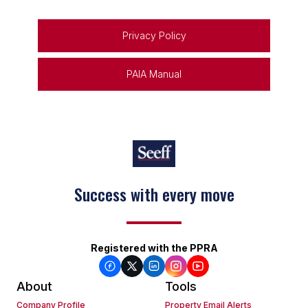
Privacy Policy
PAIA Manual
Success with every move
Keep on moving
Registered with the PPRA
About
Tools
Company Profile
Property Email Alerts