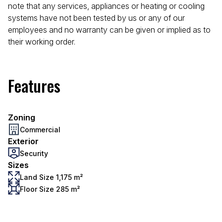
note that any services, appliances or heating or cooling
systems have not been tested by us or any of our
employees and no warranty can be given or implied as to
their working order.
Features
Zoning
Commercial
Exterior
Security
Sizes
Land Size 1,175 m²
Floor Size 285 m²