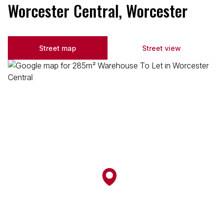
Worcester Central, Worcester
Street map
Street view