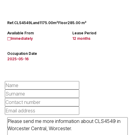
Ref.
CLS4549
Land
1175.00m²
Floor
285.00 m²
Available From
Lease Period
Immediately
12 months
Occupation Date
2025-05-16