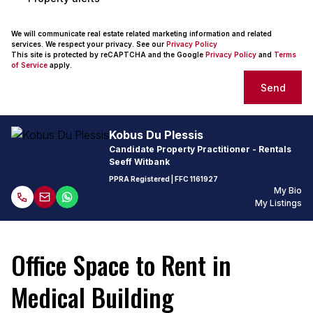
We will communicate real estate related marketing information and related
services. We respect your privacy. See our
Privacy Policy
This site is protected by reCAPTCHA and the Google
Privacy Policy
and
Terms
of Service
apply.
Send
Kobus Du Plessis
Candidate Property Practitioner - Rentals
Seeff Witbank
PPRA Registered
| FFC
1161927
My Bio
My Listings
Office Space to Rent in
Medical Building