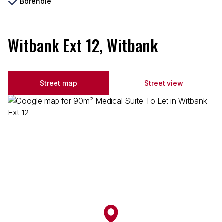
Borehole
Witbank Ext 12, Witbank
Street map
Street view