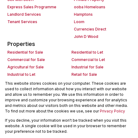
Express Sales Programme
ooba Homeloans
Landlord Services
Hamptons
Tenant Services
Loom
Currencies Direct
John D Wood
Properties
Residential for Sale
Residential to Let
Commercial for Sale
Commercial to Let
Agricultural for Sale
Industrial for Sale
Industrial to Let
Retail for Sale
Retail to Let
Holiday Letting
This website stores cookies on your computer. These cookies are
used to collect information about how you interact with our website
Vacant Land
Mixed use for Sale
and allow us to remember you. We use this information in order to
Mixed use to Let
Residential new Developments
improve and customize your browsing experience and for analytics
Commercial new Developments
Residential Estates
and metrics about our visitors both on this website and other media.
To find out more about the cookies we use, see our
Privacy Policy
Commercial Estates
If you decline, your information won't be tracked when you visit this
Powered by
Prop Data
website. A single cookie will be used in your browser to remember
Copyright © 2026 Seeff Property Group
your preference not to be tracked.