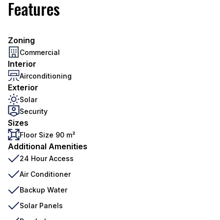
Features
Zoning
Commercial
Interior
Airconditioning
Exterior
Solar
Security
Sizes
Floor Size 90 m²
Additional Amenities
24 Hour Access
Air Conditioner
Backup Water
Solar Panels