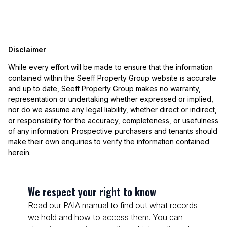
Disclaimer
While every effort will be made to ensure that the information
contained within the Seeff Property Group website is accurate
and up to date, Seeff Property Group makes no warranty,
representation or undertaking whether expressed or implied,
nor do we assume any legal liability, whether direct or indirect,
or responsibility for the accuracy, completeness, or usefulness
of any information. Prospective purchasers and tenants should
make their own enquiries to verify the information contained
herein.
We respect your right to know
Read our PAIA manual to find out what records
we hold and how to access them. You can