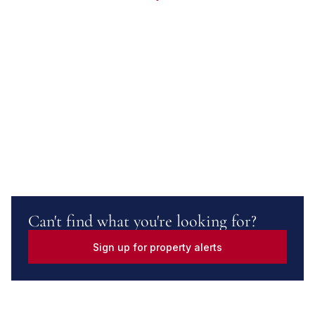
Can't find what you're looking for?
Sign up for property alerts