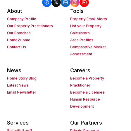
About
Tools
Company Profile
Property Email Alerts
Our Property Practitioners
List your Property
Our Branches
Calculators
Home2Home
Area Profiles
Contact Us
Comparative Market
Assessment
News
Careers
Home Story Blog
Become a Property
Latest News
Practitioner
Email Newsletter
Become a Licensee
Human Resource
Development
Services
Our Partners
Sell with Seeff
Private Property