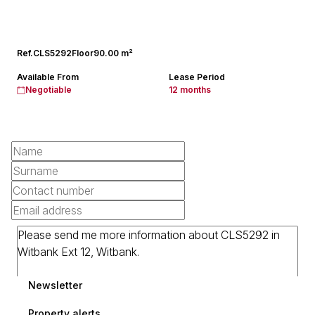
Ref.
CLS5292
Floor
90.00 m²
Available From
Lease Period
Negotiable
12 months
Newsletter
Property alerts