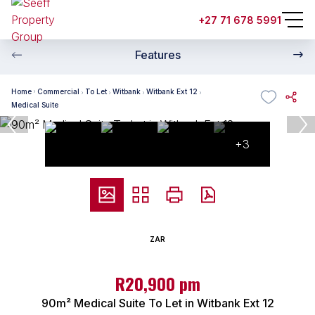
+27 71 678 5991
Features
Home
Commercial
To Let
Witbank
Witbank Ext 12
Medical Suite
+3
ZAR
R20,900 pm
90m² Medical Suite To Let in Witbank Ext 12