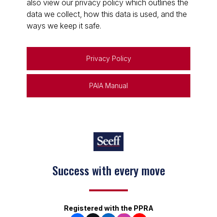
also view our privacy policy which outlines the
data we collect, how this data is used, and the
ways we keep it safe.
Privacy Policy
PAIA Manual
Success with every move
Keep on moving
Registered with the PPRA