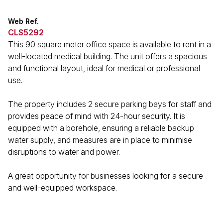
Web Ref.
CLS5292
This 90 square meter office space is available to rent in a
well-located medical building. The unit offers a spacious
and functional layout, ideal for medical or professional
use.
The property includes 2 secure parking bays for staff and
provides peace of mind with 24-hour security. It is
equipped with a borehole, ensuring a reliable backup
water supply, and measures are in place to minimise
disruptions to water and power.
A great opportunity for businesses looking for a secure
and well-equipped workspace.