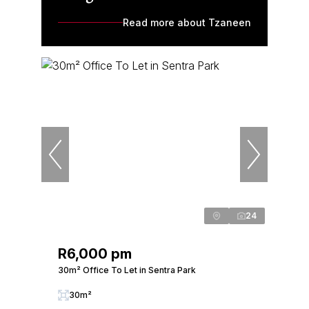
Read more about Tzaneen
24
R6,000 pm
30m² Office To Let in Sentra Park
30m²