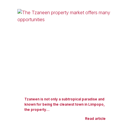
Tzaneen is not only a subtropical paradise and
known for being the cleanest town in Limpopo,
the property...
Read article