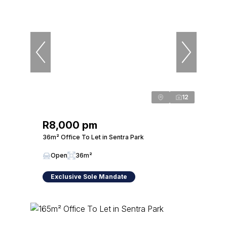
12
R8,000 pm
36m² Office To Let in Sentra Park
Open
36m²
Exclusive Sole Mandate