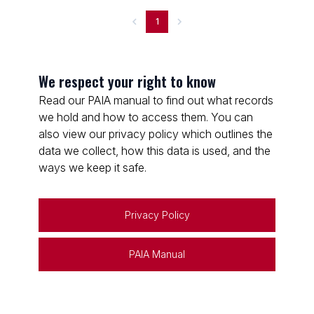
1
We respect your right to know
Read our PAIA manual to find out what records
we hold and how to access them. You can
also view our privacy policy which outlines the
data we collect, how this data is used, and the
ways we keep it safe.
Privacy Policy
PAIA Manual