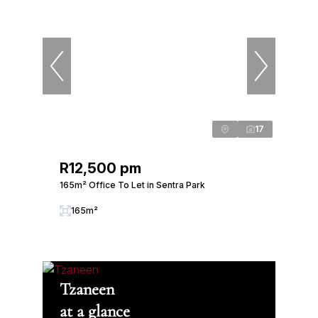
17
R12,500 pm
165m² Office To Let in Sentra Park
165m²
Tzaneen
at a glance