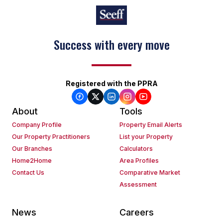
Success with every move
Registered with the PPRA
About
Tools
Company Profile
Property Email Alerts
Our Property Practitioners
List your Property
Our Branches
Calculators
Home2Home
Area Profiles
Contact Us
Comparative Market
Assessment
News
Careers