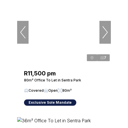
7
R11,500 pm
80m² Office To Let in Sentra Park
Covered
Open
80m²
Exclusive Sole Mandate