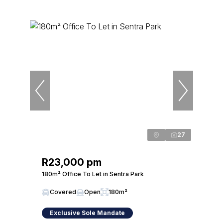
27
R23,000 pm
180m² Office To Let in Sentra Park
Covered
Open
180m²
Exclusive Sole Mandate