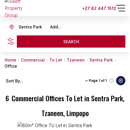
+27 82 447 1512
Sentra Park
Add...
SEARCH
Home
Commercial
To Let
Tzaneen
Sentra Park
Office
Sort By...
Page
1 of 1
6
Commercial Offices To Let in Sentra Park,
Tzaneen, Limpopo