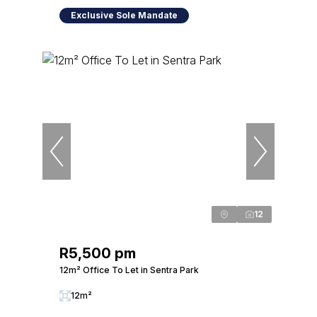
Exclusive Sole Mandate
12
R5,500 pm
12m² Office To Let in Sentra Park
12m²