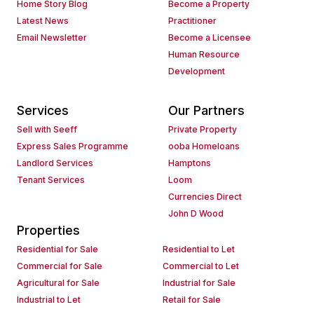
Home Story Blog
Become a Property
Latest News
Practitioner
Email Newsletter
Become a Licensee
Human Resource
Development
Services
Our Partners
Sell with Seeff
Private Property
Express Sales Programme
ooba Homeloans
Landlord Services
Hamptons
Tenant Services
Loom
Currencies Direct
John D Wood
Properties
Residential for Sale
Residential to Let
Commercial for Sale
Commercial to Let
Agricultural for Sale
Industrial for Sale
Industrial to Let
Retail for Sale