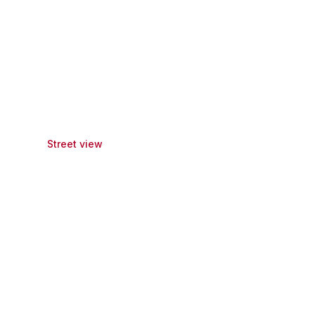
Street view