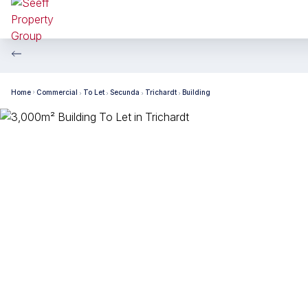
Home
Commercial
To Let
Secunda
Trichardt
Building