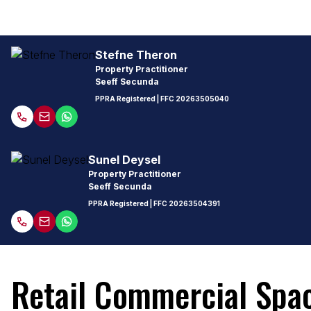
Stefne Theron
Property Practitioner
Seeff Secunda
PPRA Registered
| FFC
20263505040
Sunel Deysel
Property Practitioner
Seeff Secunda
PPRA Registered
| FFC
20263504391
Retail Commercial Spac