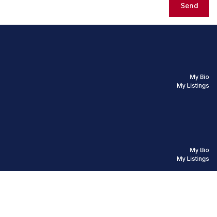
Send
My Bio
My Listings
My Bio
My Listings