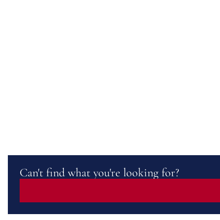
Can't find what you're looking for?