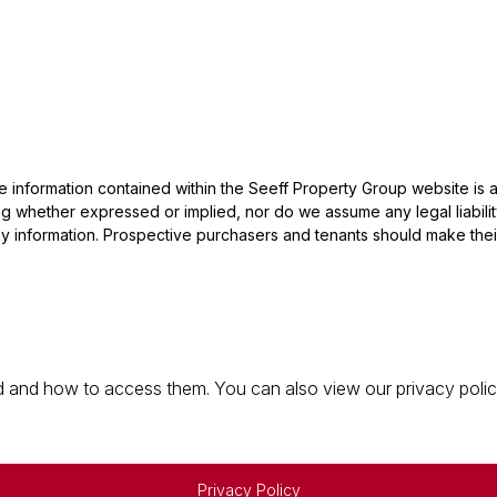
he information contained within the Seeff Property Group website is
 whether expressed or implied, nor do we assume any legal liability, 
y information. Prospective purchasers and tenants should make their
 and how to access them. You can also view our privacy policy 
Privacy Policy