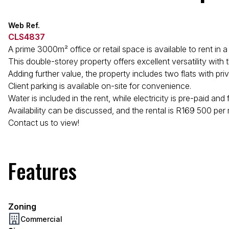
Web Ref.
CLS4837
A prime 3000m² office or retail space is available to rent in 
This double-storey property offers excellent versatility with
Adding further value, the property includes two flats with p
Client parking is available on-site for convenience.
Water is included in the rent, while electricity is pre-paid and
Availability can be discussed, and the rental is R169 500 per
Contact us to view!
Features
Zoning
Commercial