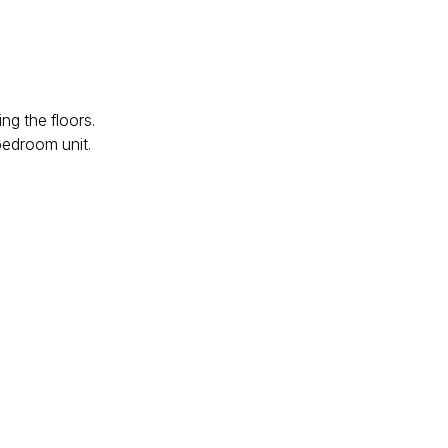
ng the floors.
bedroom unit.