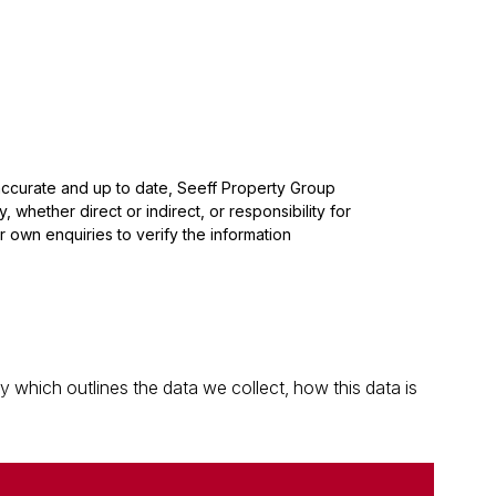
 accurate and up to date, Seeff Property Group
whether direct or indirect, or responsibility for
 own enquiries to verify the information
which outlines the data we collect, how this data is