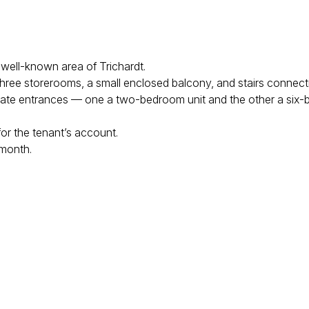
a well-known area of Trichardt.
 three storerooms, a small enclosed balcony, and stairs connecti
rivate entrances — one a two-bedroom unit and the other a six-
 for the tenant’s account.
 month.