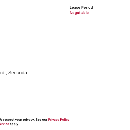
Lease Period
Negotiable
 We respect your privacy. See our
Privacy Policy
ervice
apply.