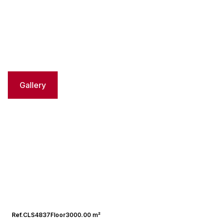
Gallery
Ref.
CLS4837
Floor
3000.00 m²