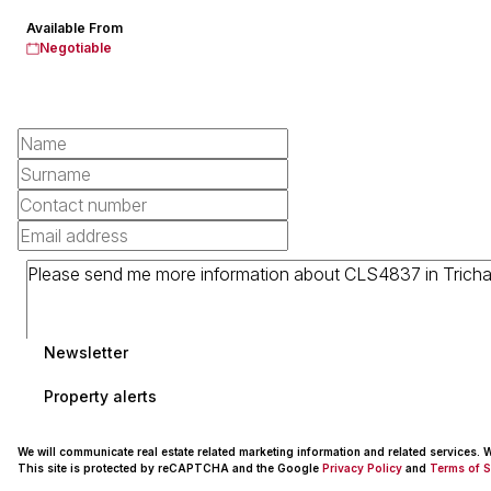
Available From
Negotiable
Newsletter
Property alerts
We will communicate real estate related marketing information and related services.
This site is protected by reCAPTCHA and the Google
Privacy Policy
and
Terms of S