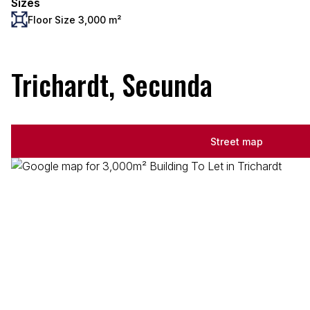
Sizes
Floor Size 3,000 m²
Trichardt, Secunda
Street map