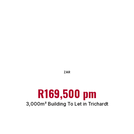
ZAR
R169,500 pm
3,000m² Building To Let in Trichardt