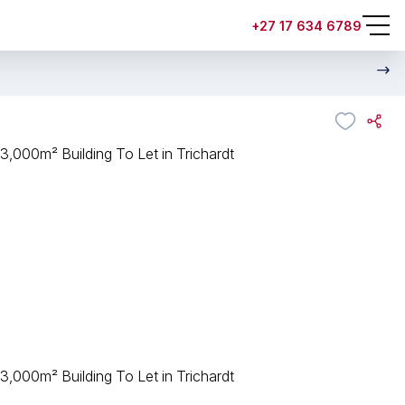
+27 17 634 6789