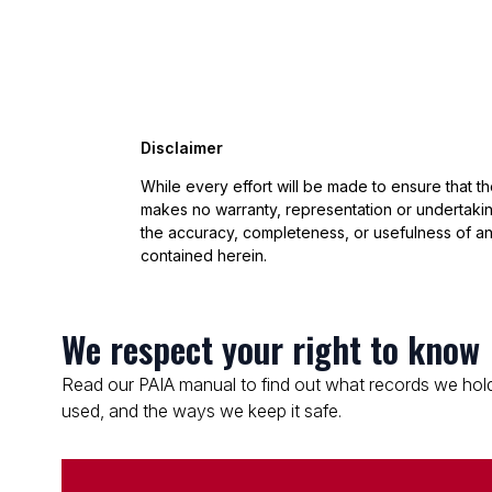
Disclaimer
While every effort will be made to ensure that t
makes no warranty, representation or undertaking
the accuracy, completeness, or usefulness of an
contained herein.
We respect your right to know
Read our PAIA manual to find out what records we hold
used, and the ways we keep it safe.