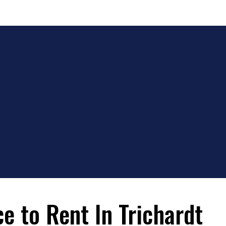
e to Rent In Trichardt