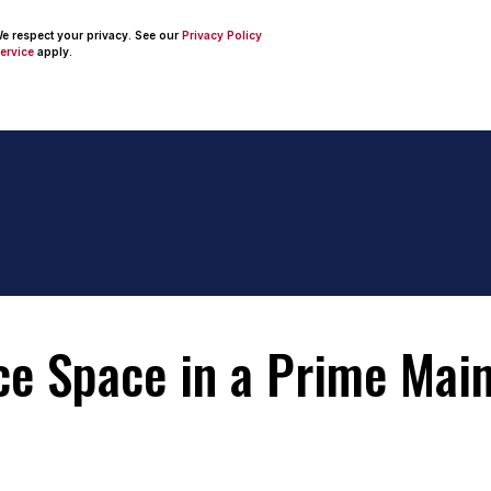
 We respect your privacy. See our
Privacy Policy
ervice
apply.
ice Space in a Prime Mai