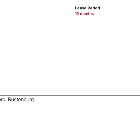
Lease Period
12 months