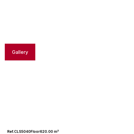
Gallery
Ref.
CLS5040
Floor
620.00 m²