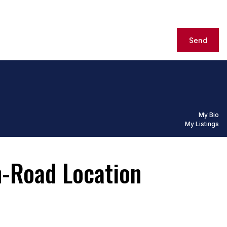
Send
My Bio
My Listings
n-Road Location