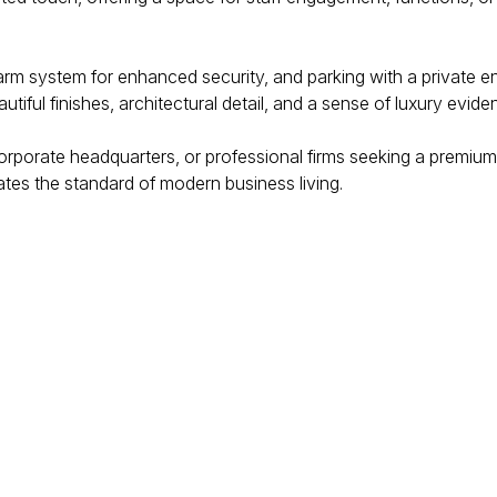
alarm system for enhanced security, and parking with a private 
tiful finishes, architectural detail, and a sense of luxury evide
corporate headquarters, or professional firms seeking a premium
ates the standard of modern business living.