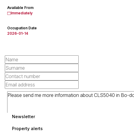
Available From
Immediately
Occupation Date
2026-01-14
Newsletter
Property alerts