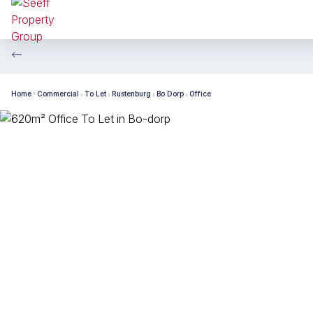
Home
Commercial
To Let
Rustenburg
Bo Dorp
Office