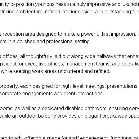
nity to position your business in a truly impressive and luxurio
triking architecture, refined interior design, and outstanding fu
reception area designed to make a powerful first impression. Th
rs in a polished and professional setting.
offices, all thoughtfully laid out along wide hallways that en
t ideal for executive offices, management teams, and operation
 while keeping work areas uncluttered and refined.
property, each designed for high-level meetings, presentations
corporate engagements and client interactions.
hrooms, as well as a dedicated disabled bathroom, ensuring conv
while an outdoor balcony provides an elegant breakaway space f
d touch, offering a space for staff engagement, functions, or 