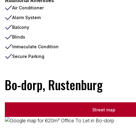
Additional Amenities
Air Conditioner
Alarm System
Balcony
Blinds
Immaculate Condition
Secure Parking
Bo-dorp, Rustenburg
Street map