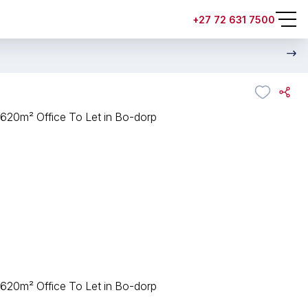
+27 72 631 7500