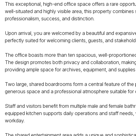
This exceptional, high-end office space offers a rare opportu
well-situated and highly visible area, this property combines s
professionalism, success, and distinction.
Upon arrival, you are welcomed by a beautiful and expansive 
perfectly suited for welcoming clients, guests, and stakeholde
The office boasts more than ten spacious, well-proportioned 
The design promotes both privacy and collaboration, making i
providing ample space for archives, equipment, and supplies
Two large, shared boardrooms form a central feature of the 
generous space and a professional atmosphere suitable for 
Staff and visitors benefit from multiple male and female bat
equipped kitchen supports daily operations and staff needs, 
workday.
The shared entertainment area adds a unique and sophisticate