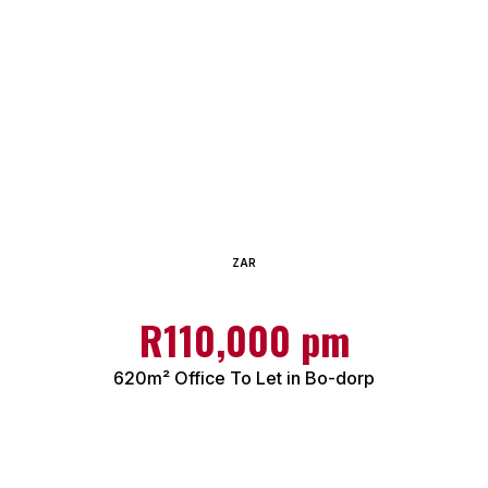
ZAR
R110,000 pm
620m² Office To Let in Bo-dorp