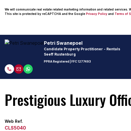
We will communicate real estate related marketing information and related services.
This site is protected by reCAPTCHA and the Google
Privacy Policy
and
Terms of S
Petri Swanepoel
Candidate Property Practitioner - Rentals
Seeff Rustenburg
PPRA Registered
| FFC 1277493
Prestigious Luxury Off
Web Ref.
CLS5040