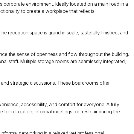
us corporate environment. Ideally located on a main road in a
nctionality to create a workplace that reflects
e reception space is grand in scale, tastefully finished, and
hance the sense of openness and flow throughout the building.
al staff. Multiple storage rooms are seamlessly integrated,
, and strategic discussions. These boardrooms offer
enience, accessibility, and comfort for everyone. A fully
or relaxation, informal meetings, or fresh air during the
informal networking in a relaxed yet professional