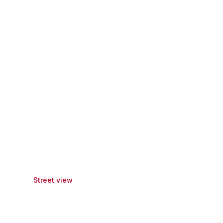
Street view