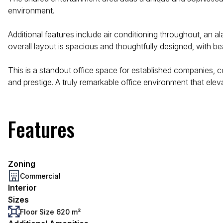
environment.
Additional features include air conditioning throughout, an 
overall layout is spacious and thoughtfully designed, with beau
This is a standout office space for established companies, 
and prestige. A truly remarkable office environment that elev
Features
Zoning
Commercial
Interior
Sizes
Floor Size 620 m²