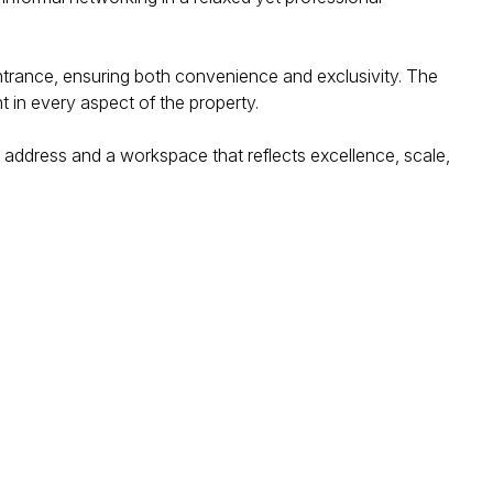
entrance, ensuring both convenience and exclusivity. The
nt in every aspect of the property.
 address and a workspace that reflects excellence, scale,