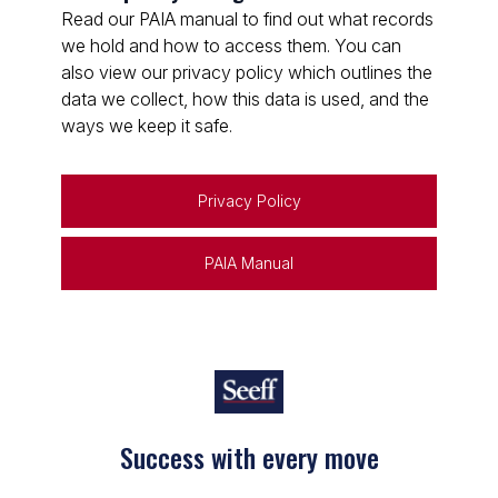
Read our PAIA manual to find out what records
we hold and how to access them. You can
also view our privacy policy which outlines the
data we collect, how this data is used, and the
ways we keep it safe.
Privacy Policy
PAIA Manual
Success with every move