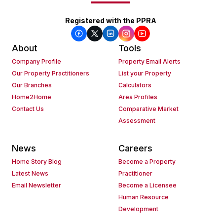
Registered with the PPRA
About
Tools
Company Profile
Property Email Alerts
Our Property Practitioners
List your Property
Our Branches
Calculators
Home2Home
Area Profiles
Contact Us
Comparative Market
Assessment
News
Careers
Home Story Blog
Become a Property
Latest News
Practitioner
Email Newsletter
Become a Licensee
Human Resource
Development