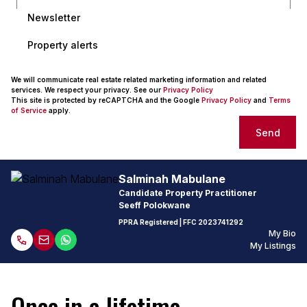
Newsletter
Property alerts
We will communicate real estate related marketing information and related
services. We respect your privacy. See our
Privacy Policy
This site is protected by reCAPTCHA and the Google
Privacy Policy
and
Terms
of Service
apply.
Send
Salminah Mabulane
Candidate Property Practitioner
Seeff Polokwane
PPRA Registered
| FFC
2023741292
My Bio
My Listings
Once in a lifetime