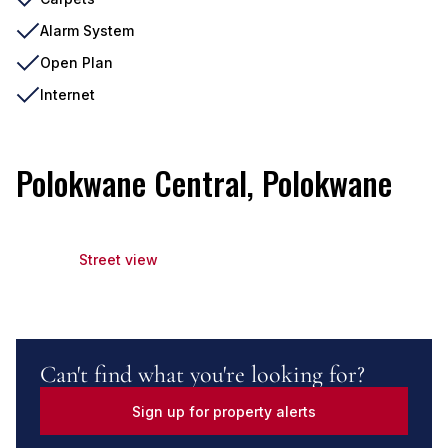
Alarm System
Open Plan
Internet
Polokwane Central, Polokwane
Street view
Can't find what you're looking for?
Sign up for property alerts