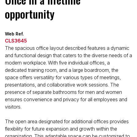
opportunity
Web Ref.
CLS3645
The spacious office layout described features a dynamic
and functional design that caters to the diverse needs of a
modern workplace. With five individual offices, a
dedicated training room, and a large boardroom, the
space offers versatility for various types of meetings,
presentations, and collaborative work sessions. The
presence of separate bathrooms for men and women
ensures convenience and privacy for all employees and
visitors.
The open area designated for additional offices provides
flexibility for future expansion and growth within the
organization. This adaptable space can be customized to