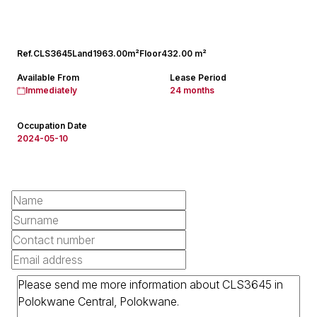
Ref.
CLS3645
Land
1963.00m²
Floor
432.00 m²
Available From
Lease Period
Immediately
24 months
Occupation Date
2024-05-10