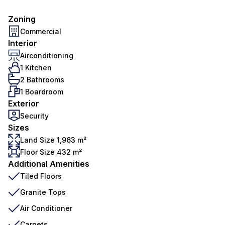
Zoning
Commercial
Interior
Airconditioning
1 Kitchen
2 Bathrooms
1 Boardroom
Exterior
Security
Sizes
Land Size 1,963 m²
Floor Size 432 m²
Additional Amenities
Tiled Floors
Granite Tops
Air Conditioner
Carpets