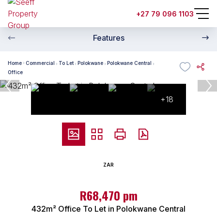
+27 79 096 1103
Features
Home
Commercial
To Let
Polokwane
Polokwane Central
Office
+18
ZAR
R68,470 pm
432m² Office To Let in Polokwane Central