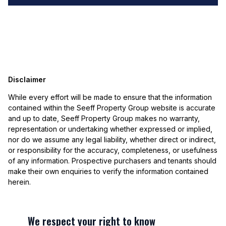
Disclaimer
While every effort will be made to ensure that the information
contained within the Seeff Property Group website is accurate
and up to date, Seeff Property Group makes no warranty,
representation or undertaking whether expressed or implied,
nor do we assume any legal liability, whether direct or indirect,
or responsibility for the accuracy, completeness, or usefulness
of any information. Prospective purchasers and tenants should
make their own enquiries to verify the information contained
herein.
We respect your right to know