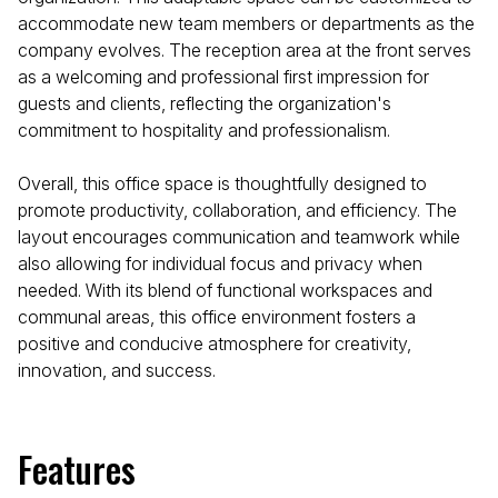
accommodate new team members or departments as the
company evolves. The reception area at the front serves
as a welcoming and professional first impression for
guests and clients, reflecting the organization's
commitment to hospitality and professionalism.
Overall, this office space is thoughtfully designed to
promote productivity, collaboration, and efficiency. The
layout encourages communication and teamwork while
also allowing for individual focus and privacy when
needed. With its blend of functional workspaces and
communal areas, this office environment fosters a
positive and conducive atmosphere for creativity,
innovation, and success.
Features