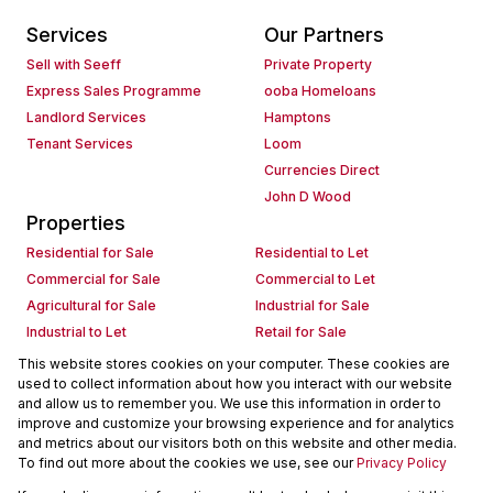
Services
Our Partners
Sell with Seeff
Private Property
Express Sales Programme
ooba Homeloans
Landlord Services
Hamptons
Tenant Services
Loom
Currencies Direct
John D Wood
Properties
Residential for Sale
Residential to Let
Commercial for Sale
Commercial to Let
Agricultural for Sale
Industrial for Sale
Industrial to Let
Retail for Sale
Retail to Let
Holiday Letting
This website stores cookies on your computer. These cookies are
used to collect information about how you interact with our website
Vacant Land
Mixed use for Sale
and allow us to remember you. We use this information in order to
Mixed use to Let
Residential new Developments
improve and customize your browsing experience and for analytics
Commercial new Developments
Residential Estates
and metrics about our visitors both on this website and other media.
To find out more about the cookies we use, see our
Privacy Policy
Commercial Estates