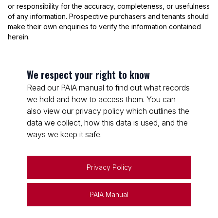
or responsibility for the accuracy, completeness, or usefulness
of any information. Prospective purchasers and tenants should
make their own enquiries to verify the information contained
herein.
We respect your right to know
Read our PAIA manual to find out what records
we hold and how to access them. You can
also view our privacy policy which outlines the
data we collect, how this data is used, and the
ways we keep it safe.
Privacy Policy
PAIA Manual