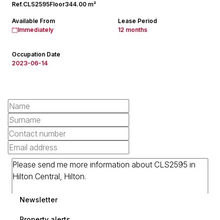
Ref.
CLS2595
Floor
344.00 m²
Available From
Lease Period
Immediately
12 months
Occupation Date
2023-06-14
Newsletter
Property alerts