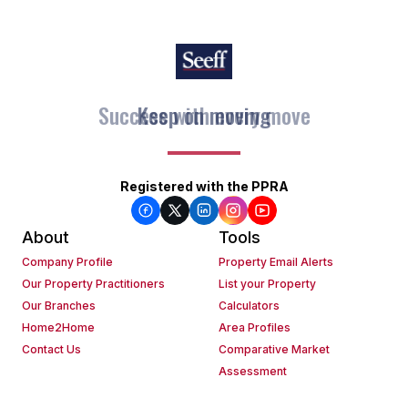
Keep on moving
Registered with the PPRA
About
Tools
Company Profile
Property Email Alerts
Our Property Practitioners
List your Property
Our Branches
Calculators
Home2Home
Area Profiles
Contact Us
Comparative Market
Assessment