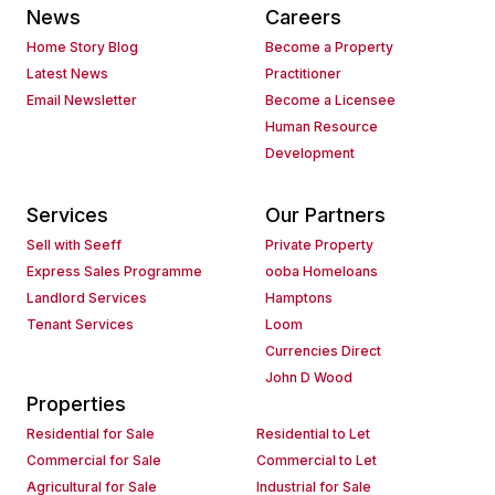
News
Careers
Home Story Blog
Become a Property
Latest News
Practitioner
Email Newsletter
Become a Licensee
Human Resource
Development
Services
Our Partners
Sell with Seeff
Private Property
Express Sales Programme
ooba Homeloans
Landlord Services
Hamptons
Tenant Services
Loom
Currencies Direct
John D Wood
Properties
Residential for Sale
Residential to Let
Commercial for Sale
Commercial to Let
Agricultural for Sale
Industrial for Sale