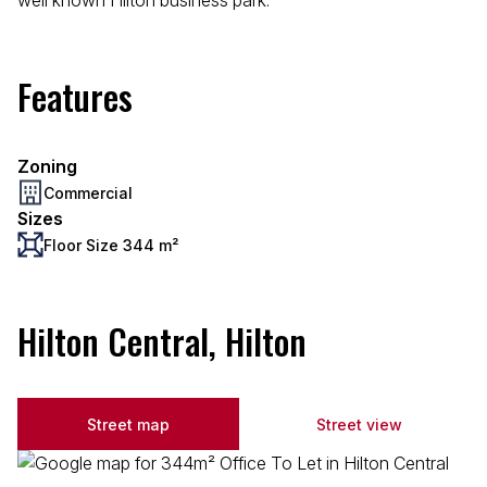
well known Hilton business park.
Features
Zoning
Commercial
Sizes
Floor Size 344 m²
Hilton Central, Hilton
Street map
Street view