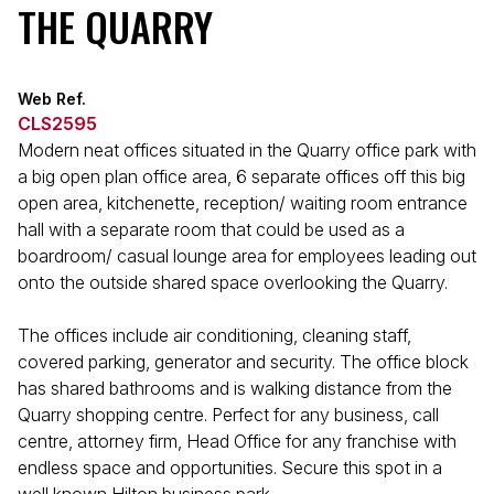
THE QUARRY
Web Ref.
CLS2595
Modern neat offices situated in the Quarry office park with
a big open plan office area, 6 separate offices off this big
open area, kitchenette, reception/ waiting room entrance
hall with a separate room that could be used as a
boardroom/ casual lounge area for employees leading out
onto the outside shared space overlooking the Quarry.
The offices include air conditioning, cleaning staff,
covered parking, generator and security. The office block
has shared bathrooms and is walking distance from the
Quarry shopping centre. Perfect for any business, call
centre, attorney firm, Head Office for any franchise with
endless space and opportunities. Secure this spot in a