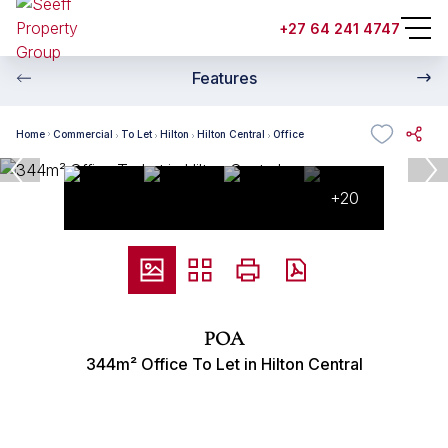
+27 64 241 4747
Features
Home
Commercial
To Let
Hilton
Hilton Central
Office
+20
POA
344m² Office To Let in Hilton Central