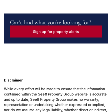
Can't find what you're looking for?
Sign up for property alerts
Disclaimer
While every effort will be made to ensure that the information
contained within the Seeff Property Group website is accurate
and up to date, Seeff Property Group makes no warranty,
representation or undertaking whether expressed or implied,
nor do we assume any legal liability, whether direct or indirect,