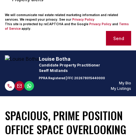
We will communicate real estate related marketing information and related
services. We respect your privacy. See our
Privacy Policy
This site is protected by reCAPTCHA and the Google
Privacy Policy
and
Terms
of Service
apply.
Send
Louise Botha
Candidate Property Practitioner
Seeff Midlands
PPRA Registered
| FFC
202678015440000
My Bio
My Listings
SPACIOUS, PRIME POSITION
OFFICE SPACE OVERLOOKING