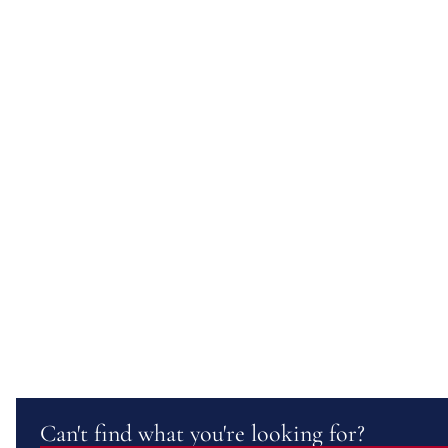
Can't find what you're looking for?