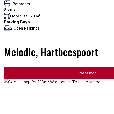
1 Bathroom
Sizes
Floor Size 120 m²
Parking Bays
2 Open Parkings
Melodie, Hartbeespoort
Street map