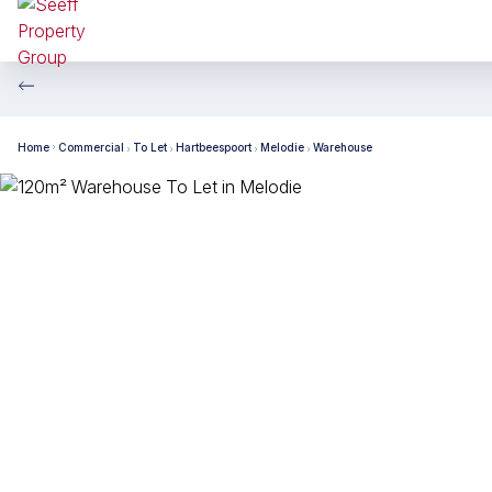
Home
Commercial
To Let
Hartbeespoort
Melodie
Warehouse