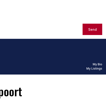
Send
My Bio
My Listings
poort