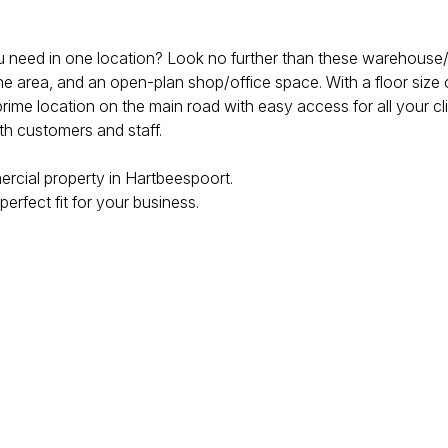
u need in one location? Look no further than these warehouse/o
nine area, and an open-plan shop/office space. With a floor size
 prime location on the main road with easy access for all your cli
th customers and staff.
ercial property in Hartbeespoort.
erfect fit for your business.