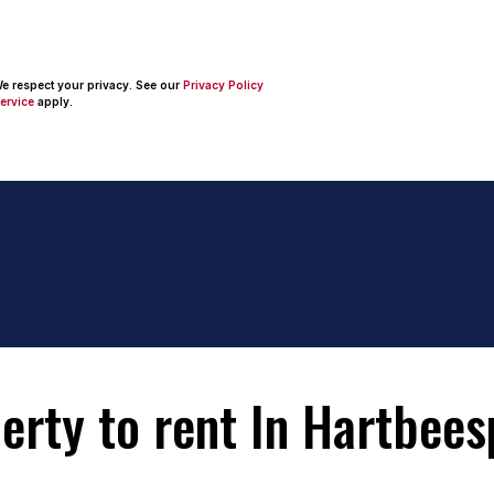
 We respect your privacy. See our
Privacy Policy
ervice
apply.
rty to rent In Hartbees