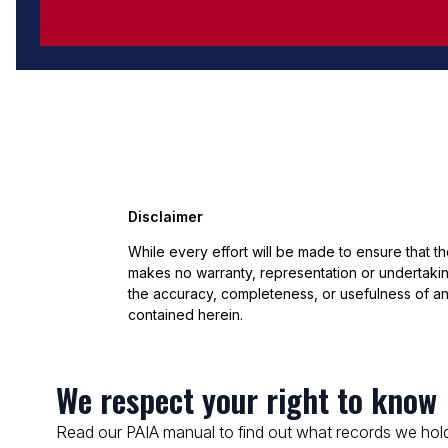
Disclaimer
While every effort will be made to ensure that t
makes no warranty, representation or undertaking
the accuracy, completeness, or usefulness of an
contained herein.
We respect your right to know
Read our PAIA manual to find out what records we hold