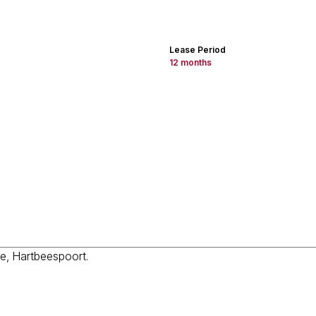
Lease Period
12 months