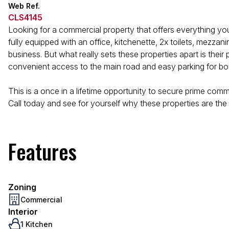
Web Ref.
CLS4145
Looking for a commercial property that offers everything yo
fully equipped with an office, kitchenette, 2x toilets, mezza
business. But what really sets these properties apart is their
convenient access to the main road and easy parking for bo
This is a once in a lifetime opportunity to secure prime comm
Call today and see for yourself why these properties are the p
Features
Zoning
Commercial
Interior
1 Kitchen