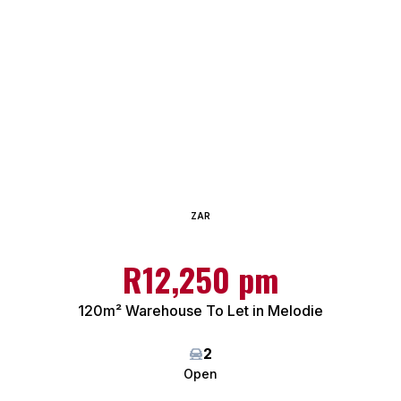
ZAR
R12,250 pm
120m² Warehouse To Let in Melodie
2
Open