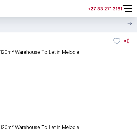
+27 83 271 3181