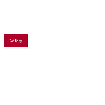
Gallery