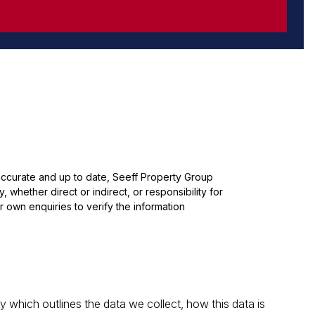
 accurate and up to date, Seeff Property Group
whether direct or indirect, or responsibility for
 own enquiries to verify the information
which outlines the data we collect, how this data is