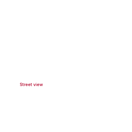
Street view