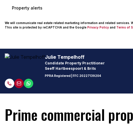
Property alerts
We will communicate real estate related marketing information and related services.
This site is protected by reCAPTCHA and the Google
Privacy Policy
and
Terms of S
Julie Tempelhoff
Candidate Property Practitioner
Seeff Hartbeespoort & Brits
PPRA Registered
| FFC
20227139204
Prime commercial prope