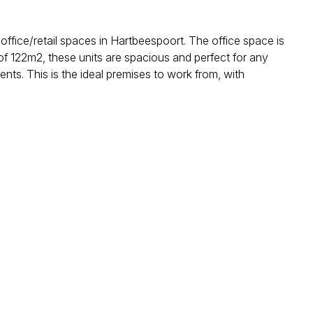
ffice/retail spaces in Hartbeespoort. The office space is
 of 122m2, these units are spacious and perfect for any
ents. This is the ideal premises to work from, with