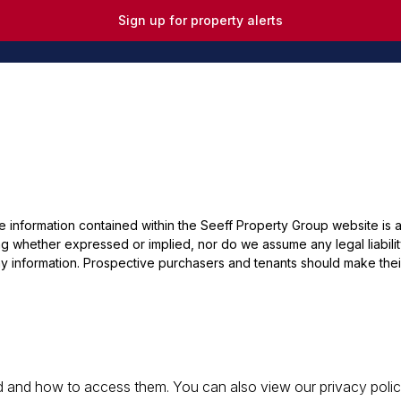
Sign up for property alerts
he information contained within the Seeff Property Group website is
 whether expressed or implied, nor do we assume any legal liability, 
y information. Prospective purchasers and tenants should make their
 and how to access them. You can also view our privacy policy 