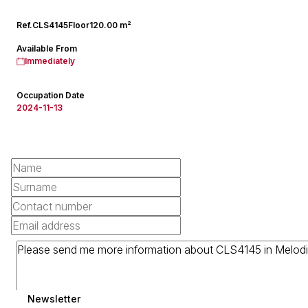
Ref.
CLS4145
Floor
120.00 m²
Available From
Immediately
Occupation Date
2024-11-13
Newsletter