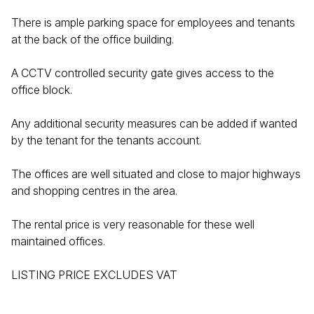
There is ample parking space for employees and tenants
at the back of the office building.
A CCTV controlled security gate gives access to the
office block.
Any additional security measures can be added if wanted
by the tenant for the tenants account.
The offices are well situated and close to major highways
and shopping centres in the area.
The rental price is very reasonable for these well
maintained offices.
LISTING PRICE EXCLUDES VAT