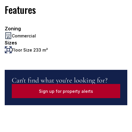
Features
Zoning
Commercial
Sizes
Floor Size 233 m²
Can't find what you're looking for?
Sign up for property alerts