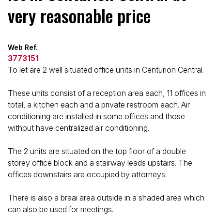
very reasonable price
Web Ref.
3773151
To let are 2 well situated office units in Centurion Central.
These units consist of a reception area each, 11 offices in
total, a kitchen each and a private restroom each. Air
conditioning are installed in some offices and those
without have centralized air conditioning.
The 2 units are situated on the top floor of a double
storey office block and a stairway leads upstairs. The
offices downstairs are occupied by attorneys.
There is also a braai area outside in a shaded area which
can also be used for meetings.