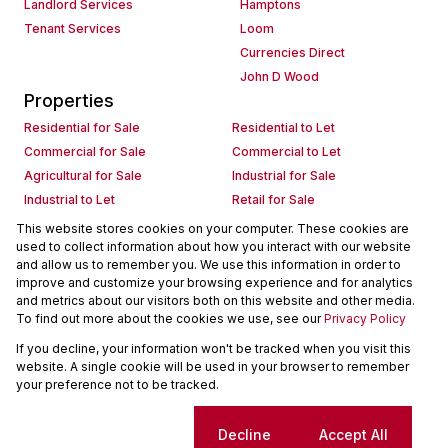
Landlord Services
Hamptons
Tenant Services
Loom
Currencies Direct
John D Wood
Properties
Residential for Sale
Residential to Let
Commercial for Sale
Commercial to Let
Agricultural for Sale
Industrial for Sale
Industrial to Let
Retail for Sale
Retail to Let
Holiday Letting
This website stores cookies on your computer. These cookies are
used to collect information about how you interact with our website
Vacant Land
Mixed use for Sale
and allow us to remember you. We use this information in order to
Mixed use to Let
Residential new Developments
improve and customize your browsing experience and for analytics
Commercial new Developments
Residential Estates
and metrics about our visitors both on this website and other media.
To find out more about the cookies we use, see our
Privacy Policy
Commercial Estates
If you decline, your information won't be tracked when you visit this
Powered by
Prop Data
website. A single cookie will be used in your browser to remember
Copyright © 2026 Seeff Property Group
your preference not to be tracked.
Sitemap
Request Information
Cookies
Cookie settings
Decline
Accept All