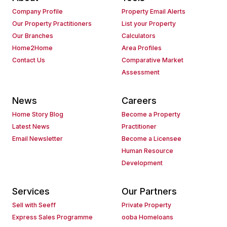
Company Profile
Property Email Alerts
Our Property Practitioners
List your Property
Our Branches
Calculators
Home2Home
Area Profiles
Contact Us
Comparative Market
Assessment
News
Careers
Home Story Blog
Become a Property
Latest News
Practitioner
Email Newsletter
Become a Licensee
Human Resource
Development
Services
Our Partners
Sell with Seeff
Private Property
Express Sales Programme
ooba Homeloans