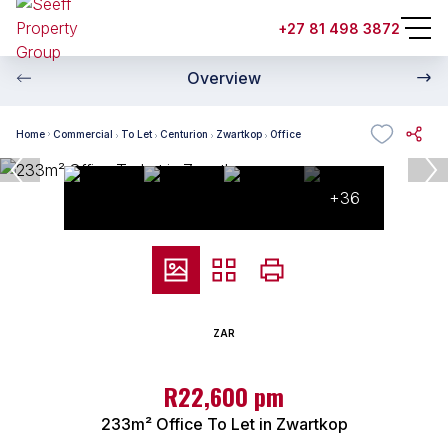
+27 81 498 3872
Overview
Home
Commercial
To Let
Centurion
Zwartkop
Office
+36
ZAR
R22,600 pm
233m² Office To Let in Zwartkop