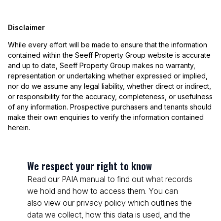
Disclaimer
While every effort will be made to ensure that the information
contained within the Seeff Property Group website is accurate
and up to date, Seeff Property Group makes no warranty,
representation or undertaking whether expressed or implied,
nor do we assume any legal liability, whether direct or indirect,
or responsibility for the accuracy, completeness, or usefulness
of any information. Prospective purchasers and tenants should
make their own enquiries to verify the information contained
herein.
We respect your right to know
Read our PAIA manual to find out what records
we hold and how to access them. You can
also view our privacy policy which outlines the
data we collect, how this data is used, and the