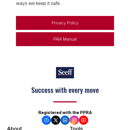
ways we keep it safe.
Privacy Policy
PAIA Manual
Keep on moving
Registered with the PPRA
About
Tools