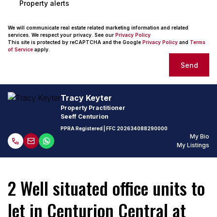
Property alerts
We will communicate real estate related marketing information and related
services. We respect your privacy. See our
Privacy Policy
This site is protected by reCAPTCHA and the Google
Privacy Policy
and
Terms
of Service
apply.
Send
Tracy Keyter
Property Practitioner
Seeff Centurion
PPRA Registered
| FFC
202634088290000
My Bio
My Listings
2 Well situated office units to
let in Centurion Central at