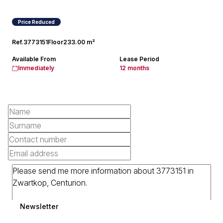
Price Reduced
Ref.
3773151
Floor
233.00 m²
Available From
Lease Period
Immediately
12 months
Newsletter