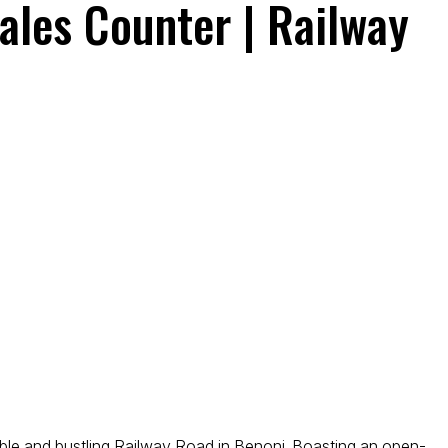
ales Counter | Railway
ible and bustling Railway Road in Benoni. Boasting an open-