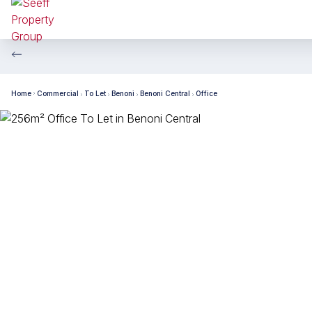
Home
Commercial
To Let
Benoni
Benoni Central
Office