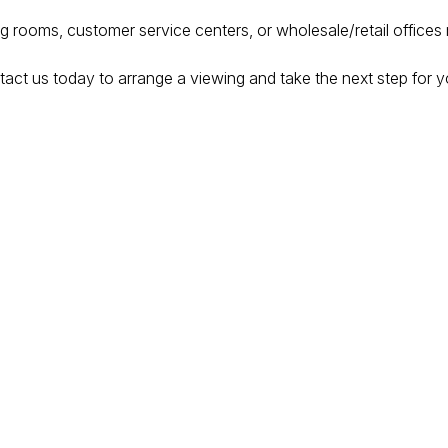
ing rooms, customer service centers, or wholesale/retail offices
act us today to arrange a viewing and take the next step for y