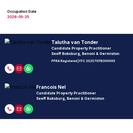
Occupation Date
2026-05-25
Talutha van Tonder
Candidate Property Practitioner
Seeff Boksburg, Benoni & Germiston
PPRA Registered
| FFC
202570118300000
Francois Nel
Candidate Property Practitioner
Seeff Boksburg, Benoni & Germiston