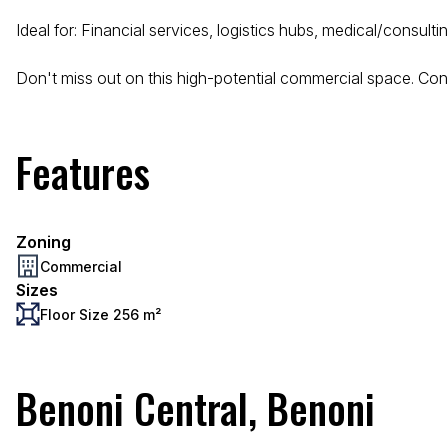
Ideal for: Financial services, logistics hubs, medical/consult
Don't miss out on this high-potential commercial space. Cont
Features
Zoning
Commercial
Sizes
Floor Size 256 m²
Benoni Central, Benoni