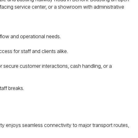
r-facing service center, or a showroom with administrative
kflow and operational needs.
ss for staff and clients alike.
 secure customer interactions, cash handling, or a
taff breaks.
rty enjoys seamless connectivity to major transport routes,