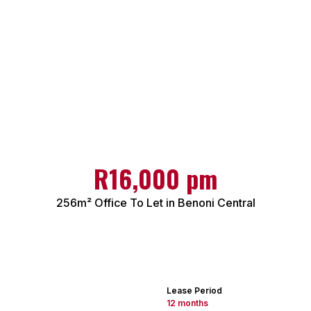
R16,000 pm
256m² Office To Let in Benoni Central
Lease Period
12 months