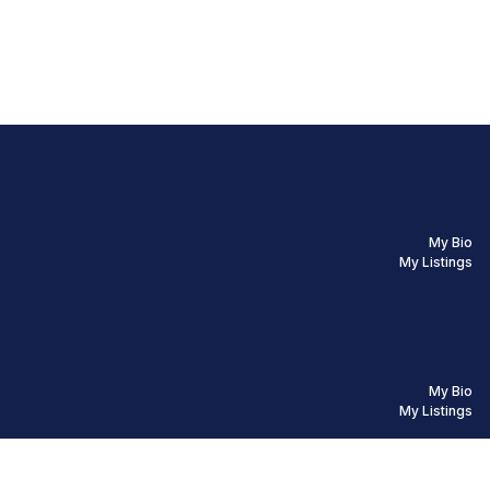
My Bio
My Listings
My Bio
My Listings