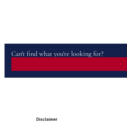
Can't find what you're looking for?
Disclaimer