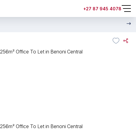
+27 87 945 4078