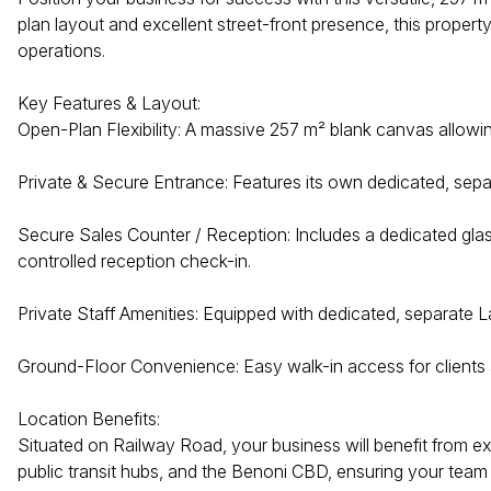
plan layout and excellent street-front presence, this propert
operations.
Key Features & Layout:
Open-Plan Flexibility: A massive 257 m² blank canvas allowin
Private & Secure Entrance: Features its own dedicated, separ
Secure Sales Counter / Reception: Includes a dedicated glas
controlled reception check-in.
Private Staff Amenities: Equipped with dedicated, separate La
Ground-Floor Convenience: Easy walk-in access for clients a
Location Benefits:
Situated on Railway Road, your business will benefit from ex
public transit hubs, and the Benoni CBD, ensuring your team