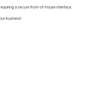
 requiring a secure front-of-house interface.
our business!