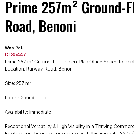
Prime 257m² Ground-Flo
Road, Benoni
Web Ref.
CLS5447
Prime 257 m² Ground-Floor Open-Plan Office Space to Rent
Location: Railway Road, Benoni
Size: 257 m²
Floor: Ground Floor
Availability: Immediate
Exceptional Versatility & High Visibility in a Thriving Commer
Position your business for success with this versatile, 257