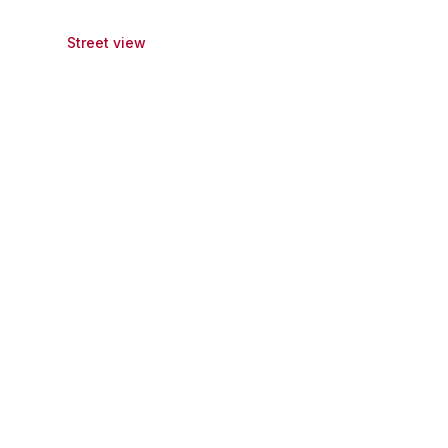
Street view