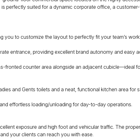
y is perfectly suited for a dynamic corporate office, a custome
g you to customize the layout to perfectly fit your team’s wor
ate entrance, providing excellent brand autonomy and easy acce
s-fronted counter area alongside an adjacent cubicle—ideal for
dies and Gents toilets and a neat, functional kitchen area for s
nd effortless loading/unloading for day-to-day operations.
cellent exposure and high foot and vehicular traffic. The prope
 and your clients can reach you with ease.