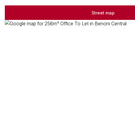
Street map