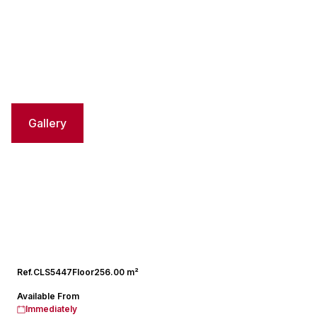
Gallery
Ref.
CLS5447
Floor
256.00 m²
Available From
Immediately