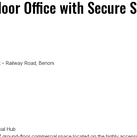
or Office with Secure S
 – Railway Road, Benoni
cial Hub
 m² ground-floor commercial space located on the highly access