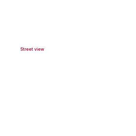
Street view