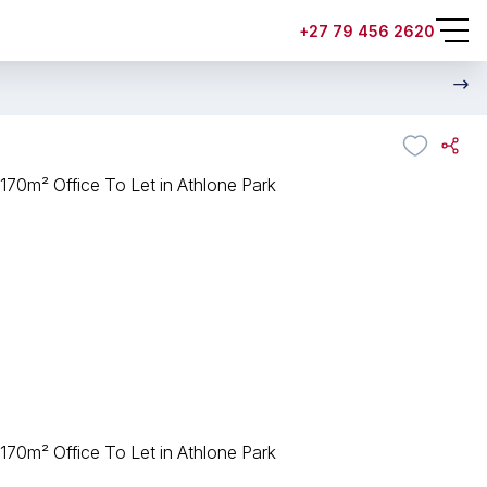
+27 79 456 2620