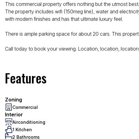
This commercial property offers nothing but the utmost best.
The property includes wifi (150meg line), water and electric
with modern finishes and has that ultimate luxury feel.
There is ample parking space for about 20 cars. This propert
Call today to book your viewing. Location, location, location
Features
Zoning
Commercial
Interior
Airconditioning
1 Kitchen
2 Bathrooms