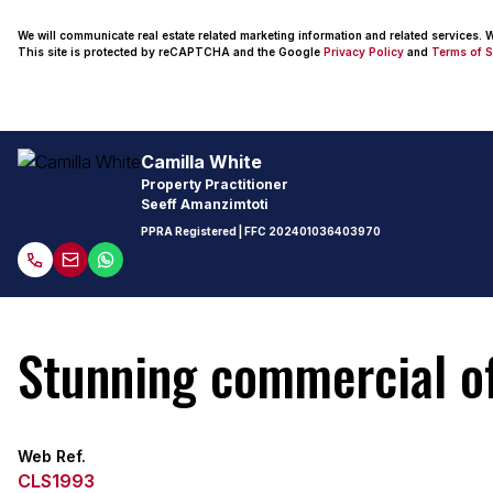
We will communicate real estate related marketing information and related services.
This site is protected by reCAPTCHA and the Google
Privacy Policy
and
Terms of S
Camilla White
Property Practitioner
Seeff Amanzimtoti
PPRA Registered
| FFC
202401036403970
Stunning commercial of
Web Ref.
CLS1993