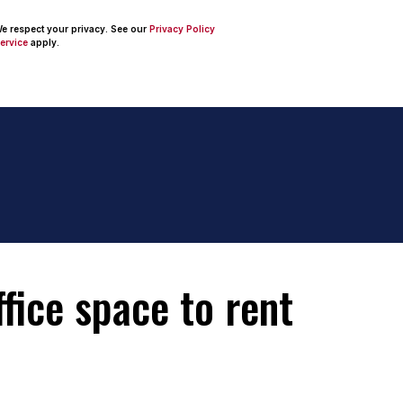
 We respect your privacy. See our
Privacy Policy
ervice
apply.
fice space to rent