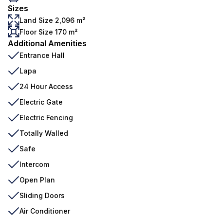
Sizes
Land Size 2,096 m²
Floor Size 170 m²
Additional Amenities
Entrance Hall
Lapa
24 Hour Access
Electric Gate
Electric Fencing
Totally Walled
Safe
Intercom
Open Plan
Sliding Doors
Air Conditioner