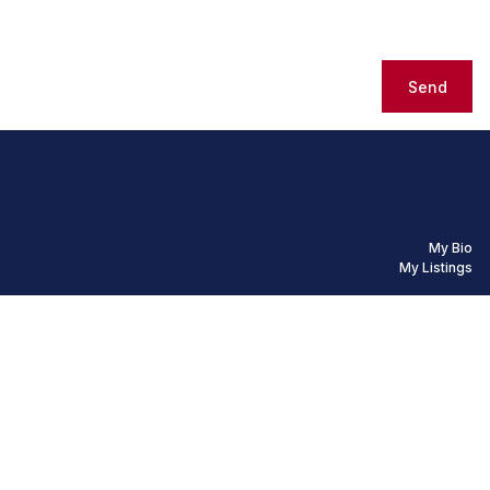
Send
My Bio
My Listings