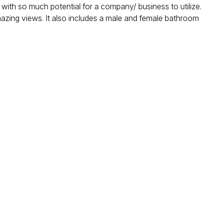
 with so much potential for a company/ business to utilize.
amazing views. It also includes a male and female bathroom