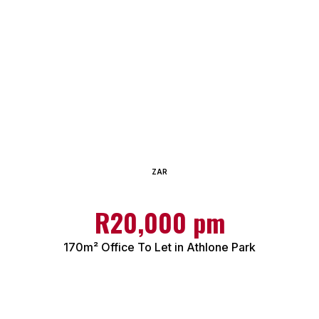
ZAR
R20,000 pm
170m² Office To Let in Athlone Park