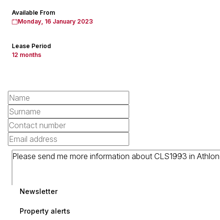
Available From
Monday, 16 January 2023
Lease Period
12 months
Newsletter
Property alerts