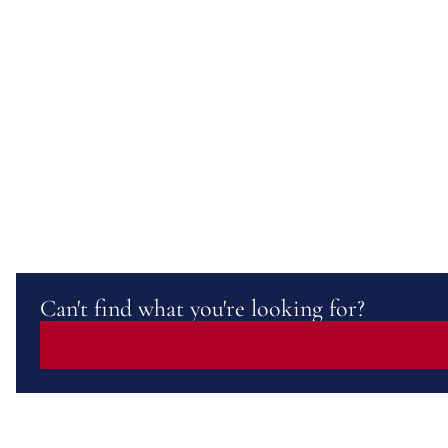
Can't find what you're looking for?