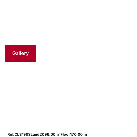
Gallery
Ref.
CLS1993
Land
2096.00m²
Floor
170.00 m²