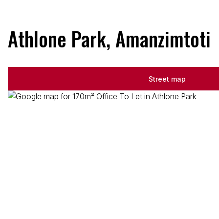
Athlone Park, Amanzimtoti
Street map