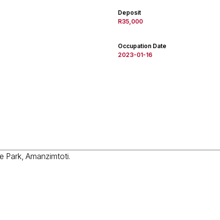
Deposit
R35,000
Occupation Date
2023-01-16