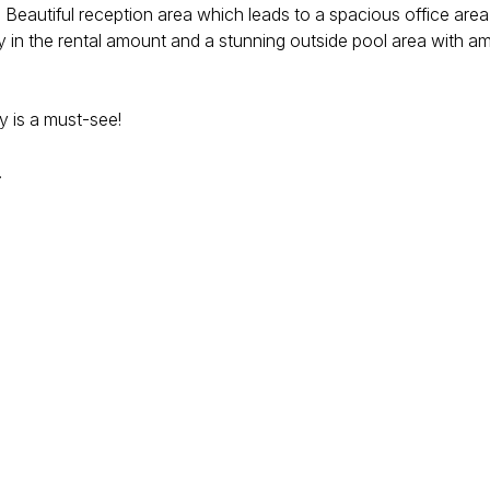
 Beautiful reception area which leads to a spacious office area
ity in the rental amount and a stunning outside pool area with 
y is a must-see!
.