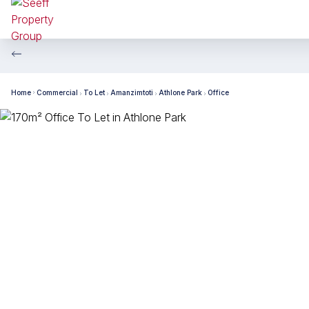
Home
Commercial
To Let
Amanzimtoti
Athlone Park
Office