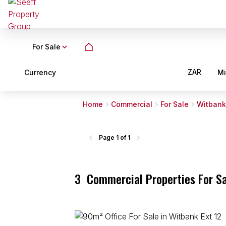
For Sale
ZAR
Currency
M
Home
Commercial
For Sale
Witbank
Page
1 of 1
3
Commercial Properties For Sa