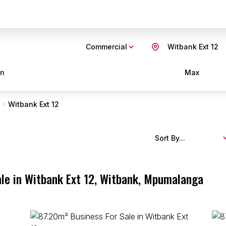
Commercial
Witbank Ext 12
in
Max
Witbank Ext 12
Sort By...
le in Witbank Ext 12, Witbank, Mpumalanga