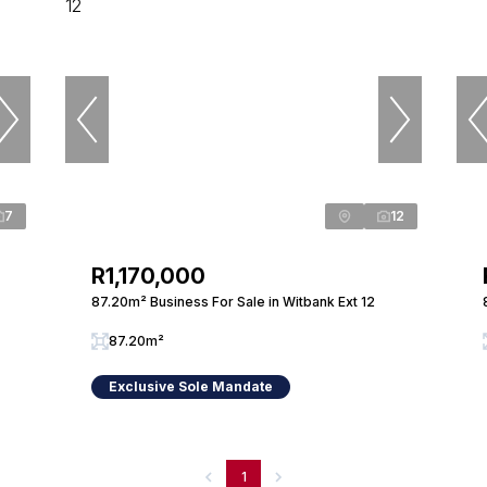
7
12
R1,170,000
87.20m² Business For Sale in Witbank Ext 12
87.20m²
Exclusive Sole Mandate
1