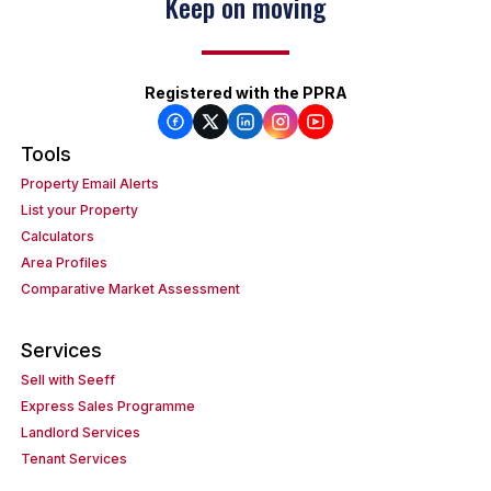
Keep on moving
Registered with the PPRA
Tools
Property Email Alerts
List your Property
Calculators
Area Profiles
Comparative Market Assessment
Services
Sell with Seeff
Express Sales Programme
Landlord Services
Tenant Services