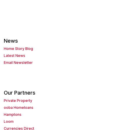
News
Home Story Blog
Latest News
Email Newsletter
Our Partners
Private Property
ooba Homeloans
Hamptons
Loom
Currencies Direct