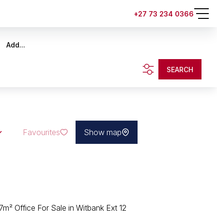
+27 73 234 0366
Add...
SEARCH
Favourites
Show map