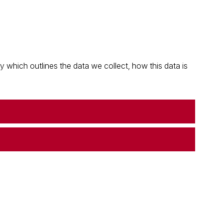
which outlines the data we collect, how this data is