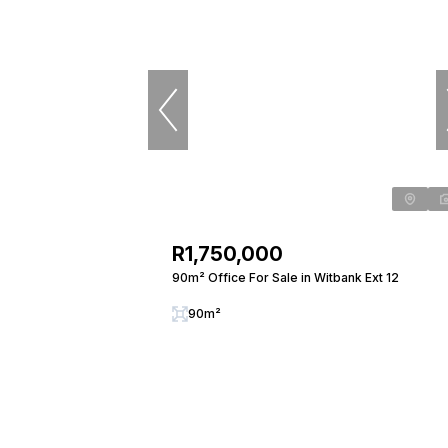
R1,750,000
90m² Office For Sale in Witbank Ext 12
90m²