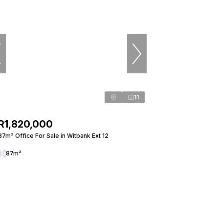
11
R1,820,000
87m² Office For Sale in Witbank Ext 12
87m²