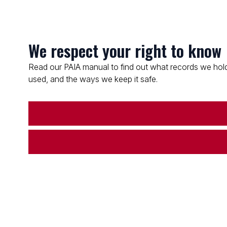
We respect your right to know
Read our PAIA manual to find out what records we hold
used, and the ways we keep it safe.