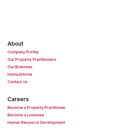
About
Company Profile
Our Property Practitioners
Our Branches
Home2Home
Contact Us
Careers
Become a Property Practitioner
Become a Licensee
Human Resource Development