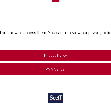
 and how to access them. You can also view our privacy policy 
Privacy Policy
PAIA Manual