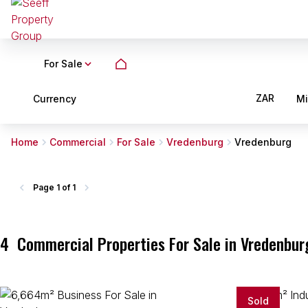
For Sale
ZAR
Currency
M
Home
Commercial
For Sale
Vredenburg
Vredenburg
Page
1 of 1
4
Commercial Properties For Sale in Vredenbur
Sold