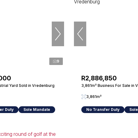
9
,000
R2,886,850
trial Yard Sold in Vredenburg
3,861m² Business For Sale in
3,861m²
er Duty
Sole Mandate
No Transfer Duty
Sol