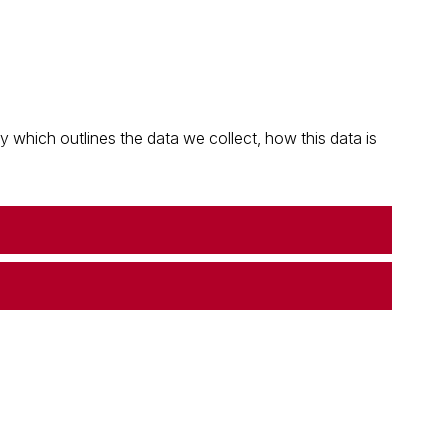
which outlines the data we collect, how this data is