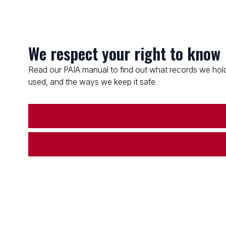
We respect your right to know
Read our PAIA manual to find out what records we hold
used, and the ways we keep it safe.