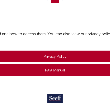
 and how to access them. You can also view our privacy policy 
Privacy Policy
PAIA Manual