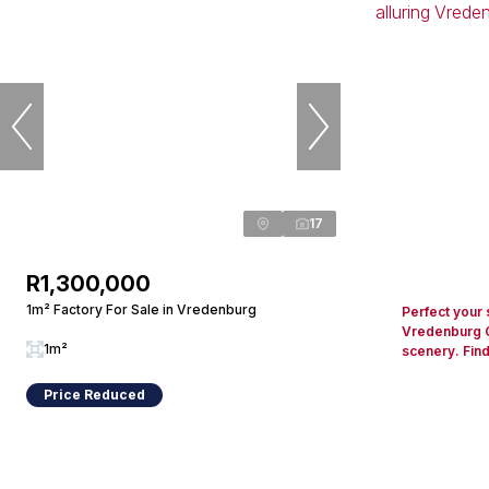
17
R1,300,000
1m² Factory For Sale in Vredenburg
Perfect your 
Vredenburg Go
1m²
scenery. Find
Price Reduced