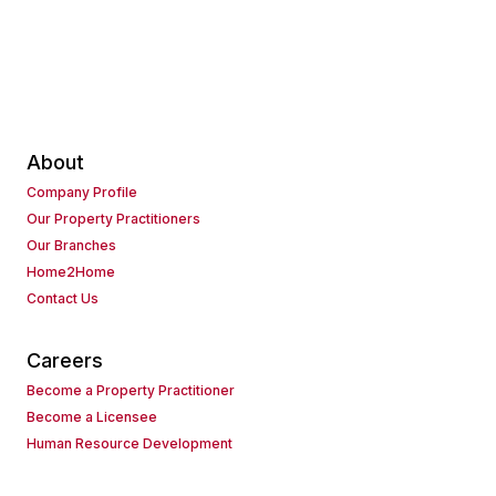
About
Company Profile
Our Property Practitioners
Our Branches
Home2Home
Contact Us
Careers
Become a Property Practitioner
Become a Licensee
Human Resource Development