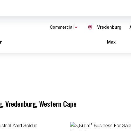
Commercial
Vredenburg
in
Max
g, Vredenburg, Western Cape