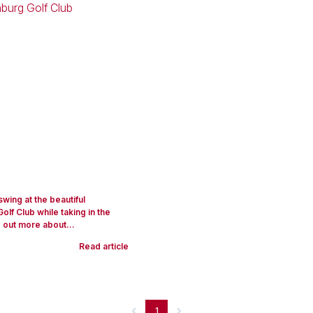
swing at the beautiful
lf Club while taking in the
 out more about...
Read article
1