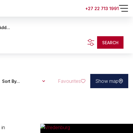
+27 22 713 1991
Add...
SEARCH
Favourites
Show map
Sort By...