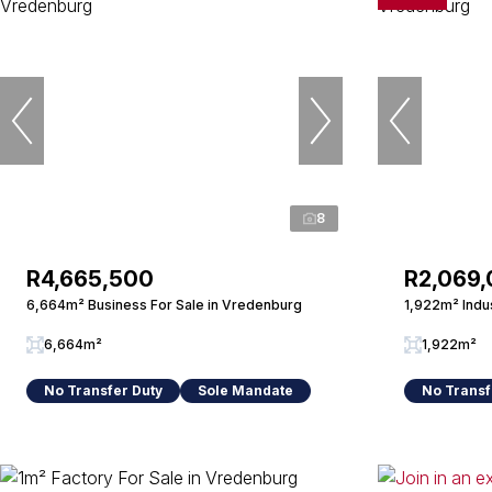
8
R4,665,500
R2,069
6,664m² Business For Sale in Vredenburg
1,922m² Indus
6,664m²
1,922m²
No Transfer Duty
Sole Mandate
No Transf