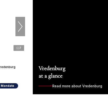
7
Vredenburg
 Vredenburg
at a glance
e Mandate
Read more about Vredenburg