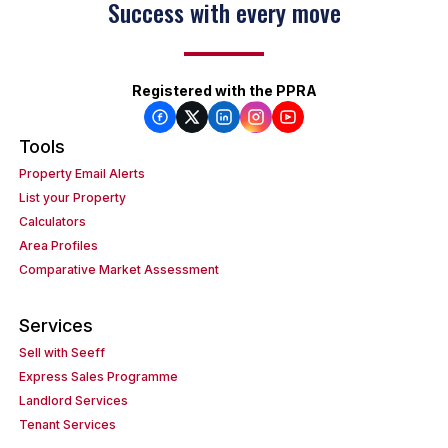
Success with every move
Registered with the PPRA
Tools
Property Email Alerts
List your Property
Calculators
Area Profiles
Comparative Market Assessment
Services
Sell with Seeff
Express Sales Programme
Landlord Services
Tenant Services