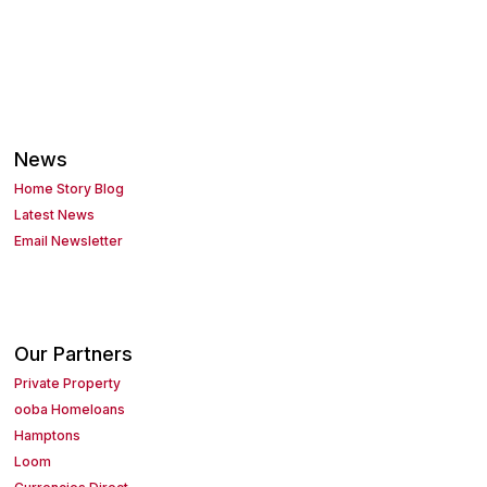
News
Home Story Blog
Latest News
Email Newsletter
Our Partners
Private Property
ooba Homeloans
Hamptons
Loom