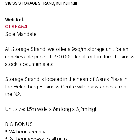
318 SS STORAGE STRAND, null null null
Web Ref.
CLS5454
Sole Mandate
At Storage Strand, we offer a 9sq/m storage unit for an
unbelievable price of R70 000. Ideal for furniture, business
stock, documents etc.
Storage Strand is located in the heart of Gants Plaza in
the Helderberg Business Centre with easy access from
the N2.
Unit size: 1.5m wide x 6m long x 3,2m high
BIG BONUS:
* 24 hour security
* 24 hour access to all units