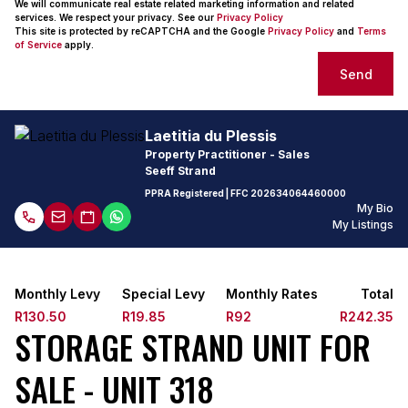
We will communicate real estate related marketing information and related
services. We respect your privacy. See our
Privacy Policy
This site is protected by reCAPTCHA and the Google
Privacy Policy
and
Terms
of Service
apply.
Send
Laetitia du Plessis
Property Practitioner - Sales
Seeff Strand
PPRA Registered
| FFC
202634064460000
My Bio
My Listings
Monthly Levy
Special Levy
Monthly Rates
Total
R130.50
R19.85
R92
R242.35
STORAGE STRAND UNIT FOR
SALE - UNIT 318