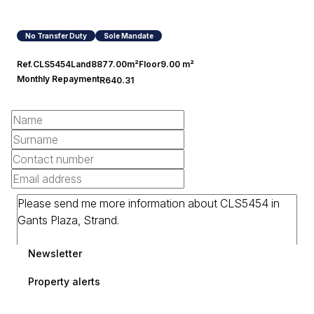
No Transfer Duty
Sole Mandate
Ref.
CLS5454
Land
8877.00m²
Floor
9.00 m²
Monthly Repayment
R640.31
Newsletter
Property alerts