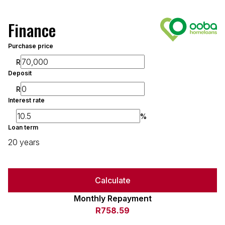
Finance
Purchase price
R
Deposit
R
Interest rate
%
Loan term
20 years
Calculate
Monthly Repayment
R758.59