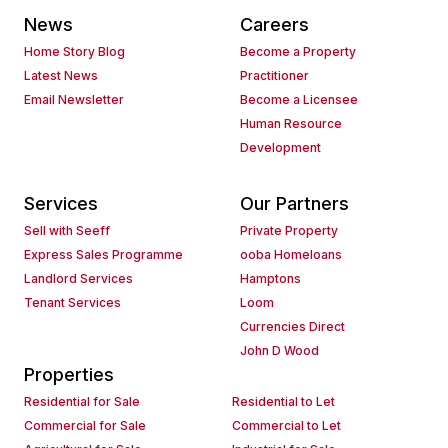
News
Careers
Home Story Blog
Become a Property
Latest News
Practitioner
Email Newsletter
Become a Licensee
Human Resource
Development
Services
Our Partners
Sell with Seeff
Private Property
Express Sales Programme
ooba Homeloans
Landlord Services
Hamptons
Tenant Services
Loom
Currencies Direct
John D Wood
Properties
Residential for Sale
Residential to Let
Commercial for Sale
Commercial to Let