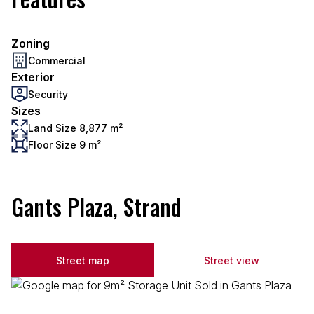
Zoning
Commercial
Exterior
Security
Sizes
Land Size 8,877 m²
Floor Size 9 m²
Gants Plaza, Strand
Street map
Street view