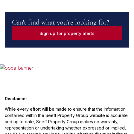
Can't find what you're looking for?
Sign up for property alerts
Disclaimer
While every effort will be made to ensure that the information
contained within the Seeff Property Group website is accurate
and up to date, Seeff Property Group makes no warranty,
representation or undertaking whether expressed or implied,