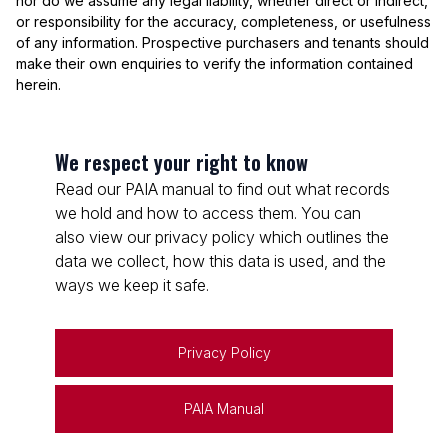
nor do we assume any legal liability, whether direct or indirect,
or responsibility for the accuracy, completeness, or usefulness
of any information. Prospective purchasers and tenants should
make their own enquiries to verify the information contained
herein.
We respect your right to know
Read our PAIA manual to find out what records
we hold and how to access them. You can
also view our privacy policy which outlines the
data we collect, how this data is used, and the
ways we keep it safe.
Privacy Policy
PAIA Manual