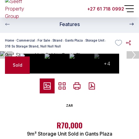
+27 61 718 0992
Features
Home
Commercial
For Sale
Strand
Gants Plaza
Storage Unit
318 Ss Storage Strand, Null Null Null
+4
Sold
ZAR
R70,000
9m² Storage Unit Sold in Gants Plaza