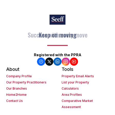
Keep on moving
Registered with the PPRA
About
Tools
Company Profile
Property Email Alerts
Our Property Practitioners
List your Property
Our Branches
Calculators
Home2Home
Area Profiles
Contact Us
Comparative Market
Assessment