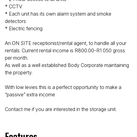
* CCTV
* Each unit has its own alarm system and smoke
detectors
* Electric fencing
An ON SITE receptionist/rental agent, to handle all your
rentals. Current rental income is R800.00-R1 050 gross
per month.
As well as a well established Body Corporate maintaining
the property.
With low levies this is a perfect opportunity to make a
“passive” extra income
Contact me if you are interested in the storage unit.
Features