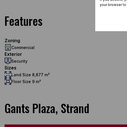
your browser to
Features
Zoning
Commercial
Exterior
Security
Sizes
Land Size 8,877 m²
Floor Size 9 m²
Gants Plaza, Strand