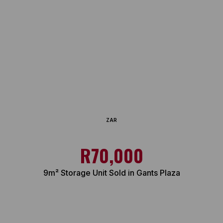
ZAR
R70,000
9m² Storage Unit Sold in Gants Plaza