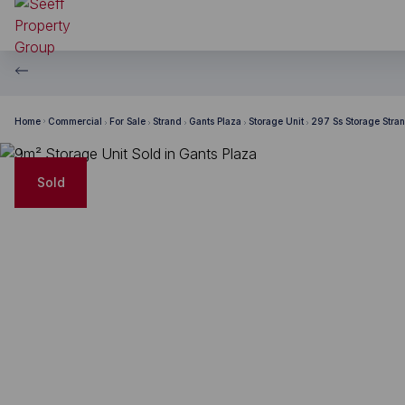
Home
Commercial
For Sale
Strand
Gants Plaza
Storage Unit
297 Ss Storage Strand
Sold