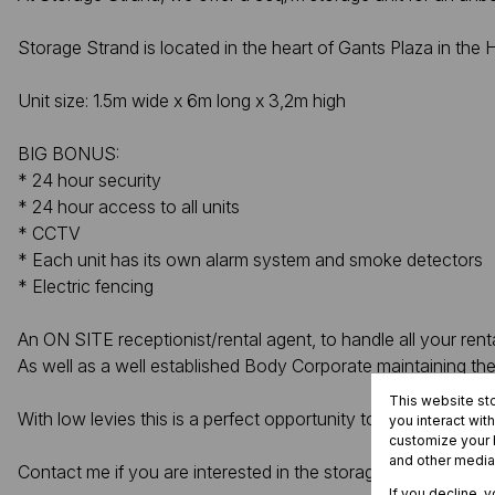
Storage Strand is located in the heart of Gants Plaza in th
Unit size: 1.5m wide x 6m long x 3,2m high
BIG BONUS:
* 24 hour security
* 24 hour access to all units
* CCTV
* Each unit has its own alarm system and smoke detectors
* Electric fencing
An ON SITE receptionist/rental agent, to handle all your ren
As well as a well established Body Corporate maintaining the
This website st
With low levies this is a perfect opportunity to make a “pass
you interact wit
customize your b
and other media
Contact me if you are interested in the storage unit.
If you decline, 