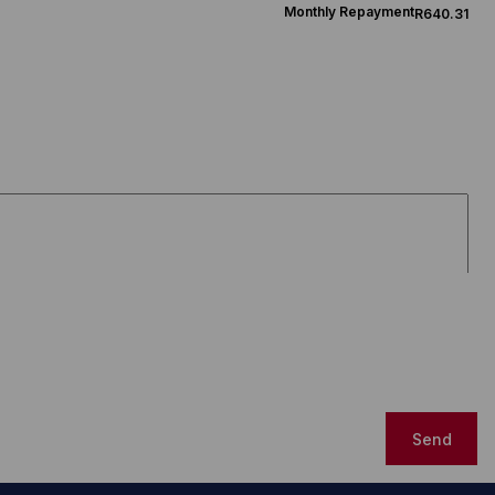
Monthly Repayment
R640.31
Send