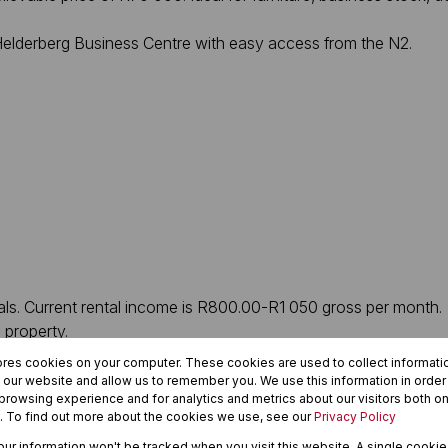
e Helderberg Business Centre with easy access from the N2.
tals. Current rental income is R800.00-R1 050 gross per month.
 property.
ores cookies on your computer. These cookies are used to collect informat
ive” extra income
h our website and allow us to remember you. We use this information in orde
rowsing experience and for analytics and metrics about our visitors both on
. To find out more about the cookies we use, see our
Privacy Policy
your information won't be tracked when you visit this website. A single cookie