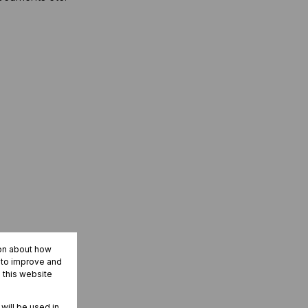
ion about how
r to improve and
 this website
 will be used in