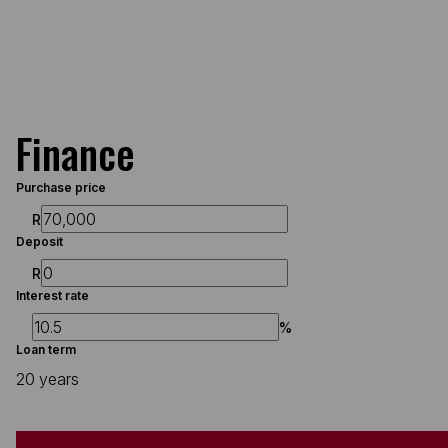
Finance
Purchase price
R
Deposit
R
Interest rate
%
Loan term
20 years