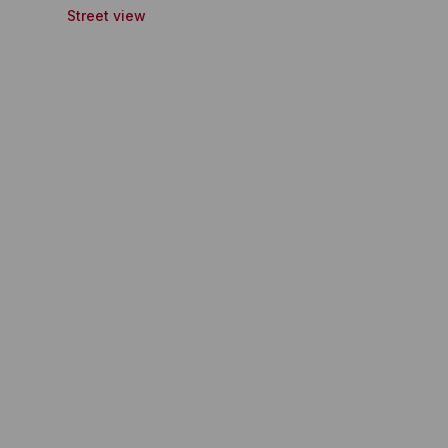
Street view