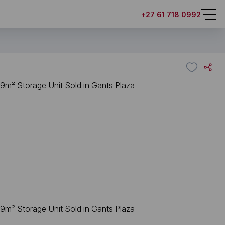
+27 61 718 0992