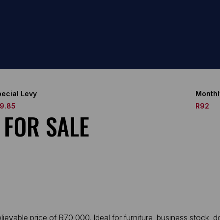
ecial Levy
Monthl
19.85
R92
 FOR SALE
ievable price of R70 000. Ideal for furniture, business stock, 