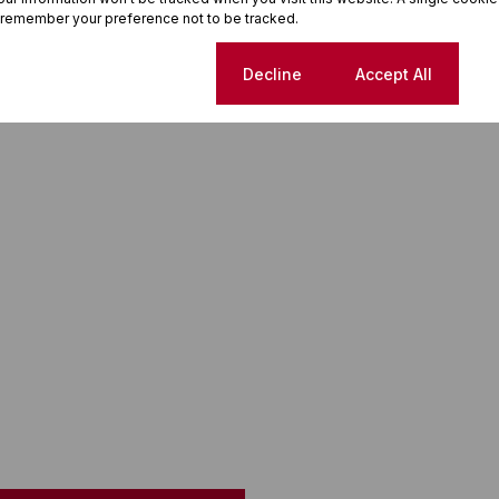
 remember your preference not to be tracked.
Cookie settings
Decline
Accept All