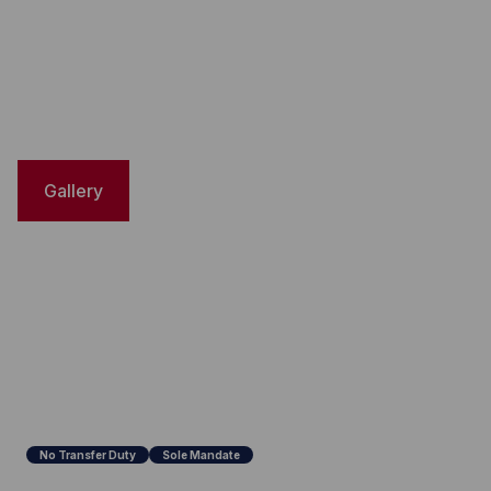
Gallery
No Transfer Duty
Sole Mandate