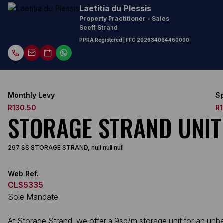
Laetitia du Plessis
Property Practitioner - Sales
Seeff Strand
PPRA Registered
| FFC
202634064460000
Monthly Levy
Sp
R130.50
R
STORAGE STRAND UNIT
297 SS STORAGE STRAND, null null null
Web Ref.
CLS5335
Sole Mandate
At Storage Strand, we offer a 9sq/m storage unit for an unbel