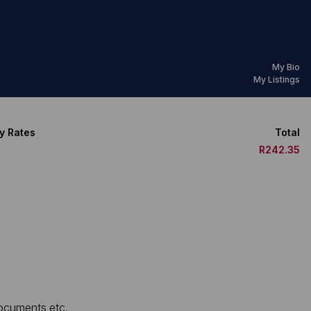
My Bio
My Listings
y Rates
Total
R242.35
documents etc.