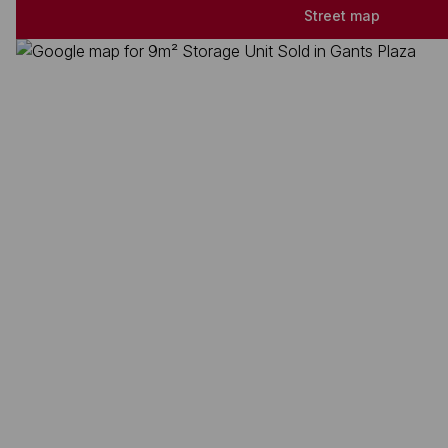
Street map