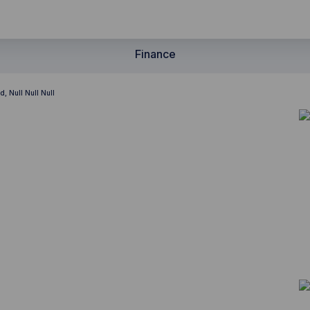
Finance
, Null Null Null