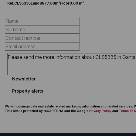
Ref.
CLS5335
Land
8877.00m²
Floor
9.00 m²
Newsletter
Property alerts
We will communicate real estate related marketing information and related services.
This site is protected by reCAPTCHA and the Google
Privacy Policy
and
Terms of S