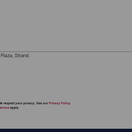
 We respect your privacy. See our
Privacy Policy
ervice
apply.