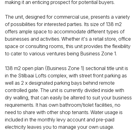
making it an enticing prospect for potential buyers.
The unit, designed for commercial use, presents a variety
of possibilities for interested parties. Its size of 138 m2
offers ample space to accommodate different types of
businesses and activities. Whether it's a retail store, office
space or consulting rooms, this unit provides the flexibility
to cater to various ventures being Business Zone 1.
138 m2 open plan (Business Zone 1) sectional title unit is
in the Stilbaai Lofts complex, with street front parking as
well as 2 x designated parking bays behind remote
controlled gate. The unit is currently divided inside with
dry walling, that can easily be altered to suit your business
requirements. It has own bathroom/tiolet facilities, no
need to share with other shop tenants. Water usage is
included in the monthly levy account and pre-paid
electricity leaves you to manage your own usage.