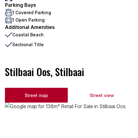
Parking Bays
1 Covered Parking
1 Open Parking
Additional Amenities
Coastal Beach
Sectional Title
Stilbaai Oos, Stilbaai
Street map
Street view