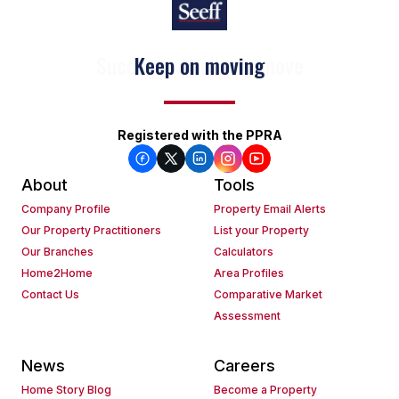
Keep on moving
Registered with the PPRA
About
Tools
Company Profile
Property Email Alerts
Our Property Practitioners
List your Property
Our Branches
Calculators
Home2Home
Area Profiles
Contact Us
Comparative Market
Assessment
News
Careers
Home Story Blog
Become a Property