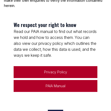
make their own enquiries to verify the information contained
herein.
We respect your right to know
Read our PAIA manual to find out what records
we hold and how to access them. You can
also view our privacy policy which outlines the
data we collect, how this data is used, and the
ways we keep it safe.
Privacy Policy
PAIA Manual