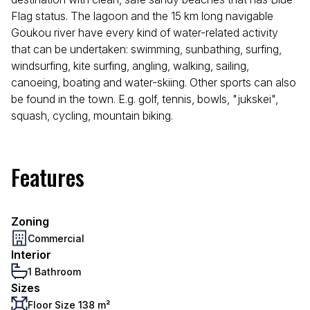
Flag status. The lagoon and the 15 km long navigable
Goukou river have every kind of water-related activity
that can be undertaken: swimming, sunbathing, surfing,
windsurfing, kite surfing, angling, walking, sailing,
canoeing, boating and water-skiing. Other sports can also
be found in the town. E.g. golf, tennis, bowls, "jukskei",
squash, cycling, mountain biking.
Features
Zoning
Commercial
Interior
1 Bathroom
Sizes
Floor Size 138 m²