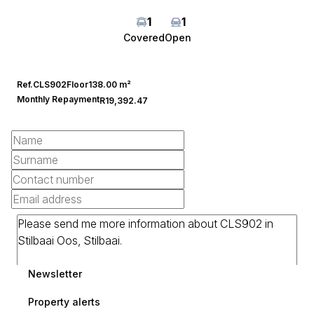
1
1
Covered
Open
Ref.
CLS902
Floor
138.00 m²
Monthly Repayment
R19,392.47
Newsletter
Property alerts