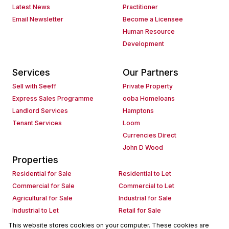
Latest News
Practitioner
Email Newsletter
Become a Licensee
Human Resource
Development
Services
Our Partners
Sell with Seeff
Private Property
Express Sales Programme
ooba Homeloans
Landlord Services
Hamptons
Tenant Services
Loom
Currencies Direct
John D Wood
Properties
Residential for Sale
Residential to Let
Commercial for Sale
Commercial to Let
Agricultural for Sale
Industrial for Sale
Industrial to Let
Retail for Sale
Retail to Let
Holiday Letting
This website stores cookies on your computer. These cookies are