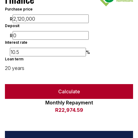
Purchase price
R
Deposit
R
Interest rate
%
Loan term
20 years
Calculate
Monthly Repayment
R22,974.59