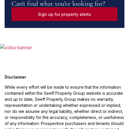
Can't find what you're looking for?
Sign up for property alerts
Disclaimer
While every effort will be made to ensure that the information
contained within the Seeff Property Group website is accurate
and up to date, Seeff Property Group makes no warranty,
representation or undertaking whether expressed or implied,
nor do we assume any legal liability, whether direct or indirect,
or responsibility for the accuracy, completeness, or usefulness
of any information. Prospective purchasers and tenants should