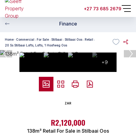
+27 73 685 2679
Finance
Home
Commercial
For Sale
Stilbaai
Stilbaai Oos
Retail
20 Ss Stilbaai Lofts, Lofts, 1 Hoofweg Oos
+9
ZAR
R2,120,000
138m² Retail For Sale in Stilbaai Oos