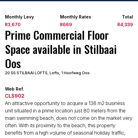
Monthly Levy
Monthly Rates
Total
R3,670
R669
R4,339
Prime Commercial Floor
Space available in Stilbaai
Oos
20 SS STILBAAI LOFTS, Lofts, 1 Hoofweg Oos
Web Ref.
CLS902
An attractive opportunity to acquire a 138 m2 business
unit situated in a prime location just 80 meters from the
main swimming beach, does not come on the market very
often. With its proximity to the beach, this property
benefits from a high volume of seasonal holiday traffic,