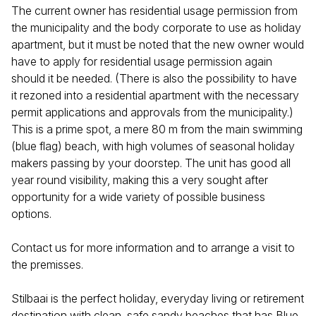
The current owner has residential usage permission from
the municipality and the body corporate to use as holiday
apartment, but it must be noted that the new owner would
have to apply for residential usage permission again
should it be needed. (There is also the possibility to have
it rezoned into a residential apartment with the necessary
permit applications and approvals from the municipality.)
This is a prime spot, a mere 80 m from the main swimming
(blue flag) beach, with high volumes of seasonal holiday
makers passing by your doorstep. The unit has good all
year round visibility, making this a very sought after
opportunity for a wide variety of possible business
options.
Contact us for more information and to arrange a visit to
the premisses.
Stilbaai is the perfect holiday, everyday living or retirement
destination with clean, safe sandy beaches that has Blue