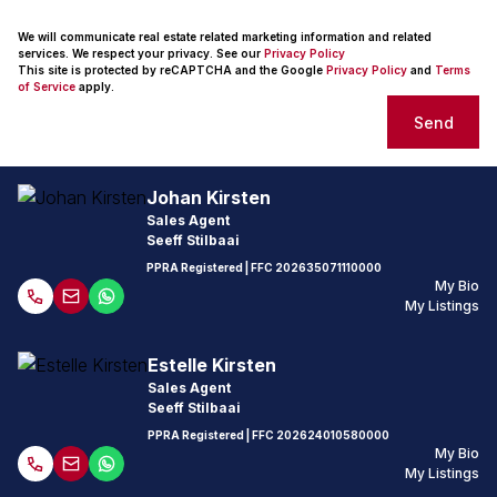
We will communicate real estate related marketing information and related
services. We respect your privacy. See our
Privacy Policy
This site is protected by reCAPTCHA and the Google
Privacy Policy
and
Terms
of Service
apply.
Send
Johan Kirsten
Sales Agent
Seeff Stilbaai
PPRA Registered
| FFC
202635071110000
My Bio
My Listings
Estelle Kirsten
Sales Agent
Seeff Stilbaai
PPRA Registered
| FFC
202624010580000
My Bio
My Listings