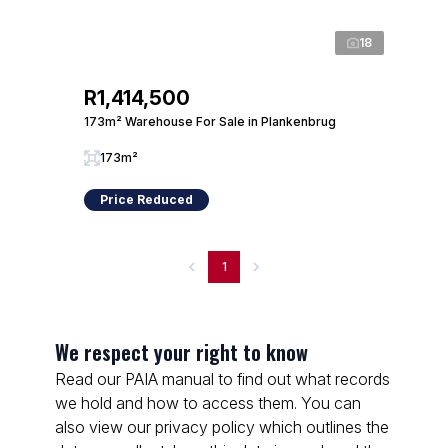
18
R1,414,500
173m² Warehouse For Sale in Plankenbrug
173m²
Price Reduced
1
We respect your right to know
Read our PAIA manual to find out what records
we hold and how to access them. You can
also view our privacy policy which outlines the