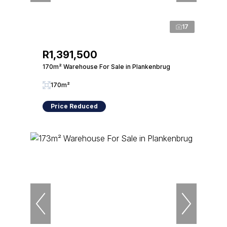
17
R1,391,500
170m² Warehouse For Sale in Plankenbrug
170m²
Price Reduced