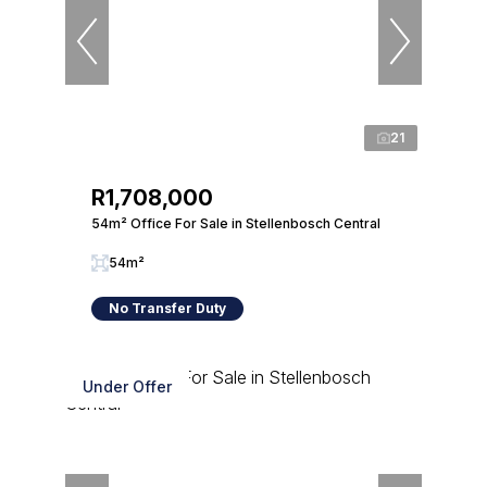
21
R1,708,000
54m² Office For Sale in Stellenbosch Central
54m²
No Transfer Duty
Under Offer