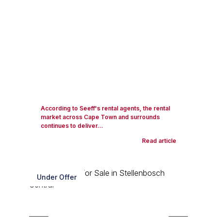
According to Seeff's rental agents, the rental
market across Cape Town and surrounds
continues to deliver...
Read article
Under Offer