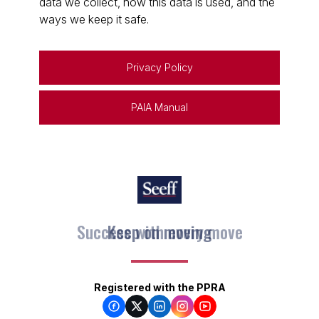
data we collect, how this data is used, and the
ways we keep it safe.
Privacy Policy
PAIA Manual
Keep on moving
Registered with the PPRA