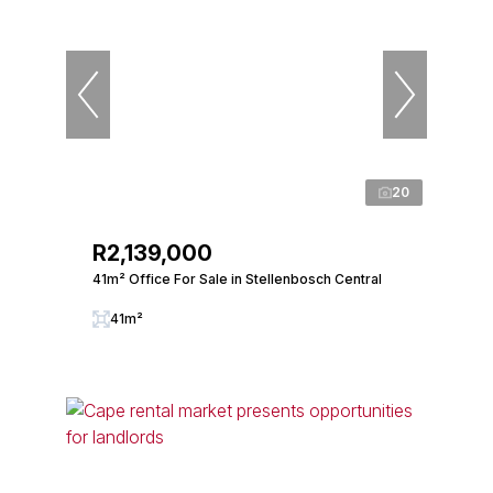
20
R2,139,000
41m² Office For Sale in Stellenbosch Central
41m²