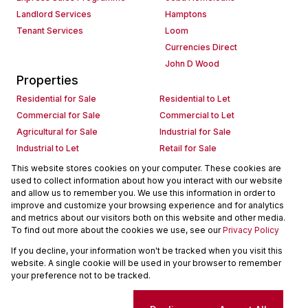
Landlord Services
Hamptons
Tenant Services
Loom
Currencies Direct
John D Wood
Properties
Residential for Sale
Residential to Let
Commercial for Sale
Commercial to Let
Agricultural for Sale
Industrial for Sale
Industrial to Let
Retail for Sale
Retail to Let
Holiday Letting
This website stores cookies on your computer. These cookies are
used to collect information about how you interact with our website
Vacant Land
Mixed use for Sale
and allow us to remember you. We use this information in order to
Mixed use to Let
Residential new Developments
improve and customize your browsing experience and for analytics
Commercial new Developments
Residential Estates
and metrics about our visitors both on this website and other media.
To find out more about the cookies we use, see our
Privacy Policy
Commercial Estates
If you decline, your information won't be tracked when you visit this
Powered by
Prop Data
website. A single cookie will be used in your browser to remember
Copyright © 2026 Seeff Property Group
your preference not to be tracked.
Sitemap
Request Information
Cookies