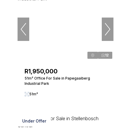
12
R1,950,000
51m² Office For Sale in Papegaaiberg
Industrial Park
51m²
Under Offer