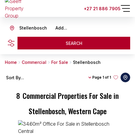
+27 21 886 7905
Stellenbosch
Add...
SEARCH
Home
Commercial
For Sale
Stellenbosch
Sort By...
Page
1 of 1
8
Commercial Properties For Sale in
Stellenbosch, Western Cape