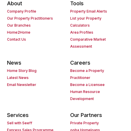
About
Tools
Company Profile
Property Email Alerts
Our Property Practitioners
List your Property
Our Branches
Calculators
Home2Home
Area Profiles
Contact Us
Comparative Market
Assessment
News
Careers
Home Story Blog
Become a Property
Latest News
Practitioner
Email Newsletter
Become a Licensee
Human Resource
Development
Services
Our Partners
Sell with Seeff
Private Property
Express Sales Programme
ooba Homeloans