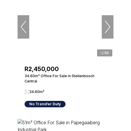
30
R2,450,000
34.60m² Office For Sale in Stellenbosch
Central
34.60m²
No Transfer Duty