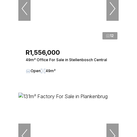
12
R1,556,000
49m² Office For Sale in Stellenbosch Central
Open
49m²