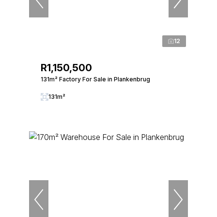
12
R1,150,500
131m² Factory For Sale in Plankenbrug
131m²