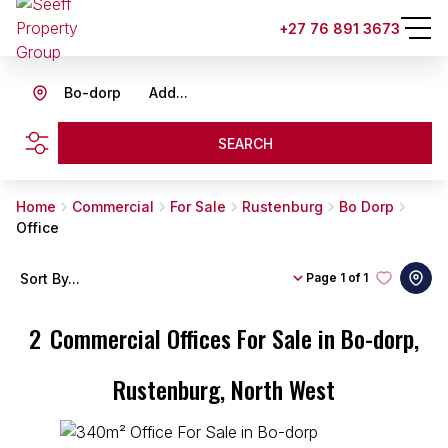
+27 76 891 3673
Bo-dorp
Add...
SEARCH
Home
Commercial
For Sale
Rustenburg
Bo Dorp
Office
Sort By...
Page
1 of 1
2
Commercial Offices For Sale in Bo-dorp,
Rustenburg, North West