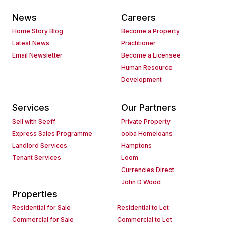
News
Careers
Home Story Blog
Become a Property
Latest News
Practitioner
Email Newsletter
Become a Licensee
Human Resource
Development
Services
Our Partners
Sell with Seeff
Private Property
Express Sales Programme
ooba Homeloans
Landlord Services
Hamptons
Tenant Services
Loom
Currencies Direct
John D Wood
Properties
Residential for Sale
Residential to Let
Commercial for Sale
Commercial to Let