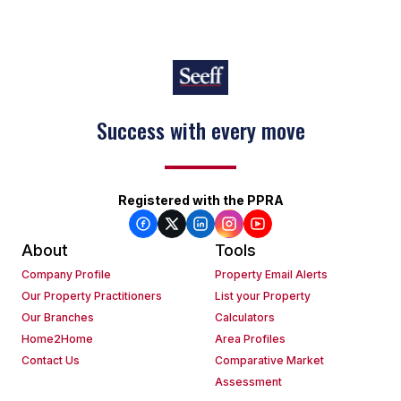
Success with every move
Keep on moving
Registered with the PPRA
About
Tools
Company Profile
Property Email Alerts
Our Property Practitioners
List your Property
Our Branches
Calculators
Home2Home
Area Profiles
Contact Us
Comparative Market
Assessment