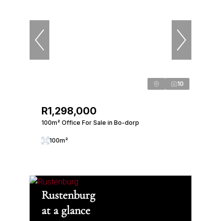
10
R1,298,000
100m² Office For Sale in Bo-dorp
100m²
Rustenburg
at a glance