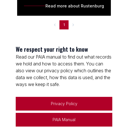
Read more about Rustenburg
1
We respect your right to know
Read our PAIA manual to find out what records
we hold and how to access them. You can
also view our privacy policy which outlines the
data we collect, how this data is used, and the
ways we keep it safe.
Privacy Policy
PAIA Manual