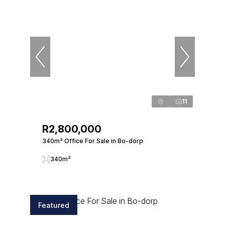
11
R2,800,000
340m² Office For Sale in Bo-dorp
340m²
Featured