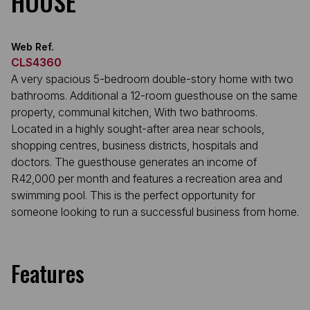
HOUSE
Web Ref.
CLS4360
A very spacious 5-bedroom double-story home with two
bathrooms. Additional a 12-room guesthouse on the same
property, communal kitchen, With two bathrooms.
Located in a highly sought-after area near schools,
shopping centres, business districts, hospitals and
doctors. The guesthouse generates an income of
R42,000 per month and features a recreation area and
swimming pool. This is the perfect opportunity for
someone looking to run a successful business from home.
Features