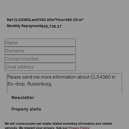
Ref.
CLS4360
Land
1140.00m²
Floor
480.00 m²
Monthly Repayment
R39,736.27
Newsletter
Property alerts
We will communicate real estate related marketing information and related
services. We respect your privacy. See our
Privacy Policy