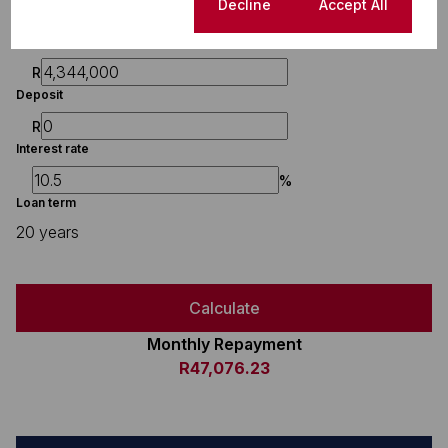
Finance
Cookie settings
Decline
Accept All
Purchase price
R
Deposit
R
Interest rate
%
Loan term
20 years
Calculate
Monthly Repayment
R47,076.23