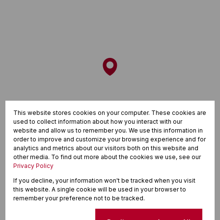
This website stores cookies on your computer. These cookies are
used to collect information about how you interact with our
website and allow us to remember you. We use this information in
order to improve and customize your browsing experience and for
analytics and metrics about our visitors both on this website and
other media. To find out more about the cookies we use, see our
Privacy Policy
If you decline, your information won't be tracked when you visit
this website. A single cookie will be used in your browser to
remember your preference not to be tracked.