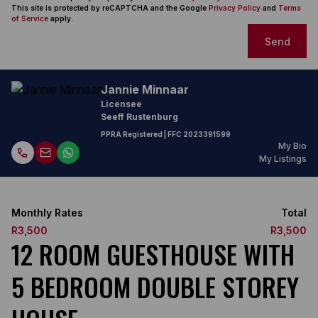
This site is protected by reCAPTCHA and the Google
Privacy Policy
and
Terms
of Service
apply.
Send
Jannie Minnaar
Licensee
Seeff Rustenburg
PPRA Registered
| FFC
2023391599
My Bio
My Listings
Monthly Rates
Total
R3,500
R3,500
12 ROOM GUESTHOUSE WITH
5 BEDROOM DOUBLE STOREY