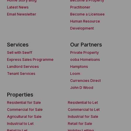
Home Story Blog
Become a Property
Latest News
Practitioner
Email Newsletter
Become a Licensee
Human Resource
Development
Services
Our Partners
Sell with Seeff
Private Property
Express Sales Programme
ooba Homeloans
Landlord Services
Hamptons
Tenant Services
Loom
Currencies Direct
John D Wood
Properties
Residential for Sale
Residential to Let
Commercial for Sale
Commercial to Let
Agricultural for Sale
Industrial for Sale
Industrial to Let
Retail for Sale
Retail to Let
Holiday Letting