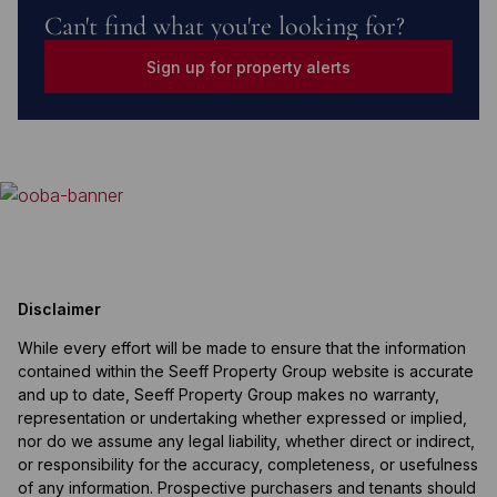
Can't find what you're looking for?
Sign up for property alerts
Disclaimer
While every effort will be made to ensure that the information
contained within the Seeff Property Group website is accurate
and up to date, Seeff Property Group makes no warranty,
representation or undertaking whether expressed or implied,
nor do we assume any legal liability, whether direct or indirect,
or responsibility for the accuracy, completeness, or usefulness
of any information. Prospective purchasers and tenants should