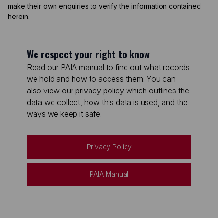
make their own enquiries to verify the information contained
herein.
We respect your right to know
Read our PAIA manual to find out what records
we hold and how to access them. You can
also view our privacy policy which outlines the
data we collect, how this data is used, and the
ways we keep it safe.
Privacy Policy
PAIA Manual