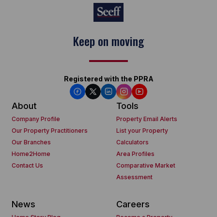
Keep on moving
Registered with the PPRA
About
Tools
Company Profile
Property Email Alerts
Our Property Practitioners
List your Property
Our Branches
Calculators
Home2Home
Area Profiles
Contact Us
Comparative Market
Assessment
News
Careers