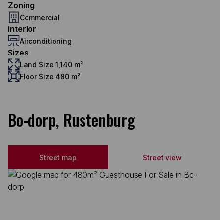
Zoning
Commercial
Interior
Airconditioning
Sizes
Land Size 1,140 m²
Floor Size 480 m²
Bo-dorp, Rustenburg
Street map
Street view