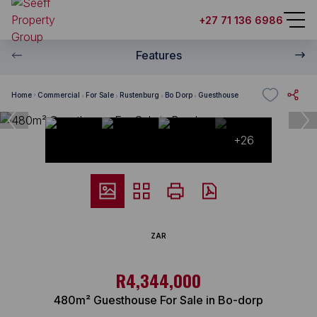
+27 71 136 6986
Features
Home
Commercial
For Sale
Rustenburg
Bo Dorp
Guesthouse
+26
ZAR
R4,344,000
480m² Guesthouse For Sale in Bo-dorp