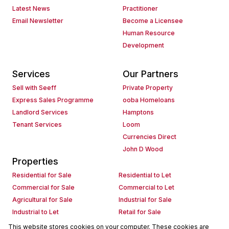
Latest News
Practitioner
Email Newsletter
Become a Licensee
Human Resource
Development
Services
Our Partners
Sell with Seeff
Private Property
Express Sales Programme
ooba Homeloans
Landlord Services
Hamptons
Tenant Services
Loom
Currencies Direct
John D Wood
Properties
Residential for Sale
Residential to Let
Commercial for Sale
Commercial to Let
Agricultural for Sale
Industrial for Sale
Industrial to Let
Retail for Sale
Retail to Let
Holiday Letting
This website stores cookies on your computer. These cookies are