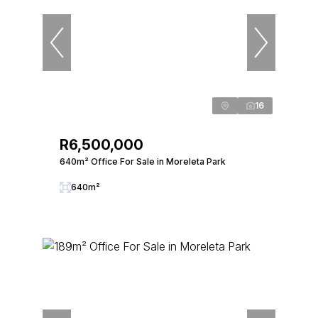
16
R6,500,000
640m² Office For Sale in Moreleta Park
640m²