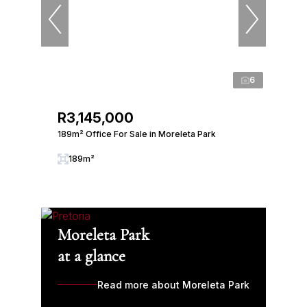
6
R3,145,000
189m² Office For Sale in Moreleta Park
189m²
Moreleta Park
at a glance
Read more about Moreleta Park