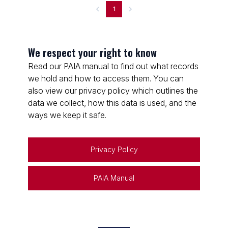
1
We respect your right to know
Read our PAIA manual to find out what records
we hold and how to access them. You can
also view our privacy policy which outlines the
data we collect, how this data is used, and the
ways we keep it safe.
Privacy Policy
PAIA Manual