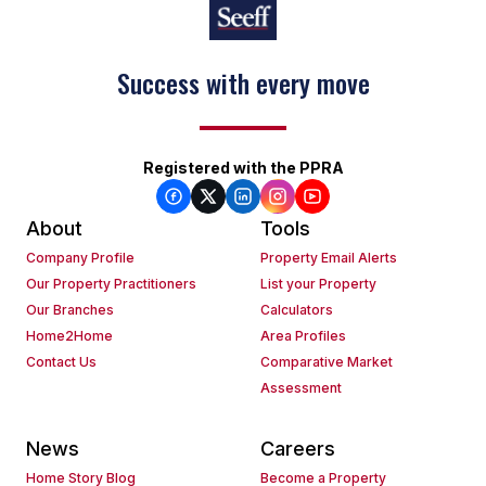
Success with every move
Registered with the PPRA
About
Tools
Company Profile
Property Email Alerts
Our Property Practitioners
List your Property
Our Branches
Calculators
Home2Home
Area Profiles
Contact Us
Comparative Market
Assessment
News
Careers
Home Story Blog
Become a Property