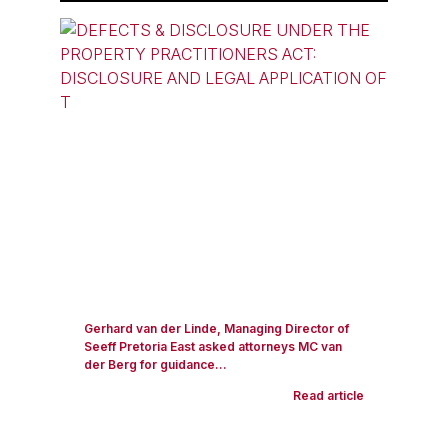
Gerhard van der Linde, Managing Director of
Seeff Pretoria East asked attorneys MC van
der Berg for guidance...
Read article