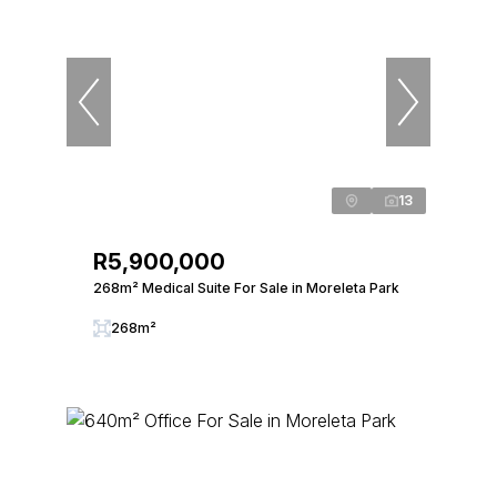
13
R5,900,000
268m² Medical Suite For Sale in Moreleta Park
268m²