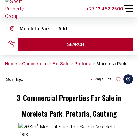
+27 12 452 2500
Moreleta Park
Add...
SEARCH
Home
Commercial
For Sale
Pretoria
Moreleta Park
Sort By...
Page
1 of 1
3
Commercial Properties For Sale in
Moreleta Park, Pretoria, Gauteng