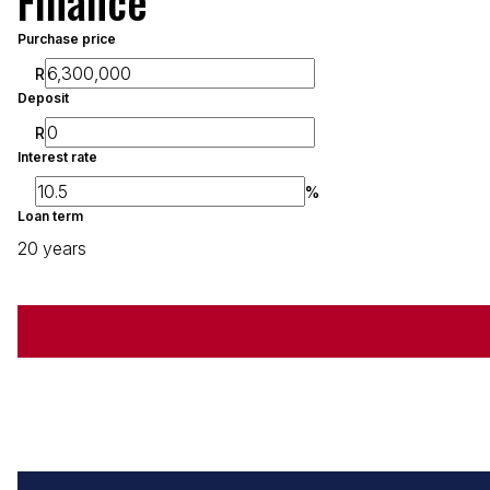
Finance
Purchase price
R
Deposit
R
Interest rate
%
Loan term
20 years