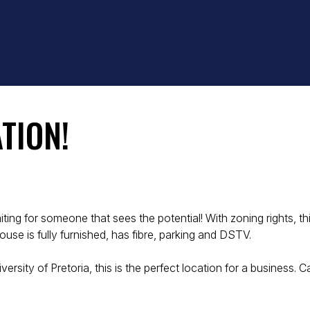
TION!
iting for someone that sees the potential! With zoning rights, 
ouse is fully furnished, has fibre, parking and DSTV.
rsity of Pretoria, this is the perfect location for a business. 