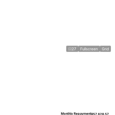
27
Fullscreen
Grid
Monthly Repayment
R57,628.57