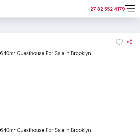
+27 82 552 4179