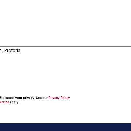
 We respect your privacy. See our
Privacy Policy
ervice
apply.