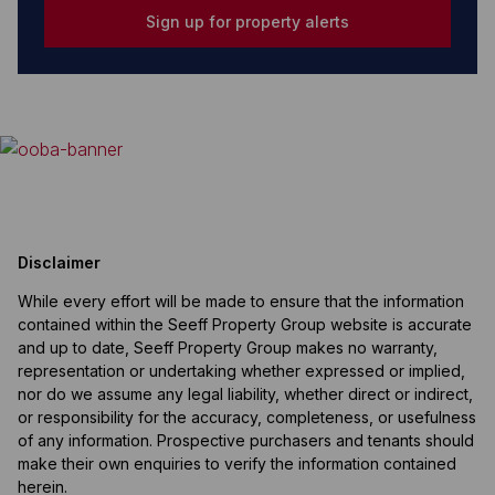
Sign up for property alerts
Disclaimer
While every effort will be made to ensure that the information
contained within the Seeff Property Group website is accurate
and up to date, Seeff Property Group makes no warranty,
representation or undertaking whether expressed or implied,
nor do we assume any legal liability, whether direct or indirect,
or responsibility for the accuracy, completeness, or usefulness
of any information. Prospective purchasers and tenants should
make their own enquiries to verify the information contained
herein.