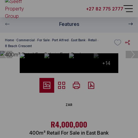
+27 82 775 2777
Features
Home
Commercial
For Sale
Port Alfred
East Bank
Retail
8 Beach Crescent
+14
ZAR
R4,000,000
400m² Retail For Sale in East Bank