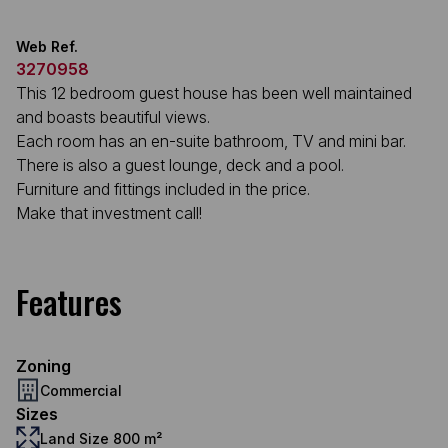
Web Ref.
3270958
This 12 bedroom guest house has been well maintained
and boasts beautiful views.
Each room has an en-suite bathroom, TV and mini bar.
There is also a guest lounge, deck and a pool.
Furniture and fittings included in the price.
Make that investment call!
Features
Zoning
Commercial
Sizes
Land Size 800 m²