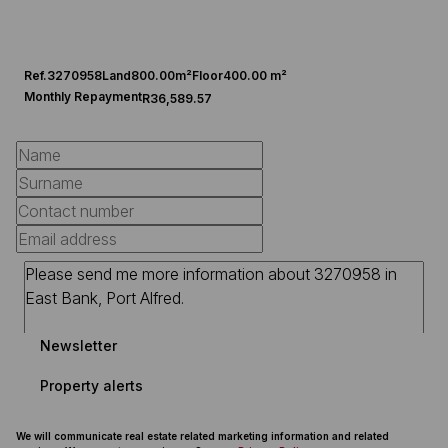
Ref.
3270958
Land
800.00m²
Floor
400.00 m²
Monthly Repayment
R36,589.57
Newsletter
Property alerts
We will communicate real estate related marketing information and related