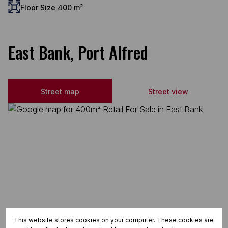
Floor Size 400 m²
East Bank, Port Alfred
Street map
Street view
This website stores cookies on your computer. These cookies are