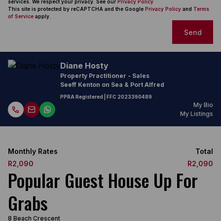
services. We respect your privacy. See our
Privacy Policy
This site is protected by reCAPTCHA and the Google
Privacy Policy
and
Terms
of Service
apply.
Send
Diane Hosty
Property Practitioner - Sales
Seeff Kenton on Sea & Port Alfred
PPRA Registered
| FFC
2023390489
My Bio
My Listings
Monthly Rates
Total
R2,090
R2,090
Popular Guest House Up For
Grabs
8 Beach Crescent