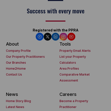
Success with every move
Registered with the PPRA
About
Tools
Company Profile
Property Email Alerts
Our Property Practitioners
List your Property
Our Branches
Calculators
Home2Home
Area Profiles
Contact Us
Comparative Market
Assessment
News
Careers
Home Story Blog
Become a Property
Latest News
Practitioner