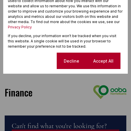
used to collect information about how you interact with our
website and allow us to remember you. We use this information in
order to improve and customize your browsing experience and for
analytics and metrics about our visitors both on this website and
other media. To find out more about the cookies we use, see our
Privacy Policy
If you decline, your information won't be tracked when you visit
this website. A single cookie will be used in your browser to
remember your preference not to be tracked.
Cookie settings
Decline
Accept All
Finance
Can't find what you're looking for?