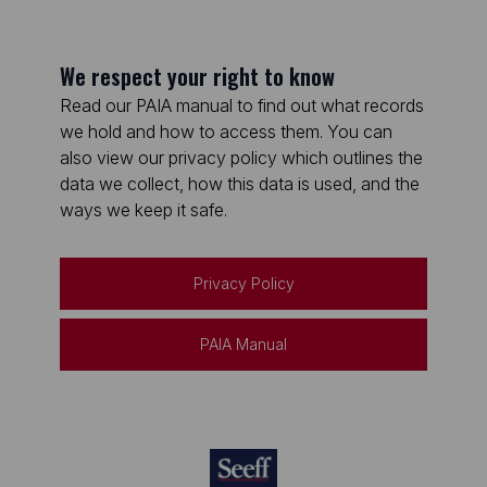
We respect your right to know
Read our PAIA manual to find out what records
we hold and how to access them. You can
also view our privacy policy which outlines the
data we collect, how this data is used, and the
ways we keep it safe.
Privacy Policy
PAIA Manual