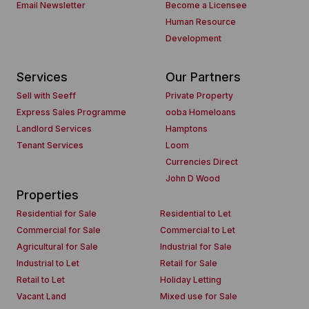
Email Newsletter
Become a Licensee
Human Resource
Development
Services
Our Partners
Sell with Seeff
Private Property
Express Sales Programme
ooba Homeloans
Landlord Services
Hamptons
Tenant Services
Loom
Currencies Direct
John D Wood
Properties
Residential for Sale
Residential to Let
Commercial for Sale
Commercial to Let
Agricultural for Sale
Industrial for Sale
Industrial to Let
Retail for Sale
Retail to Let
Holiday Letting
Vacant Land
Mixed use for Sale