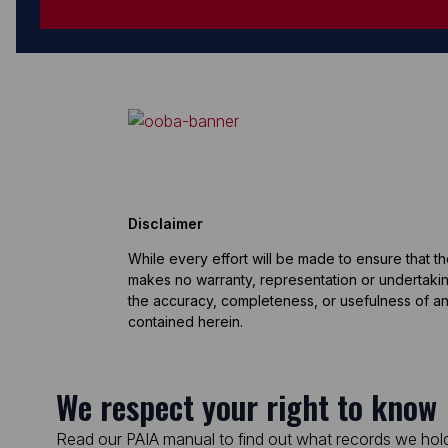
Disclaimer
While every effort will be made to ensure that t
makes no warranty, representation or undertaking
the accuracy, completeness, or usefulness of an
contained herein.
We respect your right to know
Read our PAIA manual to find out what records we hold