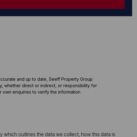
 accurate and up to date, Seeff Property Group
whether direct or indirect, or responsibility for
 own enquiries to verify the information
which outlines the data we collect, how this data is