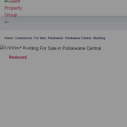
Home
Commercial
For Sale
Polokwane
Polokwane Central
Building
Reduced