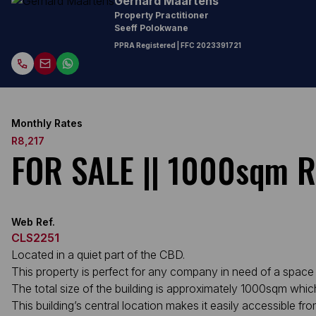
Gerhard Maartens
Property Practitioner
Seeff Polokwane
PPRA Registered
| FFC
2023391721
Monthly Rates
R8,217
FOR SALE || 1000sqm Re
Web Ref.
CLS2251
Located in a quiet part of the CBD.
This property is perfect for any company in need of a spac
The total size of the building is approximately 1000sqm whi
This building’s central location makes it easily accessible fr