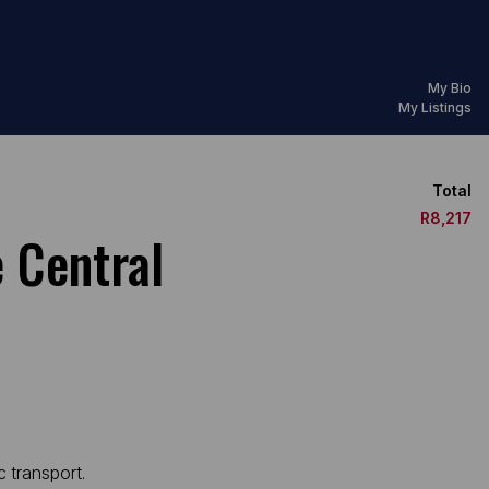
My Bio
My Listings
Total
R8,217
 Central
c transport.