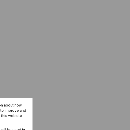
ion about how
r to improve and
 this website
 will be used in