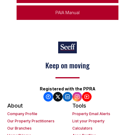
PAIA Manual
Keep on moving
Registered with the PPRA
About
Tools
Company Profile
Property Email Alerts
Our Property Practitioners
List your Property
Our Branches
Calculators