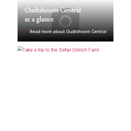
Oudtshoorn Central
at a glance
Read more about Oudtshoorn Central