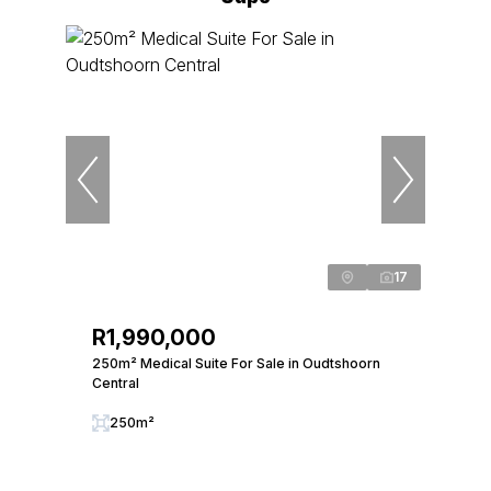
17
R1,990,000
250m² Medical Suite For Sale in Oudtshoorn
Central
250m²