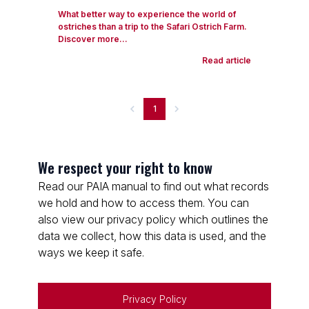
What better way to experience the world of
ostriches than a trip to the Safari Ostrich Farm.
Discover more...
Read article
1
We respect your right to know
Read our PAIA manual to find out what records
we hold and how to access them. You can
also view our privacy policy which outlines the
data we collect, how this data is used, and the
ways we keep it safe.
Privacy Policy