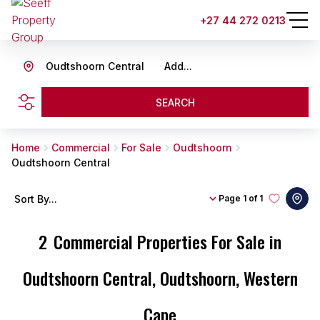
+27 44 272 0213
Oudtshoorn Central
Add...
SEARCH
Home
Commercial
For Sale
Oudtshoorn
Oudtshoorn Central
Sort By...
Page
1 of 1
2
Commercial Properties For Sale in
Oudtshoorn Central, Oudtshoorn, Western
Cape