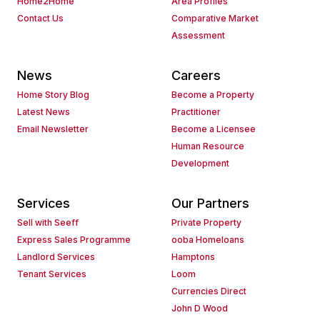
Home2Home
Area Profiles
Contact Us
Comparative Market
Assessment
News
Careers
Home Story Blog
Become a Property
Latest News
Practitioner
Email Newsletter
Become a Licensee
Human Resource
Development
Services
Our Partners
Sell with Seeff
Private Property
Express Sales Programme
ooba Homeloans
Landlord Services
Hamptons
Tenant Services
Loom
Currencies Direct
John D Wood