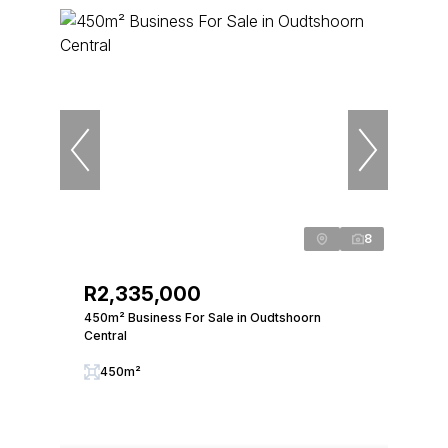
8
R2,335,000
450m² Business For Sale in Oudtshoorn
Central
450m²