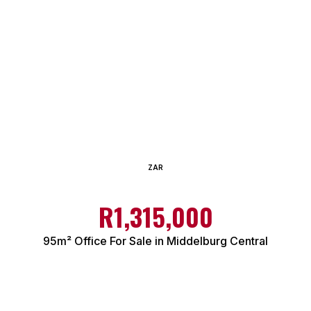
ZAR
R1,315,000
95m² Office For Sale in Middelburg Central