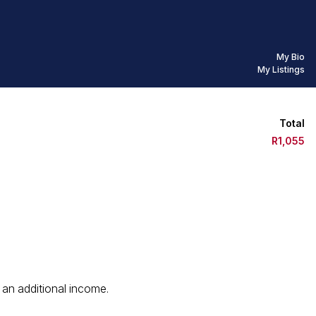
My Bio
My Listings
Total
R1,055
 an additional income.