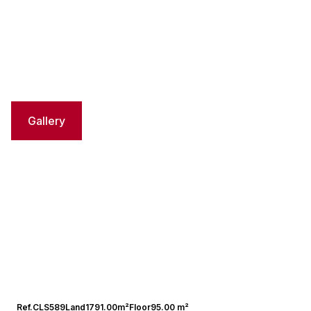
Gallery
Ref.
CLS589
Land
1791.00m²
Floor
95.00 m²