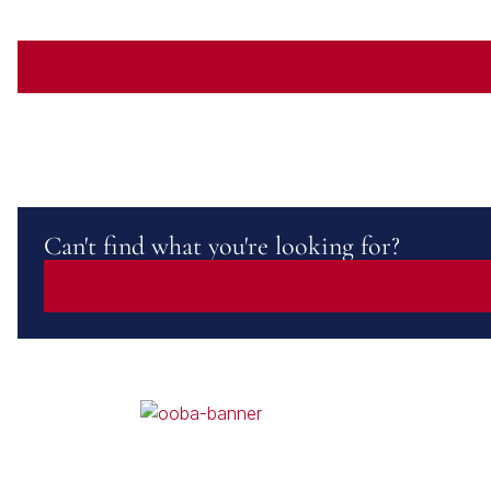
Can't find what you're looking for?