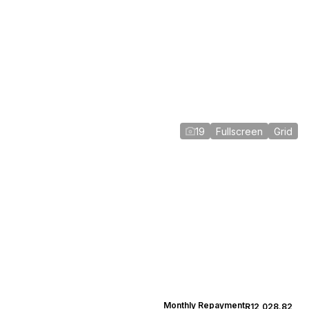
19
Fullscreen
Grid
Monthly Repayment
R12,028.82