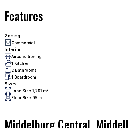
Features
Zoning
Commercial
Interior
Airconditioning
1 Kitchen
2 Bathrooms
1 Boardroom
Sizes
Land Size 1,791 m²
Floor Size 95 m²
Middelburg Central, Middel