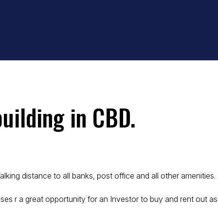
building in CBD.
king distance to all banks, post office and all other amenities.
ses r a great opportunity for an Investor to buy and rent out as