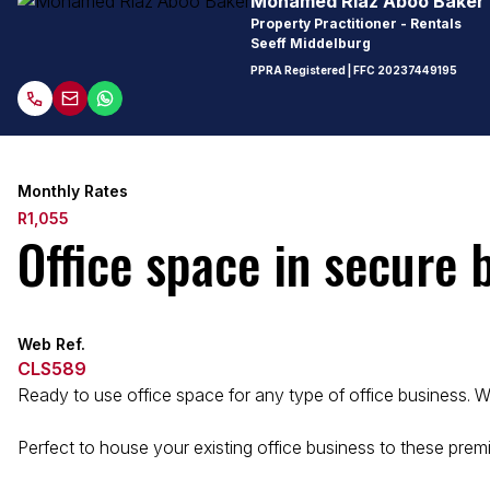
Mohamed Riaz Aboo Baker
Property Practitioner - Rentals
Seeff Middelburg
PPRA Registered
| FFC
20237449195
Monthly Rates
R1,055
Office space in secure 
Web Ref.
CLS589
Ready to use office space for any type of office business. Wal
Perfect to house your existing office business to these premi