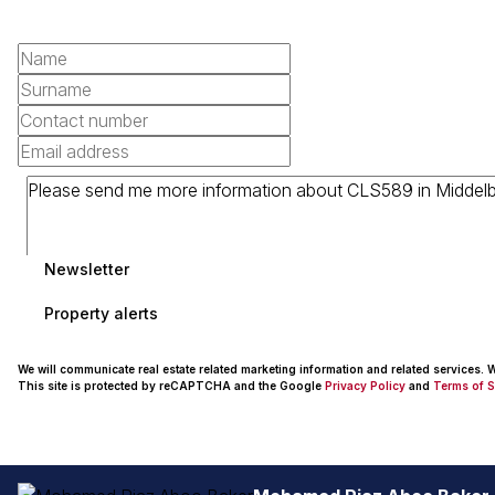
Newsletter
Property alerts
We will communicate real estate related marketing information and related services.
This site is protected by reCAPTCHA and the Google
Privacy Policy
and
Terms of S