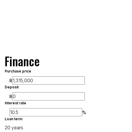
Finance
Purchase price
R
Deposit
R
Interest rate
%
Loan term
20 years