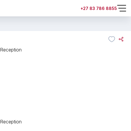
+27 83 786 8855