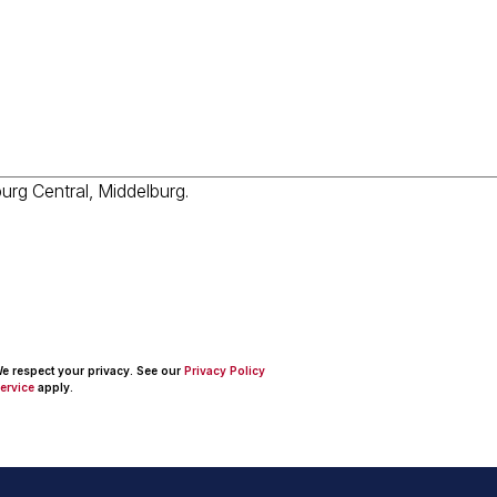
 We respect your privacy. See our
Privacy Policy
ervice
apply.