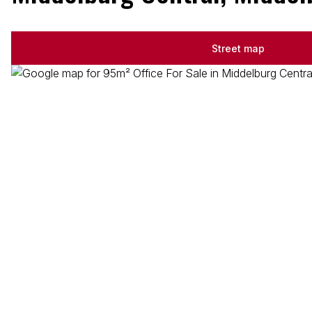
Street map