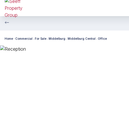
Home
Commercial
For Sale
Middelburg
Middelburg Central
Office