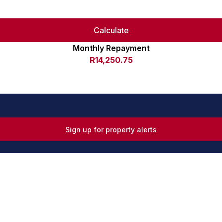
Calculate
Monthly Repayment
R14,250.75
Sign up for property alerts