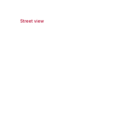
Street view