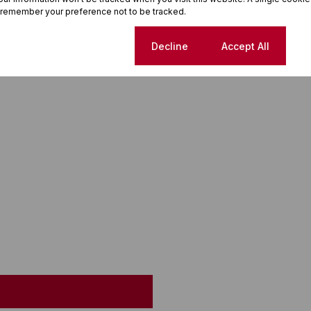
 remember your preference not to be tracked.
Cookie settings
Decline
Accept All