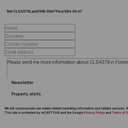
Ref.
CLS4379
Land
1148.00m²
Floor
584.00 m²
Newsletter
Property alerts
We will communicate real estate related marketing information and related services.
This site is protected by reCAPTCHA and the Google
Privacy Policy
and
Terms of S