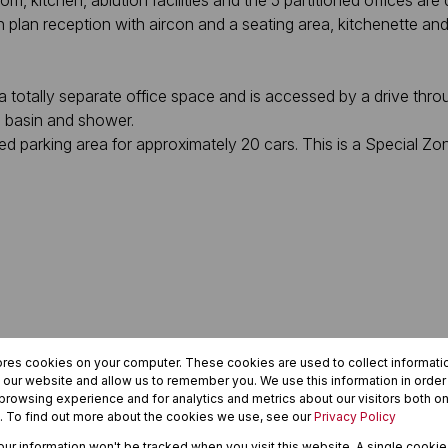
, kitchen, ablution facilities and the 5 partitioned offices are
en plan reception with aircon and a seating area, kitchenette a
 a totally separate office space and is accessed by a drive thro
, basin and shower.
ved parking area for approximately 20 cars. This is a Special Zon
ores cookies on your computer. These cookies are used to collect informat
h our website and allow us to remember you. We use this information in orde
rowsing experience and for analytics and metrics about our visitors both on
. To find out more about the cookies we use, see our
Privacy Policy
your information won't be tracked when you visit this website. A single cookie