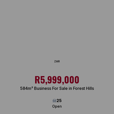
ZAR
R5,999,000
584m² Business For Sale in Forest Hills
25
Open