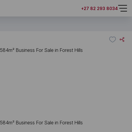
+27 82 293 8034