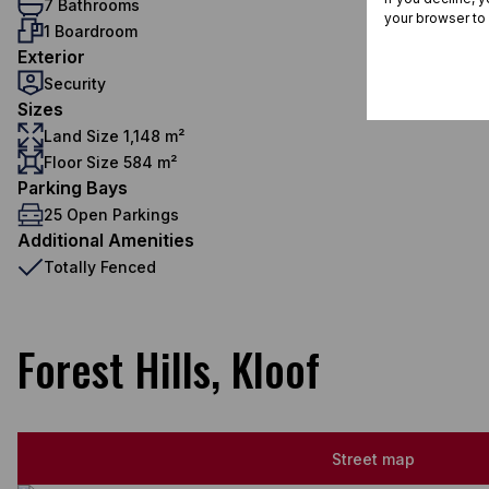
7 Bathrooms
your browser to
1 Boardroom
Exterior
Security
Sizes
Land Size 1,148 m²
Floor Size 584 m²
Parking Bays
25 Open Parkings
Additional Amenities
Totally Fenced
Forest Hills, Kloof
Street map