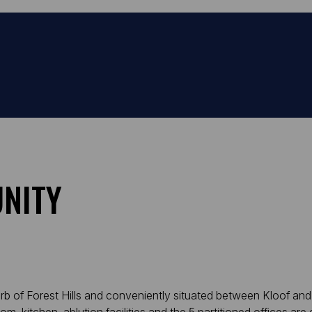
NITY
urb of Forest Hills and conveniently situated between Kloof and 