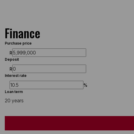
Finance
Purchase price
R
Deposit
R
Interest rate
%
Loan term
20 years