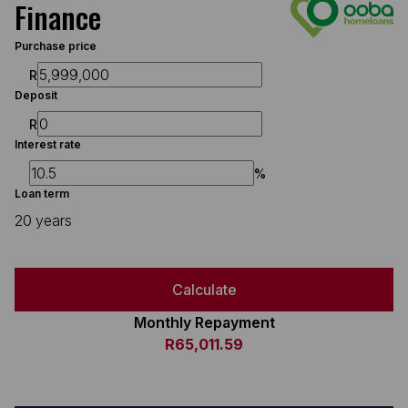
Finance
Purchase price
R
Deposit
R
Interest rate
%
Loan term
20 years
Calculate
Monthly Repayment
R65,011.59