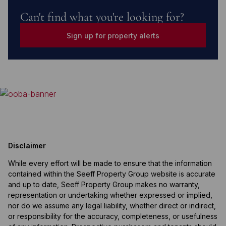
Can't find what you're looking for?
Sign up for property alerts
Disclaimer
While every effort will be made to ensure that the information
contained within the Seeff Property Group website is accurate
and up to date, Seeff Property Group makes no warranty,
representation or undertaking whether expressed or implied,
nor do we assume any legal liability, whether direct or indirect,
or responsibility for the accuracy, completeness, or usefulness