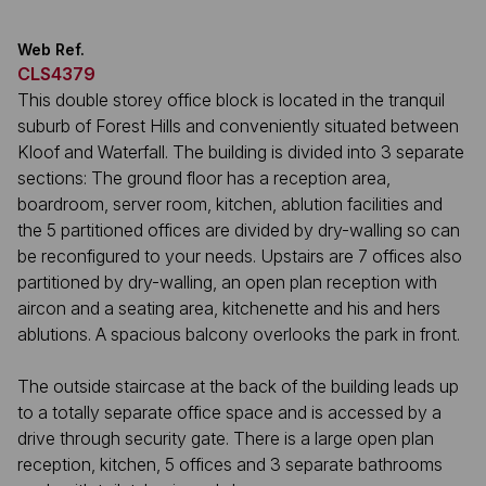
Web Ref.
CLS4379
This double storey office block is located in the tranquil
suburb of Forest Hills and conveniently situated between
Kloof and Waterfall. The building is divided into 3 separate
sections: The ground floor has a reception area,
boardroom, server room, kitchen, ablution facilities and
the 5 partitioned offices are divided by dry-walling so can
be reconfigured to your needs. Upstairs are 7 offices also
partitioned by dry-walling, an open plan reception with
aircon and a seating area, kitchenette and his and hers
ablutions. A spacious balcony overlooks the park in front.
The outside staircase at the back of the building leads up
to a totally separate office space and is accessed by a
drive through security gate. There is a large open plan
reception, kitchen, 5 offices and 3 separate bathrooms