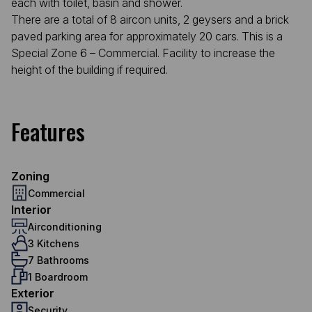
each with toilet, basin and shower.
There are a total of 8 aircon units, 2 geysers and a brick
paved parking area for approximately 20 cars. This is a
Special Zone 6 – Commercial. Facility to increase the
height of the building if required.
Features
Zoning
Commercial
Interior
Airconditioning
3 Kitchens
7 Bathrooms
1 Boardroom
Exterior
Security