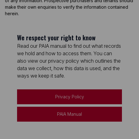
of any information. Prospective purchasers and tenants should
make their own enquiries to verify the information contained
herein.
We respect your right to know
Read our PAIA manual to find out what records
we hold and how to access them. You can
also view our privacy policy which outlines the
data we collect, how this data is used, and the
ways we keep it safe.
Privacy Policy
PAIA Manual