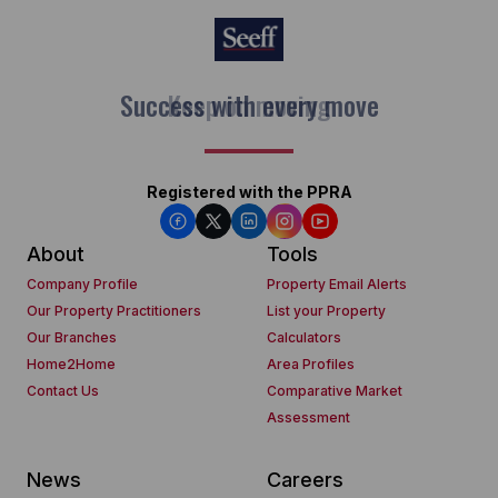
Keep on moving
Registered with the PPRA
About
Tools
Company Profile
Property Email Alerts
Our Property Practitioners
List your Property
Our Branches
Calculators
Home2Home
Area Profiles
Contact Us
Comparative Market
Assessment
News
Careers