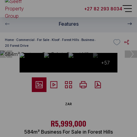
+27 82 293 8034
Features
Home
Commercial
For Sale
Kloof
Forest Hills
Business
20 Forest Drive
+57
ZAR
R5,999,000
584m² Business For Sale in Forest Hills