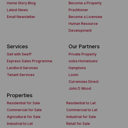
Home Story Blog
Become a Property
Latest News
Practitioner
Email Newsletter
Become a Licensee
Human Resource
Development
Services
Our Partners
Sell with Seeff
Private Property
Express Sales Programme
ooba Homeloans
Landlord Services
Hamptons
Tenant Services
Loom
Currencies Direct
John D Wood
Properties
Residential for Sale
Residential to Let
Commercial for Sale
Commercial to Let
Agricultural for Sale
Industrial for Sale
Industrial to Let
Retail for Sale