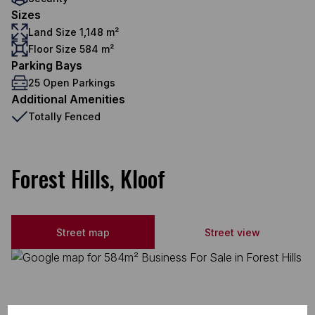
Sizes
Land Size 1,148 m²
Floor Size 584 m²
Parking Bays
25 Open Parkings
Additional Amenities
Totally Fenced
Forest Hills, Kloof
Street map
Street view