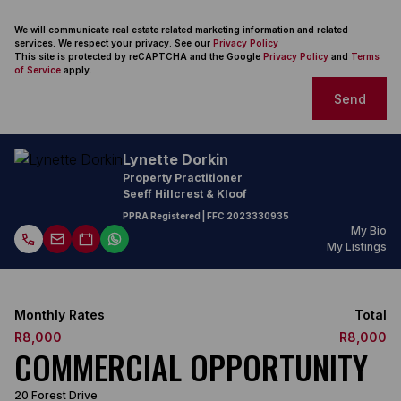
We will communicate real estate related marketing information and related
services. We respect your privacy. See our
Privacy Policy
This site is protected by reCAPTCHA and the Google
Privacy Policy
and
Terms
of Service
apply.
Send
Lynette Dorkin
Property Practitioner
Seeff Hillcrest & Kloof
PPRA Registered
| FFC
2023330935
My Bio
My Listings
Monthly Rates
Total
R8,000
R8,000
COMMERCIAL OPPORTUNITY
20 Forest Drive