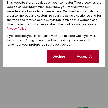
This website stores cookies on your computer. These cookies are
used to collect information about how you interact with our
website and allow us to remember you. We use this information in
order to improve and customize your browsing experience and for
analytics and metrics about our visitors both on this website and
other media. To find out more about the cookies we use, see our
Privacy Policy
If you decline, your information won't be tracked when you visit
this website. A single cookie will be used in your browser to
remember your preference not to be tracked.
Cookie settings
Decline
Accept All