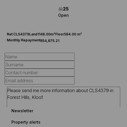
25
Open
Ref.
CLS4379
Land
1148.00m²
Floor
584.00 m²
Monthly Repayment
R54,875.21
Newsletter
Property alerts