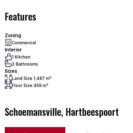
Features
Zoning
Commercial
Interior
1 Kitchen
2 Bathrooms
Sizes
Land Size 1,487 m²
Floor Size 459 m²
Schoemansville, Hartbeespoort