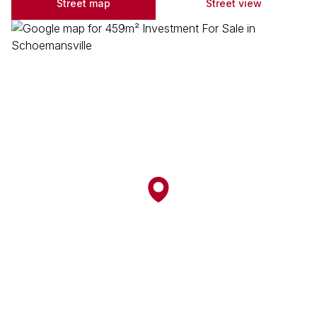
Street map
Street view