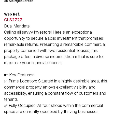
30 Meintjies Street
Web Ref.
CLS2727
Dual Mandate
Calling all savvy investors! Here's an exceptional
opportunity to secure a solid investment that promises
remarkable returns. Presenting a remarkable commercial
property combined with two residential houses, this
package offers a diverse income stream that is sure to
maximize your financial success.
🔑 Key Features:
✅ Prime Location: Situated in a highly desirable area, this
commercial property enjoys excellent visibility and
accessibility, ensuring a constant flow of customers and
tenants.
✅ Fully Occupied: All four shops within the commercial
space are currently occupied by thriving businesses,