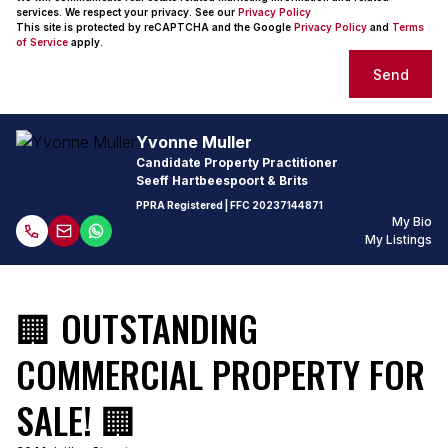
services. We respect your privacy. See our
Privacy Policy
This site is protected by reCAPTCHA and the Google
Privacy Policy
and
Terms
of Service
apply.
Send
Yvonne Muller
Candidate Property Practitioner
Seeff Hartbeespoort & Brits
PPRA Registered
| FFC
20237144871
My Bio
My Listings
🏢 OUTSTANDING
COMMERCIAL PROPERTY FOR
SALE! 🏢