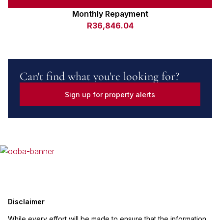
Monthly Repayment
R36,846.04
Can't find what you're looking for?
Sign up for property alerts
Disclaimer
While every effort will be made to ensure that the information