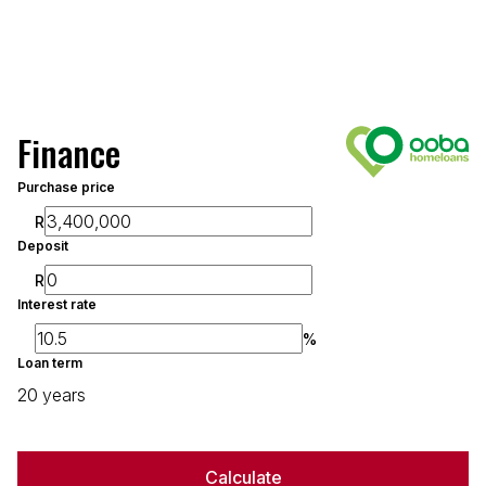
Finance
Purchase price
R
Deposit
R
Interest rate
%
Loan term
20 years
Calculate