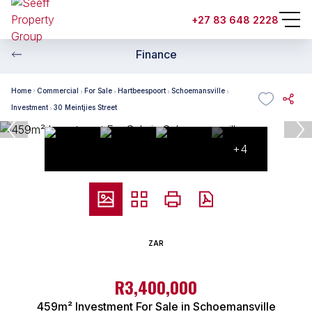
+27 83 648 2228
Finance
Home
Commercial
For Sale
Hartbeespoort
Schoemansville
Investment
30 Meintjies Street
+4
ZAR
R3,400,000
459m² Investment For Sale in Schoemansville