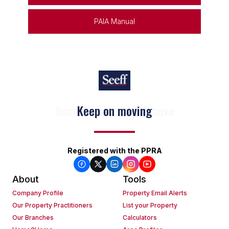
PAIA Manual
Keep on moving
Registered with the PPRA
About
Tools
Company Profile
Property Email Alerts
Our Property Practitioners
List your Property
Our Branches
Calculators