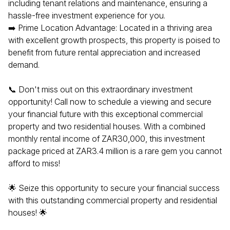
including tenant relations and maintenance, ensuring a
hassle-free investment experience for you.
➡️ Prime Location Advantage: Located in a thriving area
with excellent growth prospects, this property is poised to
benefit from future rental appreciation and increased
demand.
📞 Don't miss out on this extraordinary investment
opportunity! Call now to schedule a viewing and secure
your financial future with this exceptional commercial
property and two residential houses. With a combined
monthly rental income of ZAR30,000, this investment
package priced at ZAR3.4 million is a rare gem you cannot
afford to miss!
🌟 Seize this opportunity to secure your financial success
with this outstanding commercial property and residential
houses! 🌟