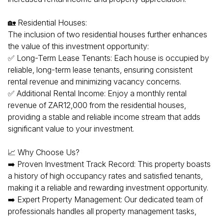
🏡 Residential Houses:
The inclusion of two residential houses further enhances
the value of this investment opportunity:
✅ Long-Term Lease Tenants: Each house is occupied by
reliable, long-term lease tenants, ensuring consistent
rental revenue and minimizing vacancy concerns.
✅ Additional Rental Income: Enjoy a monthly rental
revenue of ZAR12,000 from the residential houses,
providing a stable and reliable income stream that adds
significant value to your investment.
📈 Why Choose Us?
➡️ Proven Investment Track Record: This property boasts
a history of high occupancy rates and satisfied tenants,
making it a reliable and rewarding investment opportunity.
➡️ Expert Property Management: Our dedicated team of
professionals handles all property management tasks,