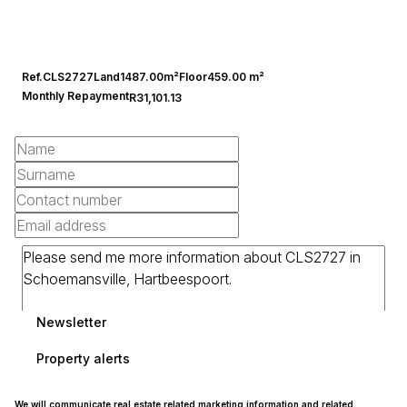
Ref.
CLS2727
Land
1487.00m²
Floor
459.00 m²
Monthly Repayment
R31,101.13
Newsletter
Property alerts
We will communicate real estate related marketing information and related