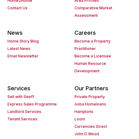
Home2Home
Area Profiles
Contact Us
Comparative Market
Assessment
News
Careers
Home Story Blog
Become a Property
Latest News
Practitioner
Email Newsletter
Become a Licensee
Human Resource
Development
Services
Our Partners
Sell with Seeff
Private Property
Express Sales Programme
ooba Homeloans
Landlord Services
Hamptons
Tenant Services
Loom
Currencies Direct
John D Wood