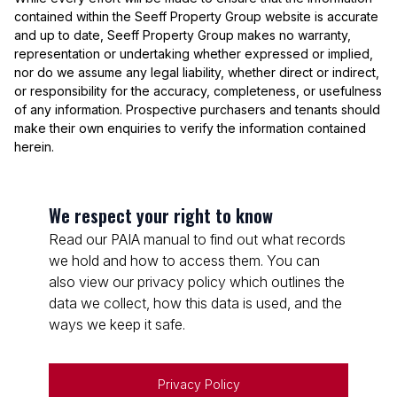
contained within the Seeff Property Group website is accurate
and up to date, Seeff Property Group makes no warranty,
representation or undertaking whether expressed or implied,
nor do we assume any legal liability, whether direct or indirect,
or responsibility for the accuracy, completeness, or usefulness
of any information. Prospective purchasers and tenants should
make their own enquiries to verify the information contained
herein.
We respect your right to know
Read our PAIA manual to find out what records
we hold and how to access them. You can
also view our privacy policy which outlines the
data we collect, how this data is used, and the
ways we keep it safe.
Privacy Policy