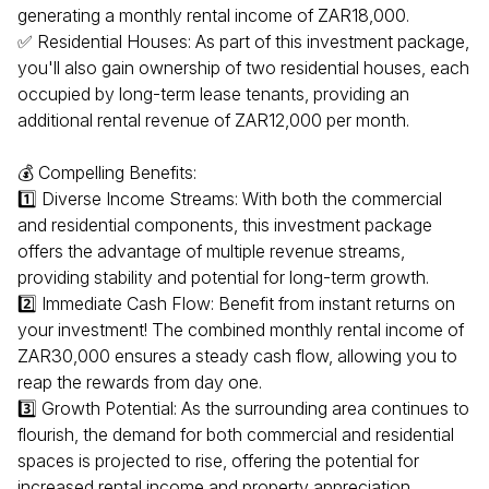
generating a monthly rental income of ZAR18,000.
✅ Residential Houses: As part of this investment package,
you'll also gain ownership of two residential houses, each
occupied by long-term lease tenants, providing an
additional rental revenue of ZAR12,000 per month.
💰 Compelling Benefits:
1️⃣ Diverse Income Streams: With both the commercial
and residential components, this investment package
offers the advantage of multiple revenue streams,
providing stability and potential for long-term growth.
2️⃣ Immediate Cash Flow: Benefit from instant returns on
your investment! The combined monthly rental income of
ZAR30,000 ensures a steady cash flow, allowing you to
reap the rewards from day one.
3️⃣ Growth Potential: As the surrounding area continues to
flourish, the demand for both commercial and residential
spaces is projected to rise, offering the potential for
increased rental income and property appreciation.