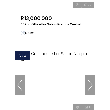
20
R13,000,000
469m² Office For Sale in Pretoria Central
469m²
New
35