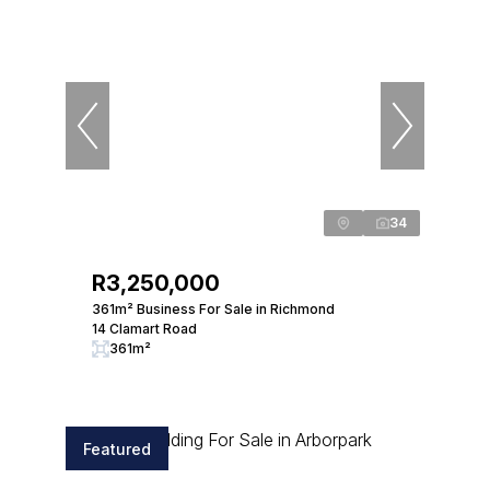
34
R3,250,000
361m² Business For Sale in Richmond
14 Clamart Road
361m²
Featured