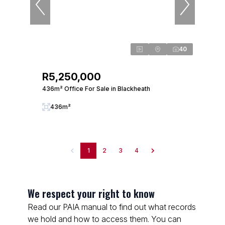
40
R5,250,000
436m² Office For Sale in Blackheath
436m²
1
2
3
4
We respect your right to know
Read our PAIA manual to find out what records
we hold and how to access them. You can