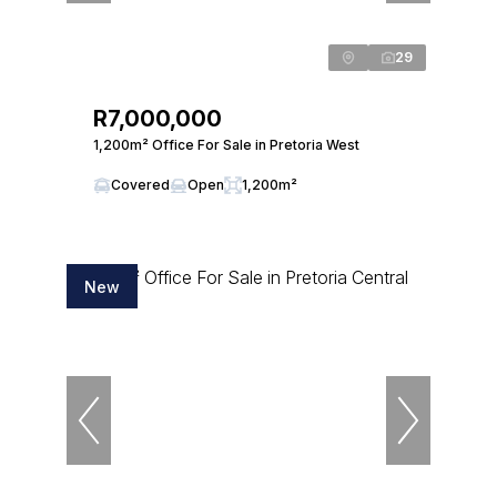
29
R7,000,000
1,200m² Office For Sale in Pretoria West
Covered
Open
1,200m²
New