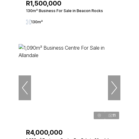
R1,500,000
130m² Business For Sale in Beacon Rocks
130m²
11
R4,000,000