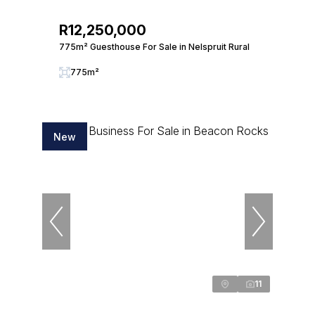
R12,250,000
775m² Guesthouse For Sale in Nelspruit Rural
775m²
New
11