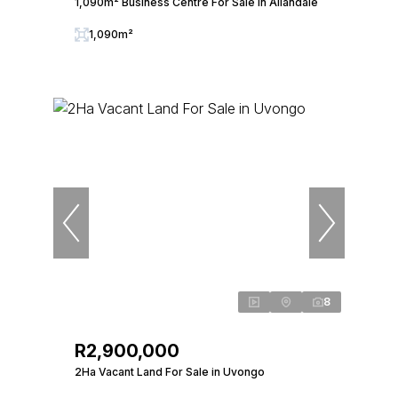
1,090m² Business Centre For Sale in Allandale
1,090m²
8
R2,900,000
2Ha Vacant Land For Sale in Uvongo