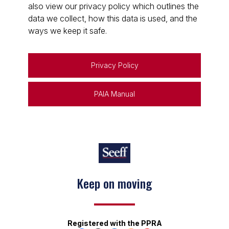
also view our privacy policy which outlines the
data we collect, how this data is used, and the
ways we keep it safe.
Privacy Policy
PAIA Manual
Keep on moving
Registered with the PPRA