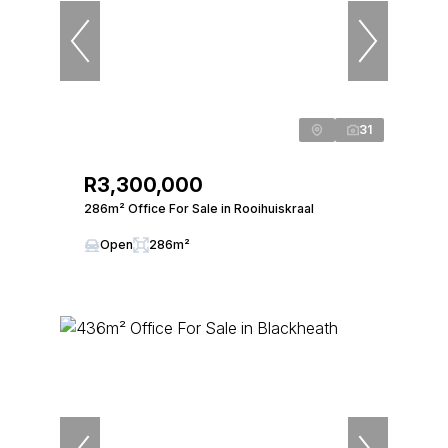
31
R3,300,000
286m² Office For Sale in Rooihuiskraal
Open
286m²