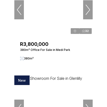
32
R3,800,000
380m² Office For Sale in Medi Park
380m²
New