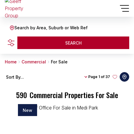
Search by Area, Suburb or Web Ref
SEARCH
Home
Commercial
For Sale
Sort By...
Page
1 of 37
590
Commercial Properties For Sale
New