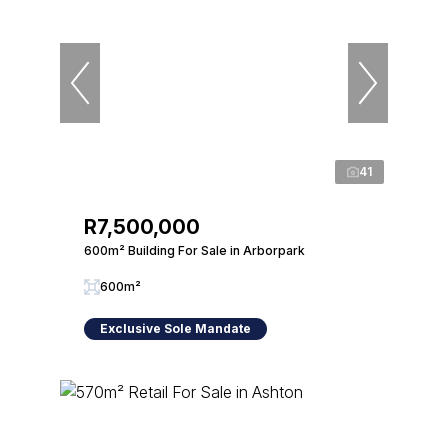
41
R7,500,000
600m² Building For Sale in Arborpark
600m²
Exclusive Sole Mandate