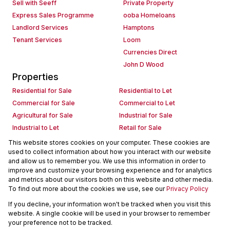
Sell with Seeff
Private Property
Express Sales Programme
ooba Homeloans
Landlord Services
Hamptons
Tenant Services
Loom
Currencies Direct
John D Wood
Properties
Residential for Sale
Residential to Let
Commercial for Sale
Commercial to Let
Agricultural for Sale
Industrial for Sale
Industrial to Let
Retail for Sale
Retail to Let
Holiday Letting
This website stores cookies on your computer. These cookies are
used to collect information about how you interact with our website
Vacant Land
Mixed use for Sale
and allow us to remember you. We use this information in order to
Mixed use to Let
Residential new Developments
improve and customize your browsing experience and for analytics
Commercial new Developments
Residential Estates
and metrics about our visitors both on this website and other media.
To find out more about the cookies we use, see our
Privacy Policy
Commercial Estates
If you decline, your information won't be tracked when you visit this
Powered by
Prop Data
website. A single cookie will be used in your browser to remember
Copyright © 2026 Seeff Property Group
your preference not to be tracked.