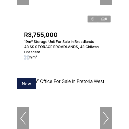
9
R3,755,000
19m² Storage Unit For Sale in Broadlands
48 SS STORAGE BROADLANDS, 48 Chilwan
Crescent
19m²
New