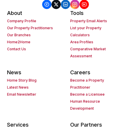
About
Tools
Company Profile
Property Email Alerts
Our Property Practitioners
List your Property
Our Branches
Calculators
Home2Home
Area Profiles
Contact Us
Comparative Market
Assessment
News
Careers
Home Story Blog
Become a Property
Latest News
Practitioner
Email Newsletter
Become a Licensee
Human Resource
Development
Services
Our Partners