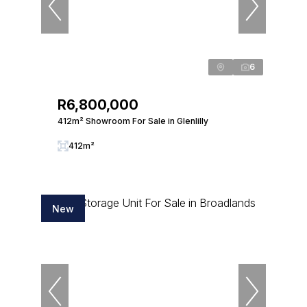
6
R6,800,000
412m² Showroom For Sale in Glenlilly
412m²
New