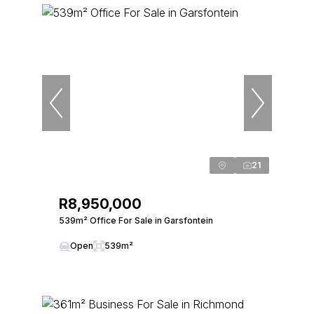
21
R8,950,000
539m² Office For Sale in Garsfontein
Open
539m²