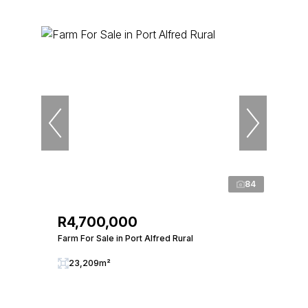
84
R4,700,000
Farm For Sale in Port Alfred Rural
23,209m²