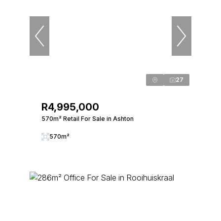
27
R4,995,000
570m² Retail For Sale in Ashton
570m²