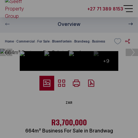
+27 71 389 8153
Overview
Home
Commercial
For Sale
Bloemfontein
Brandwag
Business
+9
ZAR
R3,700,000
664m² Business For Sale in Brandwag