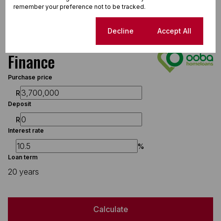
Sizes
remember your preference not to be tracked.
Floor Size 664 m²
Cookie settings
Decline
Accept All
Finance
Purchase price
R
Deposit
R
Interest rate
%
Loan term
20 years
Calculate