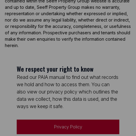
contained within the Seeff Property Group website is accurate
and up to date, Seeff Property Group makes no warranty,
representation or undertaking whether expressed or implied,
nor do we assume any legal liability, whether direct or indirect,
or responsibility for the accuracy, completeness, or usefulness
of any information. Prospective purchasers and tenants should
make their own enquiries to verify the information contained
herein.
We respect your right to know
Read our PAIA manual to find out what records
we hold and how to access them. You can
also view our privacy policy which outlines the
data we collect, how this data is used, and the
ways we keep it safe.
Privacy Policy