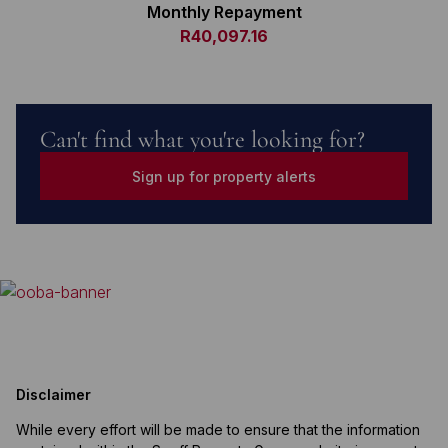
Monthly Repayment
R40,097.16
Can't find what you're looking for?
Sign up for property alerts
Disclaimer
While every effort will be made to ensure that the information