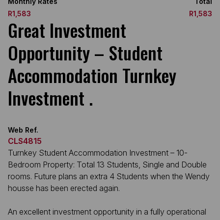
Monthly Rates
Total
R1,583
R1,583
Great Investment
Opportunity – Student
Accommodation Turnkey
Investment .
Web Ref.
CLS4815
Turnkey Student Accommodation Investment – 10-
Bedroom Property: Total 13 Students, Single and Double
rooms. Future plans an extra 4 Students when the Wendy
housse has been erected again.
An excellent investment opportunity in a fully operational