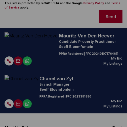
This site is protected by reCAPTCHA and the Google
Privacy Policy
and
Terms
of Service
apply.
Send
Mauritz Van Den Heever
Candidate Property Practitioner
Seeff Bloemfontein
PPRA Registered
| FFC
202401071764611
My Bio
My Listings
Chanel van Zyl
Branch Manager
Seeff Bloemfontein
PPRA Registered
| FFC
2023391550
My Bio
My Listings