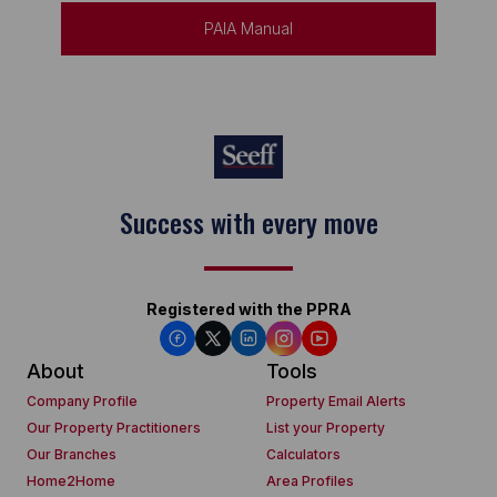
PAIA Manual
Success with every move
Registered with the PPRA
About
Tools
Company Profile
Property Email Alerts
Our Property Practitioners
List your Property
Our Branches
Calculators
Home2Home
Area Profiles