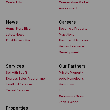
Contact Us
Comparative Market
Assessment
News
Careers
Home Story Blog
Become a Property
Latest News
Practitioner
Email Newsletter
Become a Licensee
Human Resource
Development
Services
Our Partners
Sell with Seeff
Private Property
Express Sales Programme
ooba Homeloans
Landlord Services
Hamptons
Tenant Services
Loom
Currencies Direct
John D Wood
Properties