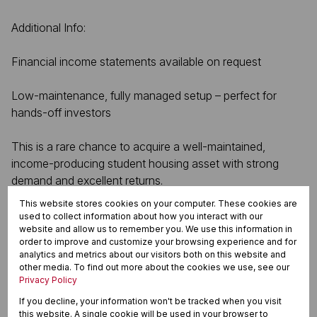
Additional Info:
Financial income statements available on request
Low-maintenance, fully managed setup – perfect for
hands-off investors
This is a rare chance to acquire a well-maintained,
income-producing student housing asset with strong
demand and excellent returns.
This website stores cookies on your computer. These cookies are
used to collect information about how you interact with our
website and allow us to remember you. We use this information in
Features
order to improve and customize your browsing experience and for
analytics and metrics about our visitors both on this website and
other media. To find out more about the cookies we use, see our
Privacy Policy
Zoning
If you decline, your information won't be tracked when you visit
Commercial
this website. A single cookie will be used in your browser to