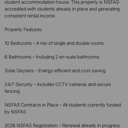
student accommodation house. This property is NSFAS-
accredited with students already in place and generating
consistent rental income.
Property Features:
10 Bedrooms – A mix of single and double rooms
6 Bathrooms – Including 2 en-suite bathrooms
Solar Geysers – Energy-efficient and cost-saving
24/7 Security – Includes CCTV cameras and secure
fencing
NSFAS Contracts in Place – All students currently funded
by NSFAS
2026 NSFAS Registration – Renewal already in progress