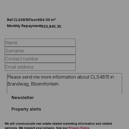
Ref.
CLS4815
Floor
664.00 m²
Monthly Repayment
R33,845.35
Newsletter
Property alerts
We will communicate real estate related marketing information and related
services. We respect your privacy. See our
Privacy Policy