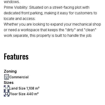
windows.
Prime Visibility: Situated on a street-facing plot with
dedicated front parking, making it easy for customers to
locate and access.
Whether you are looking to expand your mechanical shop
or need a workspace that keeps the "dirty" and "clean"
work separate, this property is built to handle the job.
Features
Zoning
Commercial
Sizes
Land Size 1,108 m²
Floor Size 440 m²