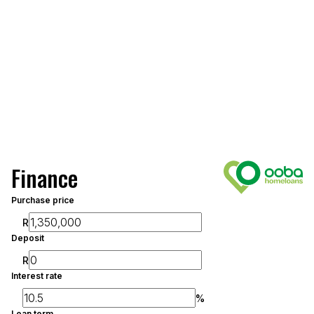
Finance
Purchase price
R
Deposit
R
Interest rate
%
Loan term