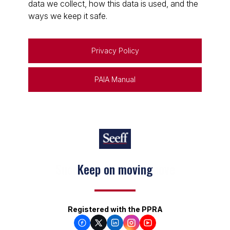
data we collect, how this data is used, and the
ways we keep it safe.
Privacy Policy
PAIA Manual
Keep on moving
Registered with the PPRA