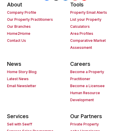
About
Tools
Company Profile
Property Email Alerts
Our Property Practitioners
List your Property
Our Branches
Calculators
Home2Home
Area Profiles
Contact Us
Comparative Market
Assessment
News
Careers
Home Story Blog
Become a Property
Latest News
Practitioner
Email Newsletter
Become a Licensee
Human Resource
Development
Services
Our Partners
Sell with Seeff
Private Property