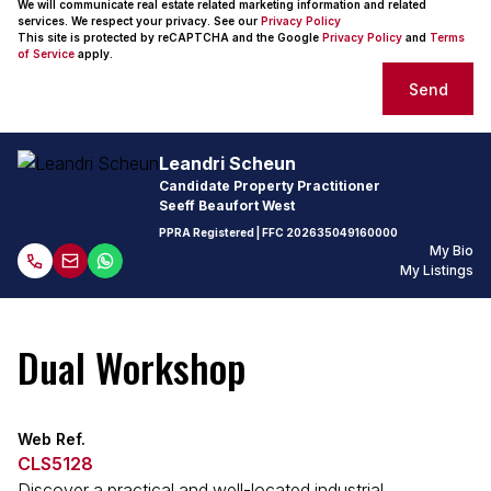
We will communicate real estate related marketing information and related
services. We respect your privacy. See our
Privacy Policy
This site is protected by reCAPTCHA and the Google
Privacy Policy
and
Terms
of Service
apply.
Send
Leandri Scheun
Candidate Property Practitioner
Seeff Beaufort West
PPRA Registered
| FFC
202635049160000
My Bio
My Listings
Dual Workshop
Web Ref.
CLS5128
Discover a practical and well-located industrial