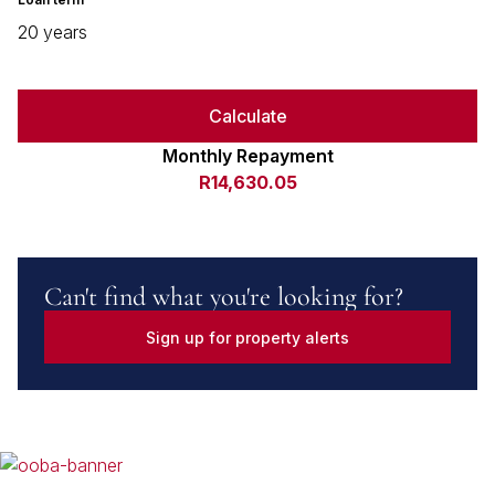
20 years
Calculate
Monthly Repayment
R14,630.05
Can't find what you're looking for?
Sign up for property alerts