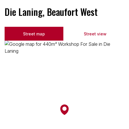
Die Laning, Beaufort West
Street map
Street view