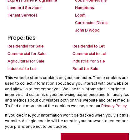
Express Sales Programme
ooba Homeloans
Landlord Services
Hamptons
Tenant Services
Loom
Currencies Direct
John D Wood
Properties
Residential for Sale
Residential to Let
Commercial for Sale
Commercial to Let
Agricultural for Sale
Industrial for Sale
Industrial to Let
Retail for Sale
Retail to Let
Holiday Letting
This website stores cookies on your computer. These cookies are
used to collect information about how you interact with our website
Vacant Land
Mixed use for Sale
and allow us to remember you. We use this information in order to
Mixed use to Let
Residential new Developments
improve and customize your browsing experience and for analytics
Commercial new Developments
Residential Estates
and metrics about our visitors both on this website and other media.
To find out more about the cookies we use, see our
Privacy Policy
Commercial Estates
If you decline, your information won't be tracked when you visit this
Powered by
Prop Data
website. A single cookie will be used in your browser to remember
Copyright © 2026 Seeff Property Group
your preference not to be tracked.