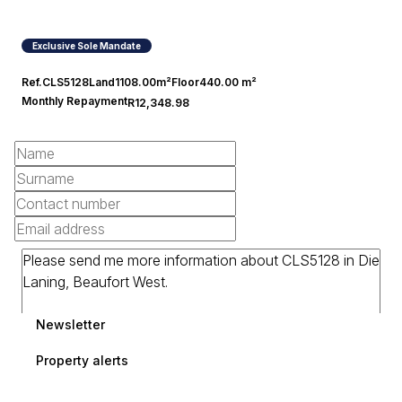
Exclusive Sole Mandate
Ref.
CLS5128
Land
1108.00m²
Floor
440.00 m²
Monthly Repayment
R12,348.98
Newsletter
Property alerts