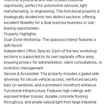
opportunity, perfect for automotive services, light
manufacturing, or engineering. This functional property is
strategically divided into two distinct sections, offering
excellent flexibility for a dual-purpose business or sub-
leasing opportunities.
Property Highlights:
Dual-Zone Workshop: The spacious interior features a
split layout.
Independent Office Spaces: Each of the two workshop
sections is supported by its own separate office area,
ensuring privacy for administration, client consultations, or
inventory management.
Secure & Accessible: The property includes a gated side
driveway for secure vehicle access, reinforced security
bars on windows, and a prominent storefront entrance.
Functional Infrastructure: Features high ceilings with
exposed timber trusses, durable concrete flooring
throughout, and ample natural light from large industrial