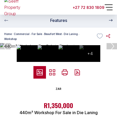
+27 72 830 1809
Features
Home
Commercial
For Sale
Beaufort West
Die Laning
Workshop
+4
ZAR
R1,350,000
440m² Workshop For Sale in Die Laning