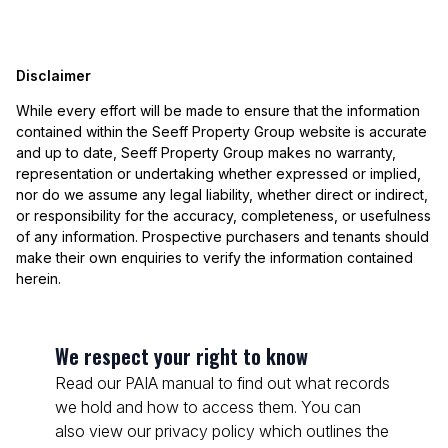
Disclaimer
While every effort will be made to ensure that the information
contained within the Seeff Property Group website is accurate
and up to date, Seeff Property Group makes no warranty,
representation or undertaking whether expressed or implied,
nor do we assume any legal liability, whether direct or indirect,
or responsibility for the accuracy, completeness, or usefulness
of any information. Prospective purchasers and tenants should
make their own enquiries to verify the information contained
herein.
We respect your right to know
Read our PAIA manual to find out what records
we hold and how to access them. You can
also view our privacy policy which outlines the