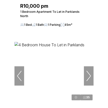
R10,000 pm
1 Bedroom Apartment To Let in Parklands
North
1 Bed
1 Bath
1 Parking
45m²
35