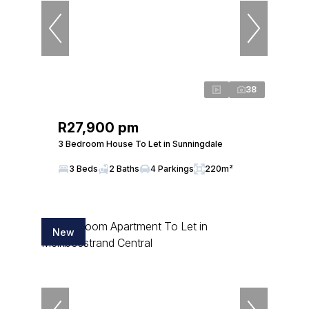
38
R27,900 pm
3 Bedroom House To Let in Sunningdale
3 Beds
2 Baths
4 Parkings
220m²
New