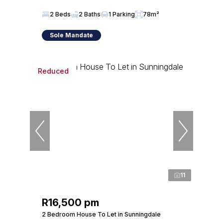
2 Beds
2 Baths
1 Parking
78m²
Sole Mandate
Reduced
11
R16,500 pm
2 Bedroom House To Let in Sunningdale