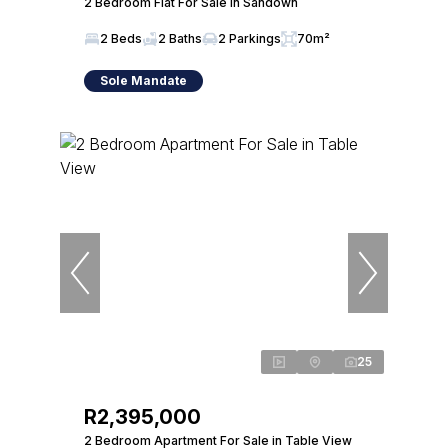
2 Bedroom Flat For Sale in Sandown
2 Beds
2 Baths
2 Parkings
70m²
Sole Mandate
25
R2,395,000
2 Bedroom Apartment For Sale in Table View