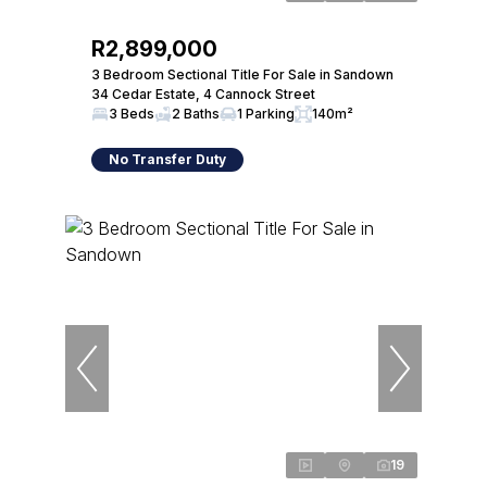
R2,899,000
3 Bedroom Sectional Title For Sale in Sandown
34 Cedar Estate, 4 Cannock Street
3 Beds
2 Baths
1 Parking
140m²
No Transfer Duty
19