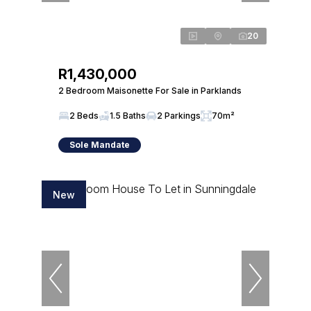
20
R1,430,000
2 Bedroom Maisonette For Sale in Parklands
2 Beds
1.5 Baths
2 Parkings
70m²
Sole Mandate
New