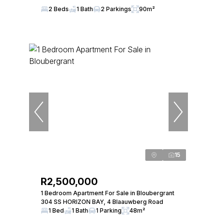
2 Beds
1 Bath
2 Parkings
90m²
15
R2,500,000
1 Bedroom Apartment For Sale in Bloubergrant
304 SS HORIZON BAY, 4 Blaauwberg Road
1 Bed
1 Bath
1 Parking
48m²