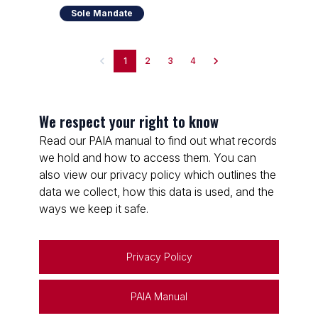
Sole Mandate
1
2
3
4
We respect your right to know
Read our PAIA manual to find out what records
we hold and how to access them. You can
also view our privacy policy which outlines the
data we collect, how this data is used, and the
ways we keep it safe.
Privacy Policy
PAIA Manual