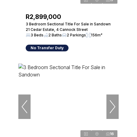
R2,899,000
3 Bedroom Sectional Title For Sale in Sandown
21 Cedar Estate, 4 Cannock Street
3 Beds
2 Baths
2 Parkings
156m²
No Transfer Duty
16