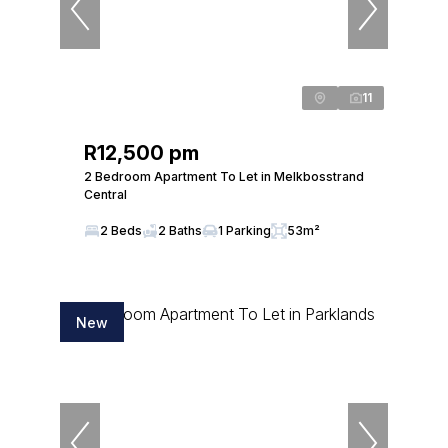
11
R12,500 pm
2 Bedroom Apartment To Let in Melkbosstrand
Central
2 Beds
2 Baths
1 Parking
53m²
New