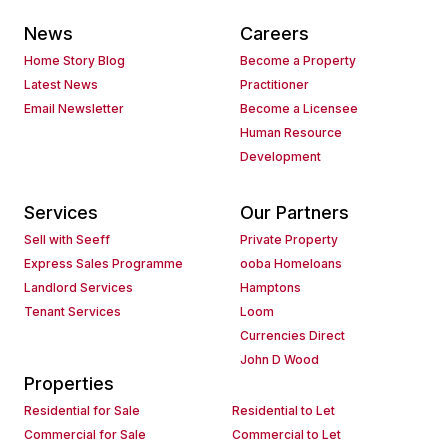
News
Careers
Home Story Blog
Become a Property
Latest News
Practitioner
Email Newsletter
Become a Licensee
Human Resource
Development
Services
Our Partners
Sell with Seeff
Private Property
Express Sales Programme
ooba Homeloans
Landlord Services
Hamptons
Tenant Services
Loom
Currencies Direct
John D Wood
Properties
Residential for Sale
Residential to Let
Commercial for Sale
Commercial to Let