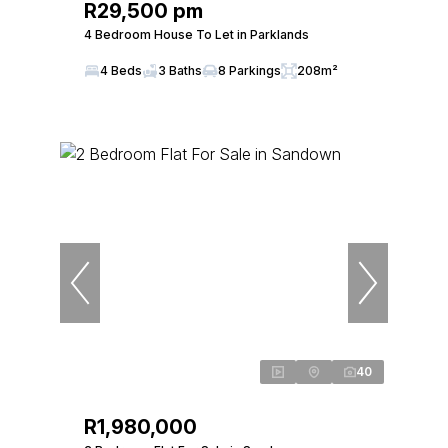
R29,500 pm
4 Bedroom House To Let in Parklands
4 Beds
3 Baths
8 Parkings
208m²
40
R1,980,000