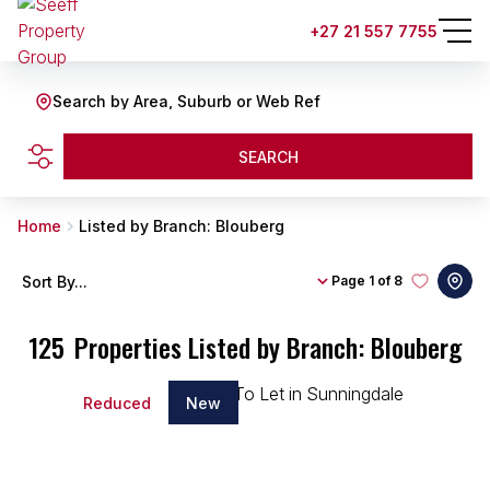
+27 21 557 7755
Search by Area, Suburb or Web Ref
SEARCH
Home
Listed by Branch: Blouberg
Sort By...
Page
1 of 8
125
Properties Listed by Branch: Blouberg
Reduced
New