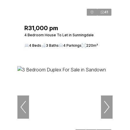
41
R31,000 pm
4 Bedroom House To Let in Sunningdale
4 Beds
3 Baths
4 Parkings
220m²