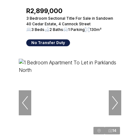
R2,899,000
3 Bedroom Sectional Title For Sale in Sandown
40 Cedar Estate, 4 Cannock Street
3 Beds
2 Baths
1 Parking
130m²
No Transfer Duty
14