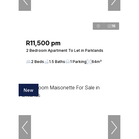
16
R11,500 pm
2 Bedroom Apartment To Let in Parklands
2 Beds
1.5 Baths
1 Parking
64m²
New