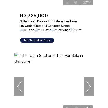
24
R3,725,000
3 Bedroom Duplex For Sale in Sandown
49 Cedar Estate, 4 Cannock Street
3 Beds
2.5 Baths
2 Parkings
171m²
No Transfer Duty
17