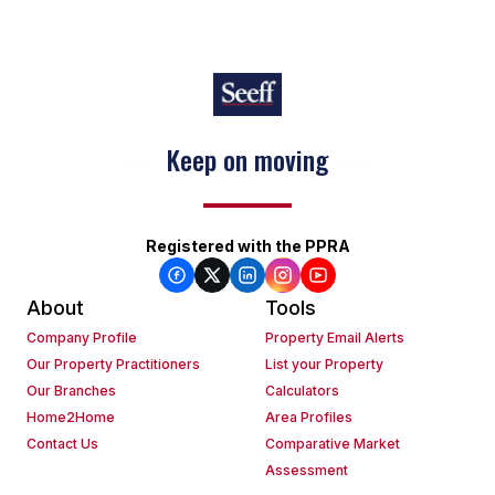
Keep on moving
Registered with the PPRA
About
Tools
Company Profile
Property Email Alerts
Our Property Practitioners
List your Property
Our Branches
Calculators
Home2Home
Area Profiles
Contact Us
Comparative Market
Assessment