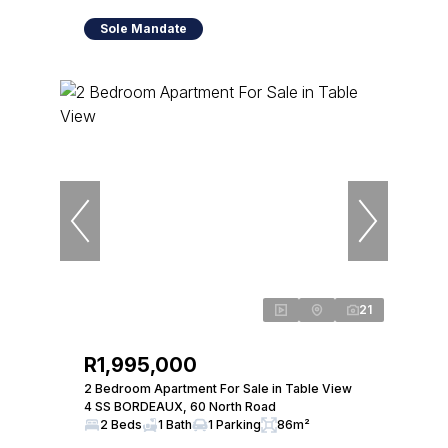
Sole Mandate
21
R1,995,000
2 Bedroom Apartment For Sale in Table View
4 SS BORDEAUX, 60 North Road
2 Beds
1 Bath
1 Parking
86m²