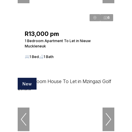
6
R13,000 pm
1 Bedroom Apartment To Let in Nieuw
Muckleneuk
1 Bed
1 Bath
New