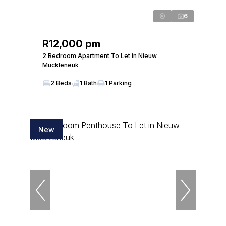
6
R12,000 pm
2 Bedroom Apartment To Let in Nieuw
Muckleneuk
2 Beds
1 Bath
1 Parking
New