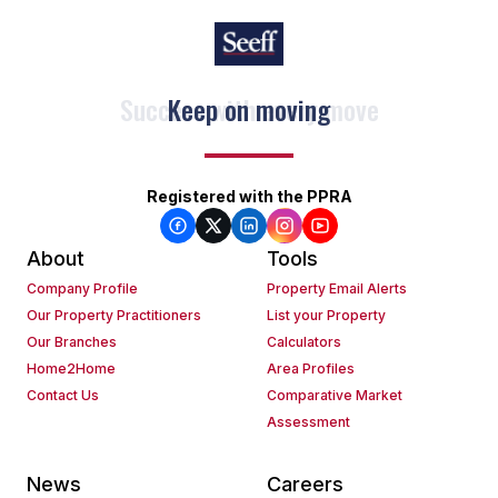
Keep on moving
Registered with the PPRA
About
Tools
Company Profile
Property Email Alerts
Our Property Practitioners
List your Property
Our Branches
Calculators
Home2Home
Area Profiles
Contact Us
Comparative Market
Assessment
News
Careers