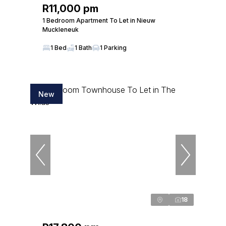
R11,000 pm
1 Bedroom Apartment To Let in Nieuw
Muckleneuk
1 Bed
1 Bath
1 Parking
New
18