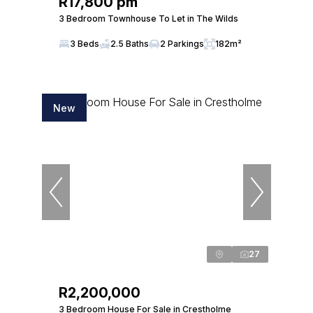
R17,800 pm
3 Bedroom Townhouse To Let in The Wilds
3 Beds
2.5 Baths
2 Parkings
182m²
New
27
R2,200,000
3 Bedroom House For Sale in Crestholme