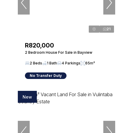
21
R820,000
2 Bedroom House For Sale in Bayview
2 Beds
1 Bath
4 Parkings
65m²
No Transfer Duty
New