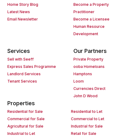
Home Story Blog
Become a Property
Latest News
Practitioner
Email Newsletter
Become a Licensee
Human Resource
Development
Services
Our Partners
Sell with Seeff
Private Property
Express Sales Programme
ooba Homeloans
Landlord Services
Hamptons
Tenant Services
Loom
Currencies Direct
John D Wood
Properties
Residential for Sale
Residential to Let
Commercial for Sale
Commercial to Let
Agricultural for Sale
Industrial for Sale
Industrial to Let
Retail for Sale