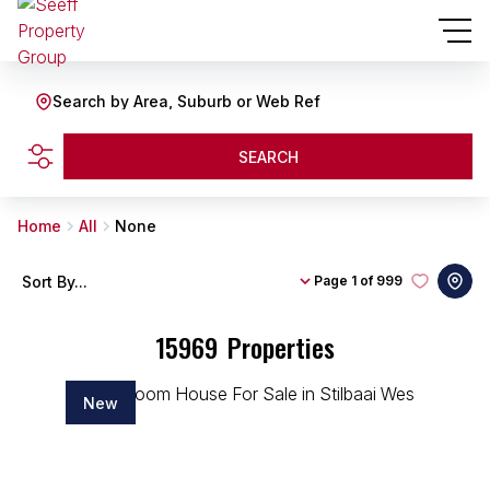
Search by Area, Suburb or Web Ref
SEARCH
Home
All
None
Sort By...
Page
1 of 999
15969
Properties
New