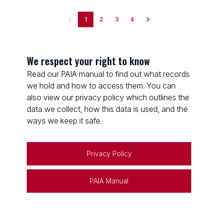
1
2
3
4
We respect your right to know
Read our PAIA manual to find out what records
we hold and how to access them. You can
also view our privacy policy which outlines the
data we collect, how this data is used, and the
ways we keep it safe.
Privacy Policy
PAIA Manual