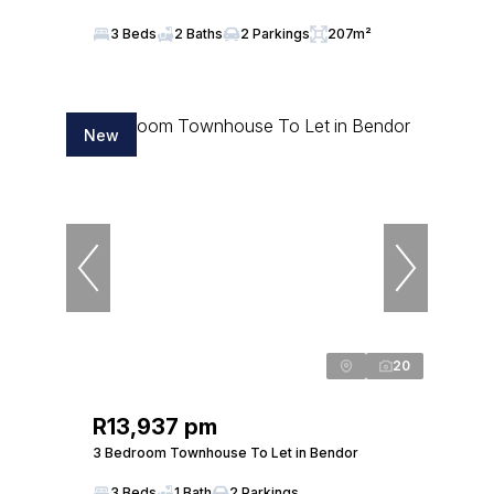
3 Beds
2 Baths
2 Parkings
207m²
New
20
R13,937 pm
3 Bedroom Townhouse To Let in Bendor
3 Beds
1 Bath
2 Parkings