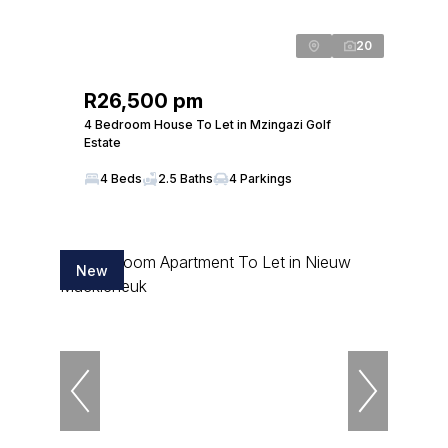
20
R26,500 pm
4 Bedroom House To Let in Mzingazi Golf
Estate
4 Beds
2.5 Baths
4 Parkings
New