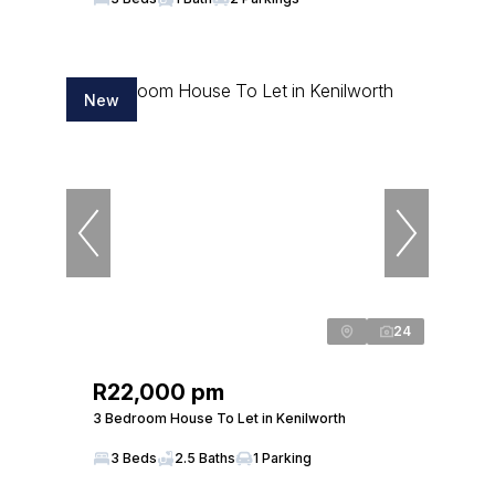
New
24
R22,000 pm
3 Bedroom House To Let in Kenilworth
3 Beds
2.5 Baths
1 Parking