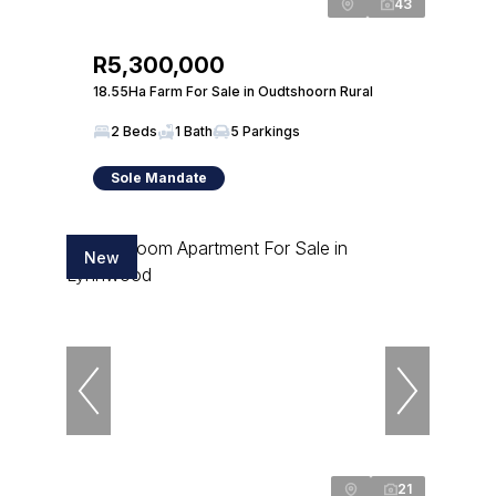
43
R5,300,000
18.55Ha Farm For Sale in Oudtshoorn Rural
2 Beds
1 Bath
5 Parkings
Sole Mandate
New
21