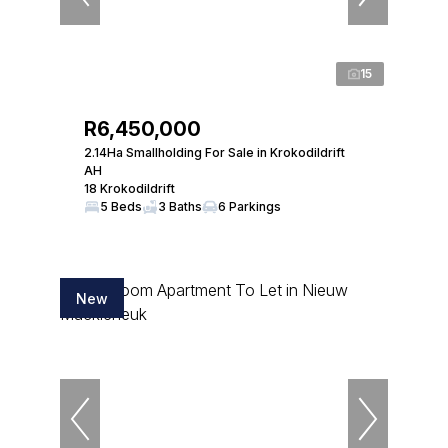
15
R6,450,000
2.14Ha Smallholding For Sale in Krokodildrift
AH
18 Krokodildrift
5 Beds
3 Baths
6 Parkings
New