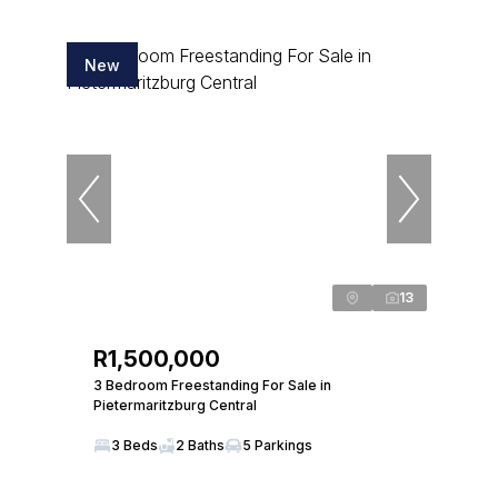
New
13
R1,500,000
3 Bedroom Freestanding For Sale in
Pietermaritzburg Central
3 Beds
2 Baths
5 Parkings