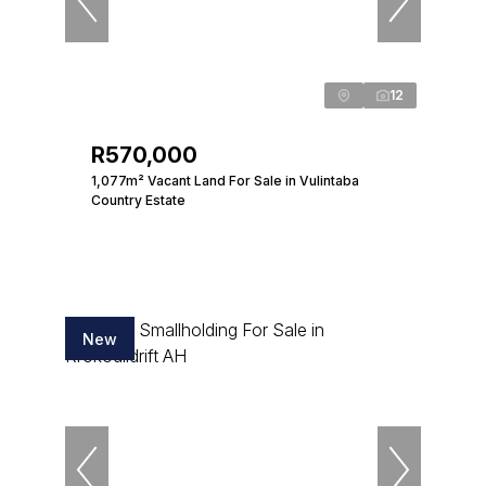
12
R570,000
1,077m² Vacant Land For Sale in Vulintaba
Country Estate
New