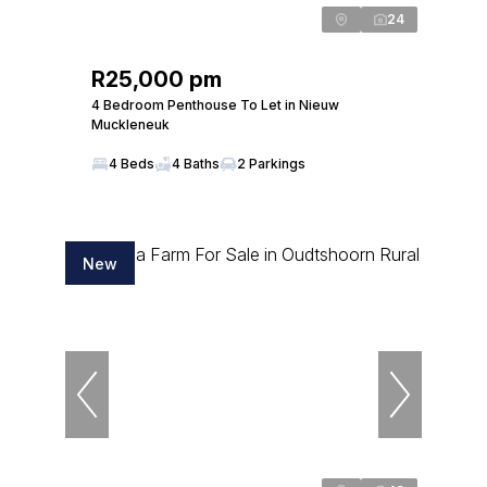
24
R25,000 pm
4 Bedroom Penthouse To Let in Nieuw
Muckleneuk
4 Beds
4 Baths
2 Parkings
New