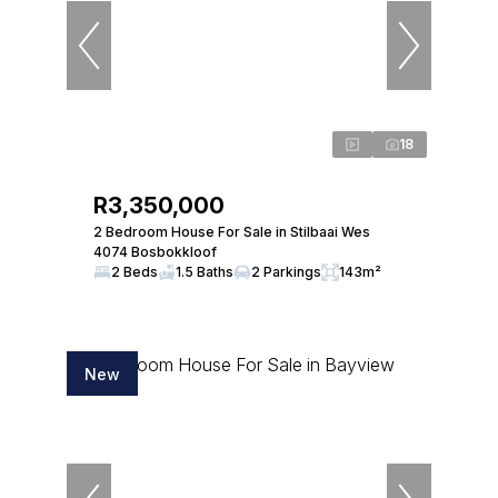
18
R3,350,000
2 Bedroom House For Sale in Stilbaai Wes
4074 Bosbokkloof
2 Beds
1.5 Baths
2 Parkings
143m²
New