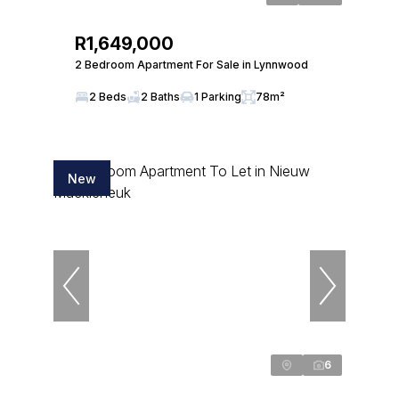
R1,649,000
2 Bedroom Apartment For Sale in Lynnwood
2 Beds
2 Baths
1 Parking
78m²
New
6