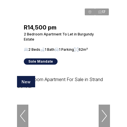
17
R14,500 pm
2 Bedroom Apartment To Let in Burgundy
Estate
2 Beds
1 Bath
1 Parking
62m²
Sole Mandate
New