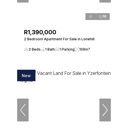
19
R1,390,000
2 Bedroom Apartment For Sale in Lonehill
2 Beds
1 Bath
1 Parking
109m²
New