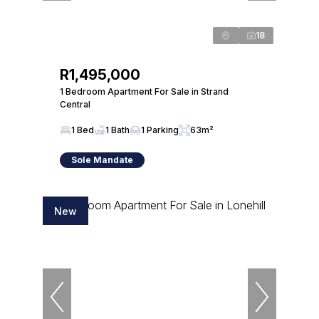
18
R1,495,000
1 Bedroom Apartment For Sale in Strand
Central
1 Bed
1 Bath
1 Parking
63m²
Sole Mandate
New