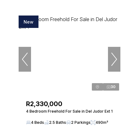
New
30
R2,330,000
4 Bedroom Freehold For Sale in Del Judor Ext 1
4 Beds
2.5 Baths
2 Parkings
490m²