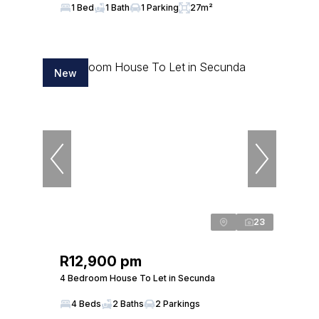
1 Bed
1 Bath
1 Parking
27m²
New
23
R12,900 pm
4 Bedroom House To Let in Secunda
4 Beds
2 Baths
2 Parkings