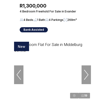
R1,300,000
4 Bedroom Freehold For Sale in Evander
4 Beds
1 Bath
4 Parkings
269m²
Bank Assisted
New
19