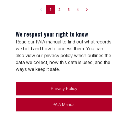
1
2
3
4
We respect your right to know
Read our PAIA manual to find out what records
we hold and how to access them. You can
also view our privacy policy which outlines the
data we collect, how this data is used, and the
ways we keep it safe.
Privacy Policy
PAIA Manual