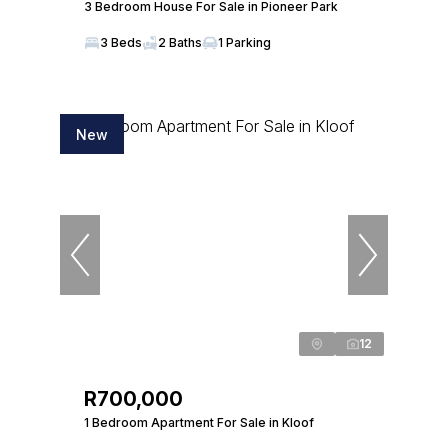
3 Bedroom House For Sale in Pioneer Park
3 Beds
2 Baths
1 Parking
New
12
R700,000
1 Bedroom Apartment For Sale in Kloof