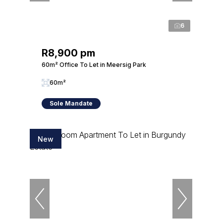
6
R8,900 pm
60m² Office To Let in Meersig Park
60m²
Sole Mandate
New