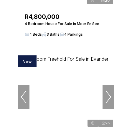
20
R4,800,000
4 Bedroom House For Sale in Meer En See
4 Beds
3 Baths
4 Parkings
New
25