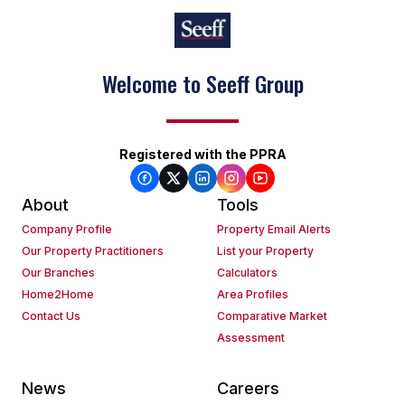
Welcome to Seeff Group
Registered with the PPRA
About
Tools
Company Profile
Property Email Alerts
Our Property Practitioners
List your Property
Our Branches
Calculators
Home2Home
Area Profiles
Contact Us
Comparative Market
Assessment
News
Careers