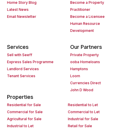
Home Story Blog
Become a Property
Latest News
Practitioner
Email Newsletter
Become a Licensee
Human Resource
Development
Services
Our Partners
Sell with Seeff
Private Property
Express Sales Programme
ooba Homeloans
Landlord Services
Hamptons
Tenant Services
Loom
Currencies Direct
John D Wood
Properties
Residential for Sale
Residential to Let
Commercial for Sale
Commercial to Let
Agricultural for Sale
Industrial for Sale
Industrial to Let
Retail for Sale