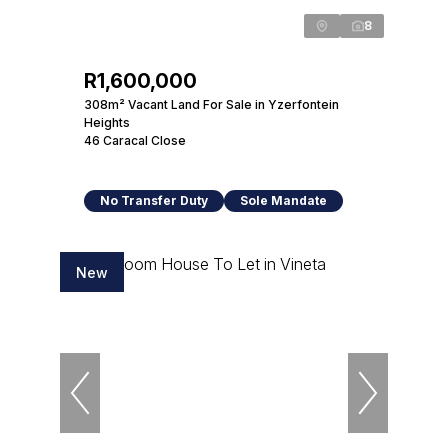
8
R1,600,000
308m² Vacant Land For Sale in Yzerfontein
Heights
46 Caracal Close
No Transfer Duty
Sole Mandate
New