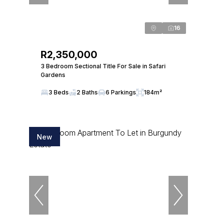
16
R2,350,000
3 Bedroom Sectional Title For Sale in Safari
Gardens
3 Beds
2 Baths
6 Parkings
184m²
New