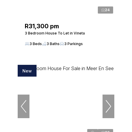
24
R31,300 pm
3 Bedroom House To Let in Vineta
3 Beds
3 Baths
3 Parkings
New