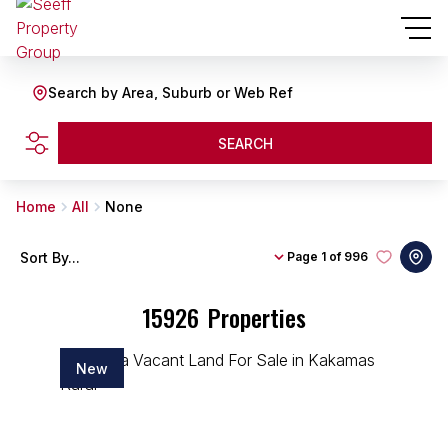
Search by Area, Suburb or Web Ref
SEARCH
Home
All
None
Sort By...
Page
1 of 996
15926
Properties
New