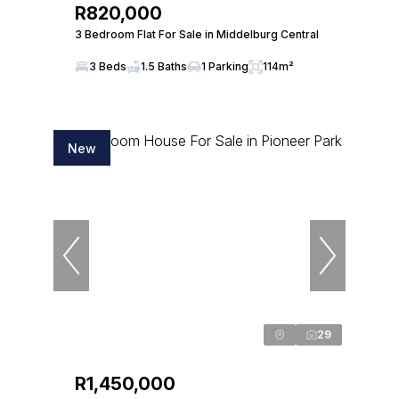
R820,000
3 Bedroom Flat For Sale in Middelburg Central
3 Beds
1.5 Baths
1 Parking
114m²
New
29
R1,450,000