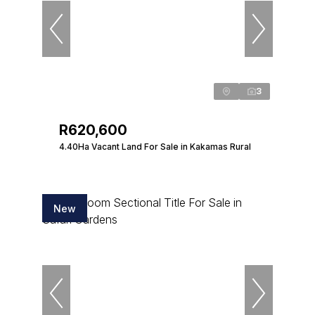
3
R620,600
4.40Ha Vacant Land For Sale in Kakamas Rural
New