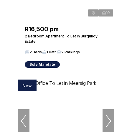
19
R16,500 pm
2 Bedroom Apartment To Let in Burgundy
Estate
2 Beds
1 Bath
2 Parkings
Sole Mandate
New